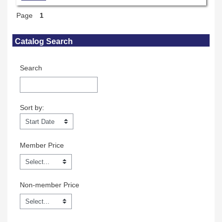
Page
1
Skip Catalog Search
Catalog Search
Search
Sort by:
Sort by:
Member Price
Non-member Price