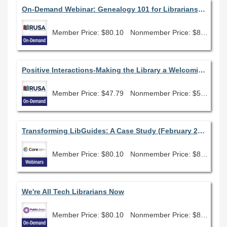
On-Demand Webinar: Genealogy 101 for Librarians: How to get started assisting family history researchers
Member Price: $80.10
Nonmember Price: $89.00
Positive Interactions-Making the Library a Welcoming and Empowering Place for People with Disabilities
Member Price: $47.79
Nonmember Price: $53.10
Transforming LibGuides: A Case Study (February 2026)
Member Price: $80.10
Nonmember Price: $89.00
We're All Tech Librarians Now
Member Price: $80.10
Nonmember Price: $89.00