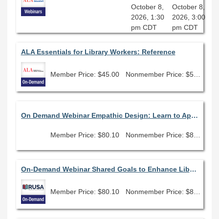
October 8,
October 8,
2026, 1:30
2026, 3:00
pm CDT
pm CDT
ALA Essentials for Library Workers: Reference
Member Price: $45.00
Nonmember Price: $50.00
On Demand Webinar Empathic Design: Learn to Apply Empathy, Compassion and Purpose in Every Aspect of Your Library
Member Price: $80.10
Nonmember Price: $89.00
On-Demand Webinar Shared Goals to Enhance Library Planning
Member Price: $80.10
Nonmember Price: $89.00