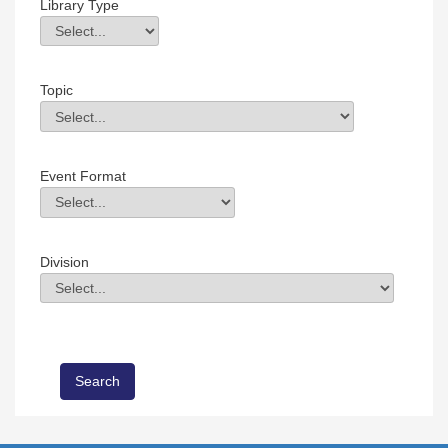
Library Type
Library Type
Field Value
Topic
Topic
Field Value
Event Format
Event Format
Field Value
Division
Division
Field Value