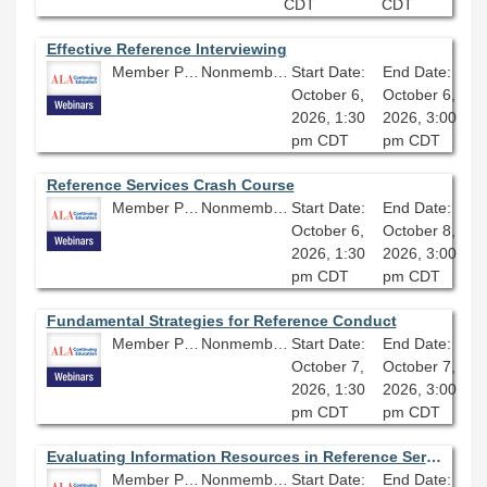
CDT
CDT
Effective Reference Interviewing
Member Price: $80.10
Nonmember Price: $89.00
Start Date:
End Date:
October 6,
October 6,
2026, 1:30
2026, 3:00
pm CDT
pm CDT
Reference Services Crash Course
Member Price: $202.50
Nonmember Price: $225.00
Start Date:
End Date:
October 6,
October 8,
2026, 1:30
2026, 3:00
pm CDT
pm CDT
Fundamental Strategies for Reference Conduct
Member Price: $80.10
Nonmember Price: $89.00
Start Date:
End Date:
October 7,
October 7,
2026, 1:30
2026, 3:00
pm CDT
pm CDT
Evaluating Information Resources in Reference Services
Member Price: $80.10
Nonmember Price: $89.00
Start Date:
End Date: