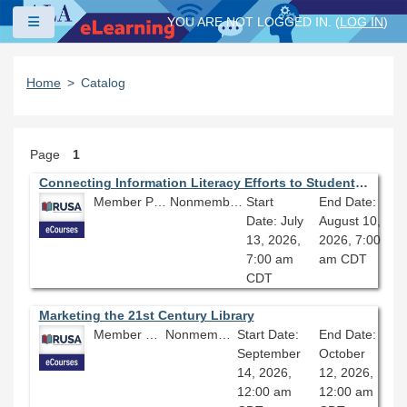
Skip to main content
Side panel
YOU ARE NOT LOGGED IN. (
LOG IN
)
Home
Catalog
Page
1
Connecting Information Literacy Efforts to Student Retention
Member Price: $206.10
Nonmember Price: $229.00
Start
End Date:
Date: July
August 10,
13, 2026,
2026, 7:00
7:00 am
am CDT
CDT
Marketing the 21st Century Library
Member Price: $206.10
Nonmember Price: $229.00
Start Date:
End Date:
September
October
14, 2026,
12, 2026,
12:00 am
12:00 am