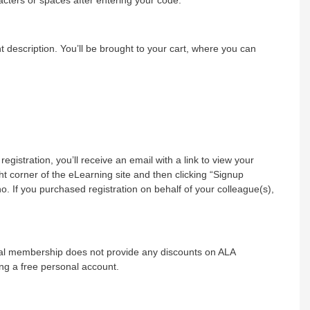
nt description. You’ll be brought to your cart, where you can
registration, you’ll receive an email with a link to view your
t corner of the eLearning site and then clicking “Signup
 If you purchased registration on behalf of your colleague(s),
onal membership does not provide any discounts on ALA
ng a free personal account.