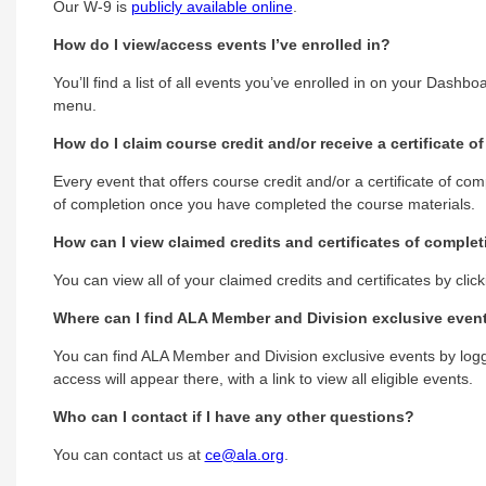
Our W-9 is
publicly available online
.
How do I view/access events I’ve enrolled in?
You’ll find a list of all events you’ve enrolled in on your Dashb
menu.
How do I claim course credit and/or receive a certificate o
Every event that offers course credit and/or a certificate of co
of completion once you have completed the course materials.
How can I view claimed credits and certificates of comple
You can view all of your claimed credits and certificates by clic
Where can I find ALA Member and Division exclusive even
You can find ALA Member and Division exclusive events by loggi
access will appear there, with a link to view all eligible events.
Who can I contact if I have any other questions?
You can contact us at
ce@ala.org
.