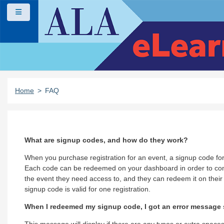
Skip to main content
Side panel
Home
FAQ
What are signup codes, and how do they work?
When you purchase registration for an event, a signup code for 
Each code can be redeemed on your dashboard in order to compl
the event they need access to, and they can redeem it on their
signup code is valid for one registration.
When I redeemed my signup code, I got an error message s
This message will display if there are any typos or extra spaces