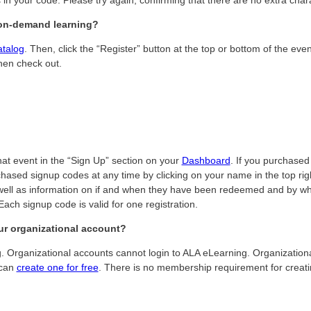
r on-demand learning?
atalog
. Then, click the “Register” button at the top or bottom of the eve
hen check out.
hat event in the “Sign Up” section on your
Dashboard
. If you purchased 
hased signup codes at any time by clicking on your name in the top righ
ell as information on if and when they have been redeemed and by who.
ach signup code is valid for one registration.
ur organizational account?
ing. Organizational accounts cannot login to ALA eLearning. Organizati
 can
create one for free
. There is no membership requirement for creati