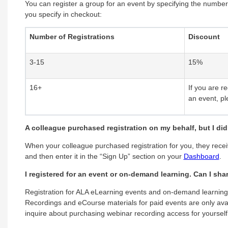
You can register a group for an event by specifying the number
you specify in checkout:
Number of Registrations
Discount
3-15
15%
16+
If you are r
an event, pl
A colleague purchased registration on my behalf, but I di
When your colleague purchased registration for you, they rece
and then enter it in the “Sign Up” section on your
Dashboard
.
I registered for an event or on-demand learning. Can I sh
Registration for ALA eLearning events and on-demand learning i
Recordings and eCourse materials for paid events are only avai
inquire about purchasing webinar recording access for yourself