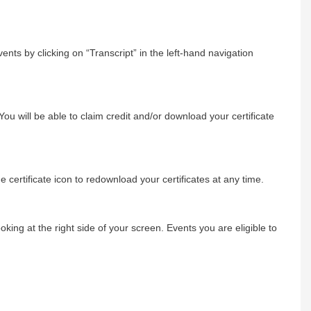
ents by clicking on “Transcript” in the left-hand navigation
You will be able to claim credit and/or download your certificate
e certificate icon to redownload your certificates at any time.
ng at the right side of your screen. Events you are eligible to