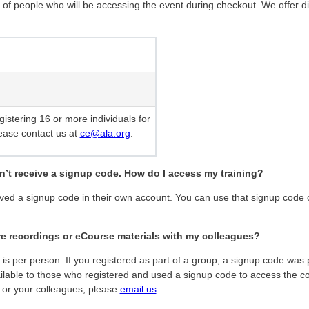
 of people who will be accessing the event during checkout. We offer d
egistering 16 or more individuals for
ease contact us at
ce@ala.org
.
dn’t receive a signup code. How do I access my training?
ived a signup code in their own account. You can use that signup code 
are recordings or eCourse materials with my colleagues?
s per person. If you registered as part of a group, a signup code was p
lable to those who registered and used a signup code to access the con
 or your colleagues, please
email us
.