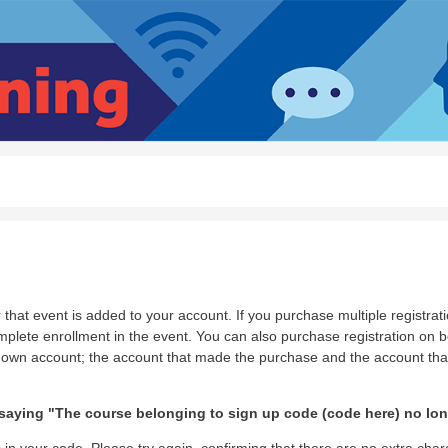
that event is added to your account. If you purchase multiple registrati
ete enrollment in the event. You can also purchase registration on be
 own account; the account that made the purchase and the account that
aying "The course belonging to sign up code (code here) no long
 in your code. Please try again, confirming that there are no extra char