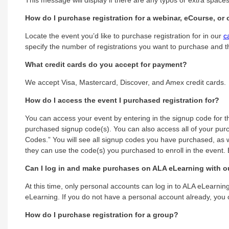
How do I purchase registration for a webinar, eCourse, o
Locate the event you’d like to purchase registration for in our
c
specify the number of registrations you want to purchase and t
What credit cards do you accept for payment?
We accept Visa, Mastercard, Discover, and Amex credit cards.
How do I access the event I purchased registration for?
You can access your event by entering in the signup code for t
purchased signup code(s). You can also access all of your purc
Codes.” You will see all signup codes you have purchased, as w
they can use the code(s) you purchased to enroll in the event. E
Can I log in and make purchases on ALA eLearning with o
At this time, only personal accounts can log in to ALA eLearn
eLearning. If you do not have a personal account already, you
How do I purchase registration for a group?