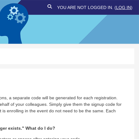
TOGGLE SEARCH INPUT
YOU ARE NOT LOGGED IN. (
LOG IN
)
ons, a separate code will be generated for each registration.
half of your colleagues. Simply give them the signup code for
 is enrolling in the event do not need to be the same. Each
er exists." What do I do?
acters or spaces after entering your code.