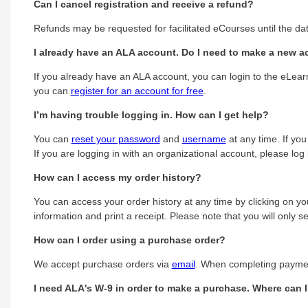
Can I cancel registration and receive a refund?
Refunds may be requested for facilitated eCourses until the dat
I already have an ALA account. Do I need to make a new ac
If you already have an ALA account, you can login to the eLearn
you can
register for an account for free
.
I’m having trouble logging in. How can I get help?
You can
reset your password
and
username
at any time. If yo
If you are logging in with an organizational account, please lo
How can I access my order history?
You can access your order history at any time by clicking on you
information and print a receipt. Please note that you will only
How can I order using a purchase order?
We accept purchase orders via
email
. When completing payment
I need ALA's W-9 in order to make a purchase. Where can I