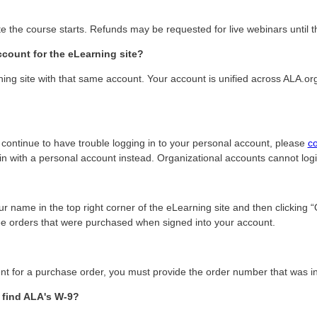
e the course starts. Refunds may be requested for live webinars until t
count for the eLearning site?
ing site with that same account. Your account is unified across ALA.or
u continue to have trouble logging in to your personal account, please
c
g in with a personal account instead. Organizational accounts cannot log
r name in the top right corner of the eLearning site and then clicking 
 see orders that were purchased when signed into your account.
 for a purchase order, you must provide the order number that was inc
 find ALA's W-9?