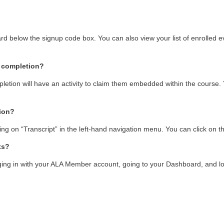
oard below the signup code box. You can also view your list of enrolled ev
f completion?
mpletion will have an activity to claim them embedded within the course. 
tion?
king on “Transcript” in the left-hand navigation menu. You can click on th
ts?
ng in with your ALA Member account, going to your Dashboard, and looki