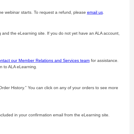
he webinar starts. To request a refund, please
email us
.
g and the eLearning site. If you do not yet have an ALA account,
ontact our Member Relations and Services team
for assistance.
in to ALA eLearning.
“Order History.” You can click on any of your orders to see more
luded in your confirmation email from the eLearning site.