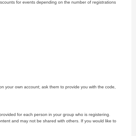
iscounts for events depending on the number of registrations
on your own account; ask them to provide you with the code,
rovided for each person in your group who is registering.
tent and may not be shared with others. If you would like to