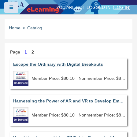
Skip to main content
Side panel
YOU ARE NOT LOGGED IN. (
LOG IN
)
Home
Catalog
Page
1
2
Escape the Ordinary with Digital Breakouts
Member Price: $80.10
Nonmember Price: $89.00
Harnessing the Power of AR and VR to Develop Empathy
Member Price: $80.10
Nonmember Price: $89.00