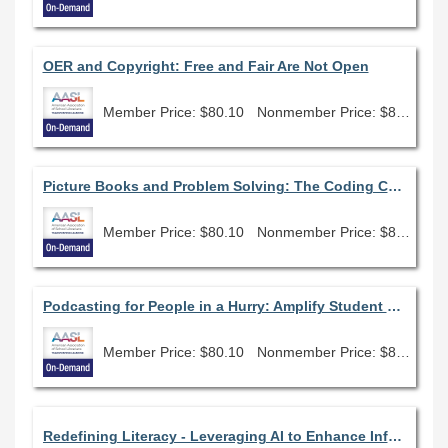
OER and Copyright: Free and Fair Are Not Open
Member Price: $80.10
Nonmember Price: $89.00
Picture Books and Problem Solving: The Coding Connection
Member Price: $80.10
Nonmember Price: $89.00
Podcasting for People in a Hurry: Amplify Student Voice and Promote Your Library Program Using Tools You Already Have
Member Price: $80.10
Nonmember Price: $89.00
Redefining Literacy - Leveraging AI to Enhance Information Access and Analysis