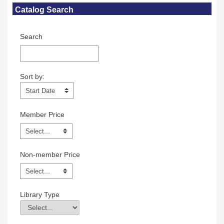
Skip Catalog Search
Catalog Search
Search
Sort by:
Sort by:
Member Price
Non-member Price
Library Type
Library Type
Field Value