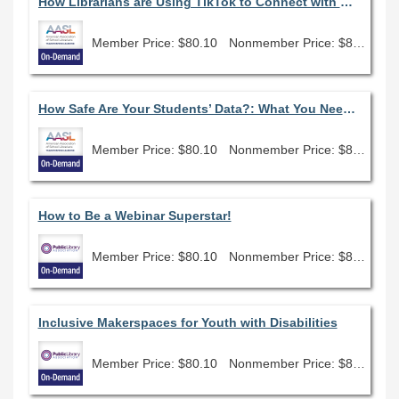
How Librarians are Using TikTok to Connect with Gen Z Students
Member Price: $80.10
Nonmember Price: $89.00
How Safe Are Your Students’ Data?: What You Need to Know to Advocate for Student Data Privacy
Member Price: $80.10
Nonmember Price: $89.00
How to Be a Webinar Superstar!
Member Price: $80.10
Nonmember Price: $89.00
Inclusive Makerspaces for Youth with Disabilities
Member Price: $80.10
Nonmember Price: $89.00