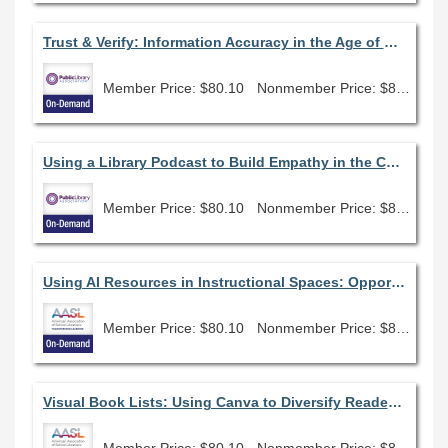
Trust & Verify: Information Accuracy in the Age of SEO, AI, and Algorithms
Member Price: $80.10
Nonmember Price: $89.00
Using a Library Podcast to Build Empathy in the Community
Member Price: $80.10
Nonmember Price: $89.00
Using AI Resources in Instructional Spaces: Opportunities and Challenges
Member Price: $80.10
Nonmember Price: $89.00
Visual Book Lists: Using Canva to Diversify Readers Advisory
Member Price: $80.10
Nonmember Price: $89.00