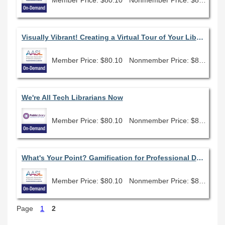
Visually Vibrant! Creating a Virtual Tour of Your Library Space
Member Price: $80.10
Nonmember Price: $89.00
We're All Tech Librarians Now
Member Price: $80.10
Nonmember Price: $89.00
What's Your Point? Gamification for Professional Development & Student Engagement
Member Price: $80.10
Nonmember Price: $89.00
Page
1
2