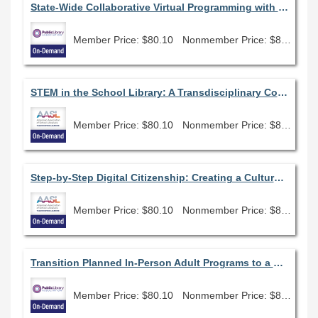
State-Wide Collaborative Virtual Programming with Illinois Libraries Present
Member Price: $80.10
Nonmember Price: $89.00
STEM in the School Library: A Transdisciplinary Connection
Member Price: $80.10
Nonmember Price: $89.00
Step-by-Step Digital Citizenship: Creating a Culture of Change
Member Price: $80.10
Nonmember Price: $89.00
Transition Planned In-Person Adult Programs to a Virtual Environment
Member Price: $80.10
Nonmember Price: $89.00