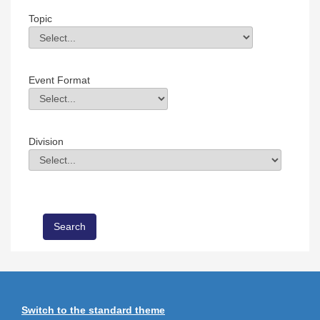
Topic
Topic
Field Value
Event Format
Event Format
Field Value
Division
Division
Field Value
Switch to the standard theme