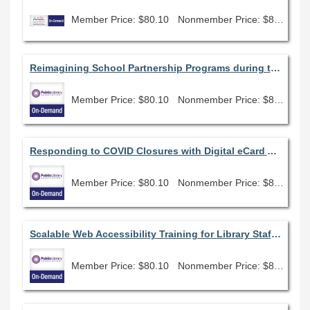
Member Price: $80.10
Nonmember Price: $89.00
Reimagining School Partnership Programs during the Pandemic
Member Price: $80.10
Nonmember Price: $89.00
Responding to COVID Closures with Digital eCard Access: A County Library Case Study
Member Price: $80.10
Nonmember Price: $89.00
Scalable Web Accessibility Training for Library Staff in Every Position
Member Price: $80.10
Nonmember Price: $89.00