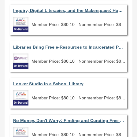
Inquiry, Digital Literacies, and the Makerspace: How to Flip Traditional Research to Embrace the New AASL Standards
Member Price: $80.10
Nonmember Price: $89.00
Libraries Bring Free e-Resources to Incarcerated Patrons
Member Price: $80.10
Nonmember Price: $89.00
Looker Studio in a School Library
Member Price: $80.10
Nonmember Price: $89.00
No Money, Don't Worry: Finding and Curating Free Open Education Resources
Member Price: $80.10
Nonmember Price: $89.00