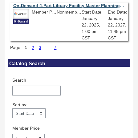
On-Demand 4-Part Library Facility Master Planning Series (Part Two): Having a Seat at the Table: Representation and Participation in the Library Facility Master Planning Process
Member Price: $80.10
Nonmember Price: $89.00
Start Date:
End Date:
January
January
22, 2025,
22, 2027,
1:00 pm
11:45 pm
CST
CST
Page
1
2
3
...
7
Skip Catalog Search
Catalog Search
Search
Sort by:
Sort by:
Member Price