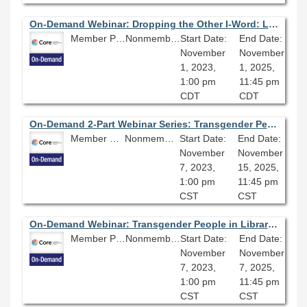
On-Demand Webinar: Dropping the Other I-Word: Local Library of Congress Subject Heading Replacements
Member Price: $80.10
Nonmember Price: $89.00
Start Date:
End Date:
November
November
1, 2023,
1, 2025,
1:00 pm
11:45 pm
CDT
CDT
On-Demand 2-Part Webinar Series: Transgender People in Libraries
Member Price: $135.00
Nonmember Price: $150.00
Start Date:
End Date:
November
November
7, 2023,
15, 2025,
1:00 pm
11:45 pm
CST
CST
On-Demand Webinar: Transgender People in Libraries Webinar Series (Part One): Working with Transgender Patrons and Colleagues
Member Price: $80.10
Nonmember Price: $89.00
Start Date:
End Date:
November
November
7, 2023,
7, 2025,
1:00 pm
11:45 pm
CST
CST