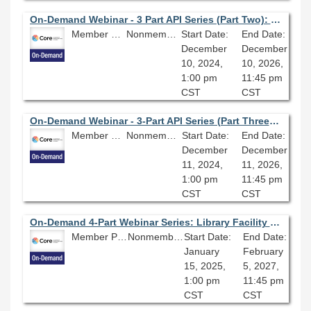
On-Demand Webinar - 3 Part API Series (Part Two): Introduction to Springshare APIs
Member Price: $80.10
Nonmember Price: $89.00
Start Date:
End Date:
December
December
10, 2024,
10, 2026,
1:00 pm
11:45 pm
CST
CST
On-Demand Webinar - 3-Part API Series (Part Three): Introduction to Primo APIs
Member Price: $80.10
Nonmember Price: $89.00
Start Date:
End Date:
December
December
11, 2024,
11, 2026,
1:00 pm
11:45 pm
CST
CST
On-Demand 4-Part Webinar Series: Library Facility Master Planning
Member Price: $269.10
Nonmember Price: $299.00
Start Date:
End Date:
January
February
15, 2025,
5, 2027,
1:00 pm
11:45 pm
CST
CST