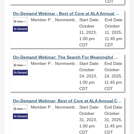
CDT
On-Demand Webinar - Best of Core at ALA Annual Conference: Sustainable Reparative Description and You
Member Price: $80.10
Nonmember Price: $89.00
Start Date:
End Date:
October
October
11, 2023,
11, 2025,
1:00 pm
11:45 pm
CDT
CDT
On-Demand Webinar: The Search For Meaningful Work: Overcoming Low Morale, Quiet Quitting, and Dead End Jobs
Member Price: $80.10
Nonmember Price: $89.00
Start Date:
End Date:
October
October
24, 2023,
24, 2025,
1:00 pm
11:45 pm
CDT
CDT
On-Demand Webinar: Best of Core at ALA Annual Conference: Championing Net-Zero Energy for your Library
Member Price: $80.10
Nonmember Price: $89.00
Start Date:
End Date:
October
October
31, 2023,
31, 2025,
1:00 pm
11:45 pm
CDT
CDT