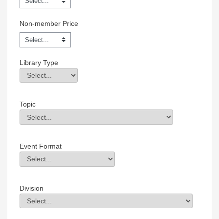
Non-member Price
Library Type
Library Type
Field Value
Topic
Topic
Field Value
Event Format
Event Format
Field Value
Division
Division
Field Value