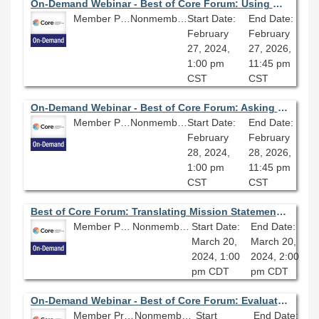
On-Demand Webinar - Best of Core Forum: Using Critical Reflection to Navigate Diversity, Equity, and Inclusion Issues
Member Price: $80.10
Nonmember Price: $89.00
Start Date:
End Date:
February
February
27, 2024,
27, 2026,
1:00 pm
11:45 pm
CST
CST
On-Demand Webinar - Best of Core Forum: Asking for Help in a Helping Profession
Member Price: $80.10
Nonmember Price: $89.00
Start Date:
End Date:
February
February
28, 2024,
28, 2026,
1:00 pm
11:45 pm
CST
CST
Best of Core Forum: Translating Mission Statements into Metrics
Member Price: $80.10
Nonmember Price: $89.00
Start Date:
End Date:
March 20,
March 20,
2024, 1:00
2024, 2:00
pm CDT
pm CDT
On-Demand Webinar - Best of Core Forum: Evaluating Your Library Assessment Program
Member Price: $80.10
Nonmember Price: $89.00
Start
End Date: