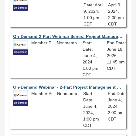
Date: April
April 9,
9, 2024,
2024,
1:00 pm
2:00 pm
CDT
CDT
On-Demand 2-Part Webinar Series: Project Management
Member Price: $135.00
Nonmember Price: $150.00
Start
End Date:
Date:
June 18,
June 4,
2026,
2024,
11:45 pm
1:00 pm
CDT
CDT
On-Demand Webinar - 2-Part Project Management Webinar Series (Part One): Project Management Essentials
Member Price: $80.10
Nonmember Price: $89.00
Start
End Date:
Date:
June 4,
June 4,
2024,
2024,
2:00 pm
1:00 pm
CDT
CDT