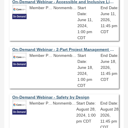
On-Demand Webinar - Accessible and Inclusive Library Design
Member Price: $80.10
Nonmember Price: $89.00
Start
End Date:
Date:
June 11,
June 11,
2026,
2024,
11:45 pm
1:00 pm
CDT
CDT
On-Demand Webinar - 2-Part Project Management Webinar Series (Part Two): More Agile Teams and Collaborations
Member Price: $80.10
Nonmember Price: $89.00
Start
End Date:
Date:
June 18,
June 18,
2026,
2024,
11:45 pm
1:00 pm
CDT
CDT
On-Demand Webinar - Safety by Design
Member Price: $80.10
Nonmember Price: $89.00
Start Date:
End Date:
August 28,
August 28,
2024, 1:00
2026,
pm CDT
11:45 pm
CDT