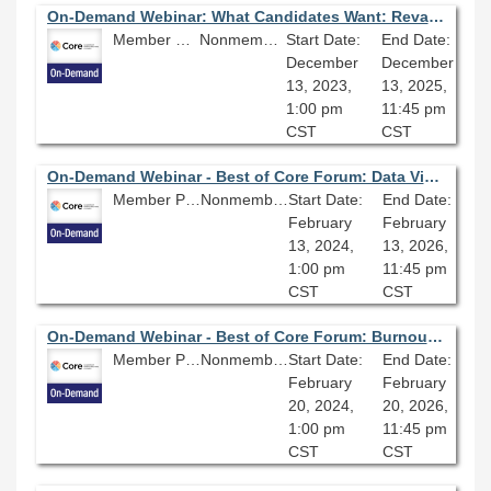
On-Demand Webinar: What Candidates Want: Revamping your Recruitment
Member Price: $80.10
Nonmember Price: $89.00
Start Date:
End Date:
December
December
13, 2023,
13, 2025,
1:00 pm
11:45 pm
CST
CST
On-Demand Webinar - Best of Core Forum: Data Visualizations and Dashboards; Lessons Learned
Member Price: $80.10
Nonmember Price: $89.00
Start Date:
End Date:
February
February
13, 2024,
13, 2026,
1:00 pm
11:45 pm
CST
CST
On-Demand Webinar - Best of Core Forum: Burnout in Libraries; A Research & Advocacy Panel
Member Price: $80.10
Nonmember Price: $89.00
Start Date:
End Date:
February
February
20, 2024,
20, 2026,
1:00 pm
11:45 pm
CST
CST