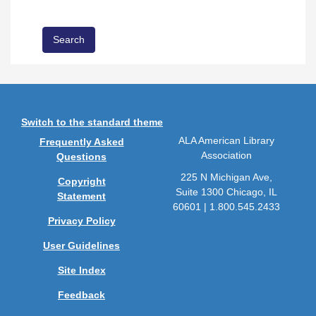
Switch to the standard theme
ALA American Library
Frequently Asked
Association
Questions
225 N Michigan Ave,
Copyright
Suite 1300 Chicago, IL
Statement
60601 | 1.800.545.2433
Privacy Policy
User Guidelines
Site Index
Feedback