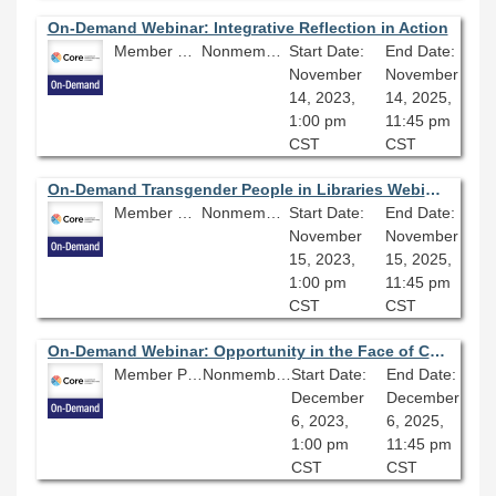
On-Demand Webinar: Integrative Reflection in Action
Member Price: $80.10
Nonmember Price: $89.00
Start Date:
End Date:
November
November
14, 2023,
14, 2025,
1:00 pm
11:45 pm
CST
CST
On-Demand Transgender People in Libraries Webinar Series (Part Two): Understanding and Fighting Anti-Trans Misinformation
Member Price: $80.10
Nonmember Price: $89.00
Start Date:
End Date:
November
November
15, 2023,
15, 2025,
1:00 pm
11:45 pm
CST
CST
On-Demand Webinar: Opportunity in the Face of Crisis
Member Price: $80.10
Nonmember Price: $89.00
Start Date:
End Date:
December
December
6, 2023,
6, 2025,
1:00 pm
11:45 pm
CST
CST