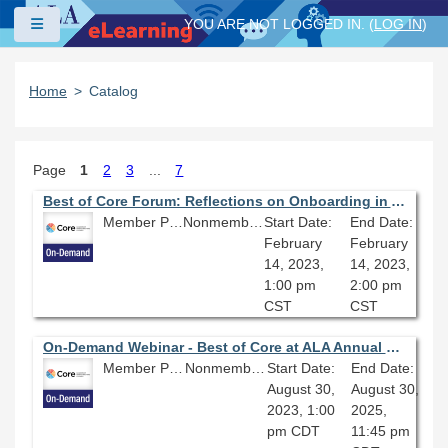
Skip to main content
Side panel
YOU ARE NOT LOGGED IN. (
LOG IN
)
Home
Catalog
Page
1
2
3
...
7
Best of Core Forum: Reflections on Onboarding in Academic Libraries
Member Price: $80.10
Nonmember Price: $89.00
Start Date:
End Date:
February
February
14, 2023,
14, 2023,
1:00 pm
2:00 pm
CST
CST
On-Demand Webinar - Best of Core at ALA Annual Conference: The Marvelous Middle; Finding Ways to Grow and Thrive in Middle Management
Member Price: $80.10
Nonmember Price: $89.00
Start Date:
End Date:
August 30,
August 30,
2023, 1:00
2025,
pm CDT
11:45 pm