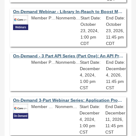
On-Demand Webinar - Library In-Reach to Boost Morale and Realize Our Full Potential
Member Price: $80.10
Nonmember Price: $89.00
Start Date:
End Date:
October
October
23, 2024,
23, 2026,
1:00 pm
11:45 pm
CDT
CDT
On-Demand - 3 Part API Series (Part One): An API Primer; Building Blocks for Digital Library Innovation
Member Price: $80.10
Nonmember Price: $89.00
Start Date:
End Date:
December
December
4, 2024,
4, 2026,
1:00 pm
11:45 pm
CST
CST
On-Demand 3-Part Webinar Series: Application Programming Interfaces for Libraries
Member Price: $202.50
Nonmember Price: $225.00
Start Date:
End Date:
December
December
4, 2024,
11, 2026,
1:00 pm
11:45 pm
CST
CST