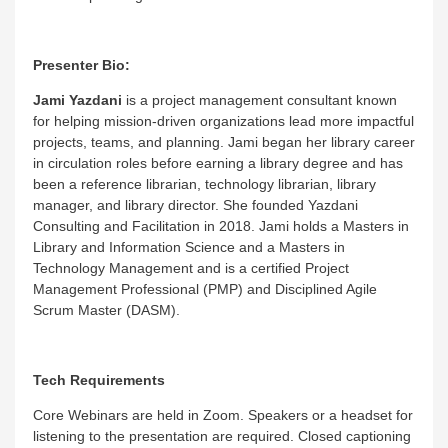
Presenter Bio:
Jami Yazdani
is a project management consultant known
for helping mission-driven organizations lead more impactful
projects, teams, and planning. Jami began her library career
in circulation roles before earning a library degree and has
been a reference librarian, technology librarian, library
manager, and library director. She founded Yazdani
Consulting and Facilitation in 2018. Jami holds a Masters in
Library and Information Science and a Masters in
Technology Management and is a certified Project
Management Professional (PMP) and Disciplined Agile
Scrum Master (DASM).
Tech Requirements
Core Webinars are held in Zoom. Speakers or a headset for
listening to the presentation are required. Closed captioning