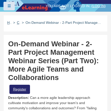
Skip to main content
Side panel
YOU ARE NOT LOGGED IN. (
LOG IN
)
Home
Catalog
On-Demand Webinar - 2-Part Project Management Webinar Series (Part Two): More Agile Teams and Collaborations
On-Demand Webinar - 2-
Part Project Management
Webinar Series (Part Two):
More Agile Teams and
Collaborations
Register
Description:
Can a more agile leadership approach
cultivate motivation and improve your team's and
community's collaborations and outcomes? From "failing