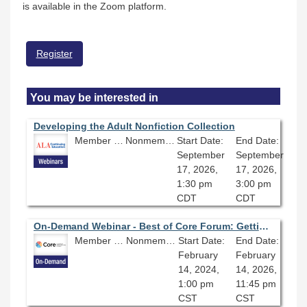
is available in the Zoom platform.
Register
You may be interested in
Developing the Adult Nonfiction Collection
Member Price: $80.10
Nonmember Price: $89.00
Start Date:
End Date:
September
September
17, 2026,
17, 2026,
1:30 pm
3:00 pm
CDT
CDT
On-Demand Webinar - Best of Core Forum: Getting Our Money’s Worth with eBook Acquisitions
Member Price: $80.10
Nonmember Price: $89.00
Start Date:
End Date:
February
February
14, 2024,
14, 2026,
1:00 pm
11:45 pm
CST
CST