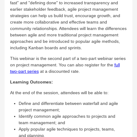
fast" and "defining done" to increased transparency and
earlier stakeholder feedback, agile project management
strategies can help us build trust, encourage growth, and
create more collaborative and effective teams and
community relationships. Attendees will learn the differences
between agile and more traditional project management
approaches and be introduced to popular agile methods,
including Kanban boards and sprints.
This webinar is the second part of a two-part webinar series
on project management. You can also register for the
full
two-part series
at a discounted rate.
Learning Outcomes:
At the end of the session, attendees will be able to:
Define and differentiate between waterfall and agile
project management;
Identify common agile approaches to projects and
team management; and
Apply popular agile techniques to projects, teams,
and planning.