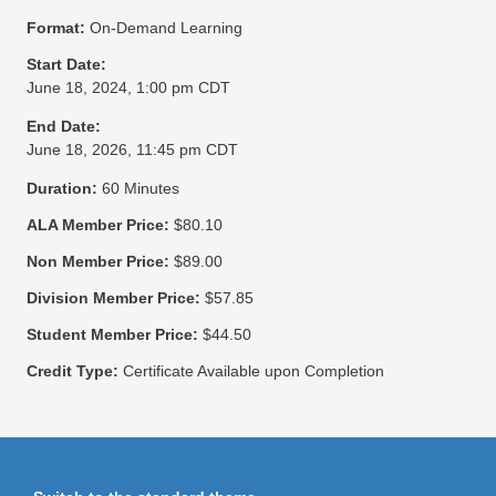
Format:
On-Demand Learning
Start Date:
June 18, 2024, 1:00 pm CDT
End Date:
June 18, 2026, 11:45 pm CDT
Duration:
60 Minutes
ALA Member Price:
$80.10
Non Member Price:
$89.00
Division Member Price:
$57.85
Student Member Price:
$44.50
Credit Type:
Certificate Available upon Completion