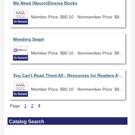
We Need (Neuro)Diverse Books
Member Price: $80.10
Nonmember Price: $89.00
Weeding Smart
Member Price: $80.10
Nonmember Price: $89.00
You Can't Read Them All - Resources for Readers Advisory
Member Price: $80.10
Nonmember Price: $89.00
Page
1
2
3
Skip Catalog Search
Catalog Search