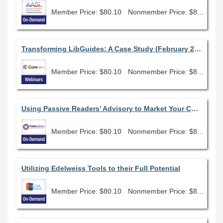
Member Price: $80.10
Nonmember Price: $89.00
Transforming LibGuides: A Case Study (February 2026)
Member Price: $80.10
Nonmember Price: $89.00
Using Passive Readers’ Advisory to Market Your Collection
Member Price: $80.10
Nonmember Price: $89.00
Utilizing Edelweiss Tools to their Full Potential
Member Price: $80.10
Nonmember Price: $89.00