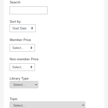
Search
Sort by:
Sort by:
Member Price
Non-member Price
Library Type
Library Type
Field Value
Topic
Topic