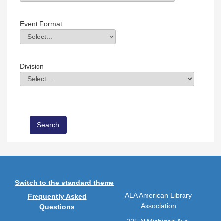
Field Value
Event Format
Event Format
Field Value
Division
Division
Field Value
Switch to the standard theme
ALA American Library
Frequently Asked
Association
Questions