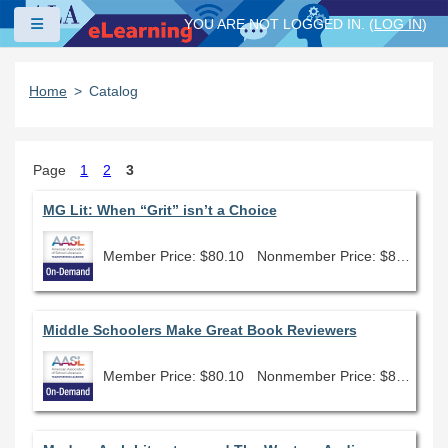
Skip to main content
Side panel
YOU ARE NOT LOGGED IN. (
LOG IN
)
Home
Catalog
Page
1
2
3
MG Lit: When “Grit” isn’t a Choice
Member Price: $80.10
Nonmember Price: $89.00
Middle Schoolers Make Great Book Reviewers
Member Price: $80.10
Nonmember Price: $89.00