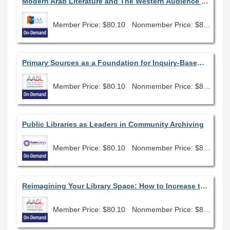
Modern Arab Literature and The Western Audience (December 2021)
Member Price: $80.10
Nonmember Price: $89.00
Primary Sources as a Foundation for Inquiry-Based Learning
Member Price: $80.10
Nonmember Price: $89.00
Public Libraries as Leaders in Community Archiving
Member Price: $80.10
Nonmember Price: $89.00
Reimagining Your Library Space: How to Increase the Vibes in Your School Library No Matter What Your Budget
Member Price: $80.10
Nonmember Price: $89.00