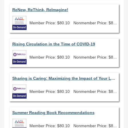
ReNew, ReThink, ReImagine!
Member Price: $80.10
Nonmember Price: $89.00
Rising Circulation in the Time of COVID-19
Member Price: $80.10
Nonmember Price: $89.00
Sharing is Caring: Maximizing the Impact of Your Library of Things
Member Price: $80.10
Nonmember Price: $89.00
Summer Reading Book Recommendations
Member Price: $80.10
Nonmember Price: $89.00