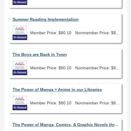
Summer Reading Implementation
Member Price: $80.10
Nonmember Price: $89.00
The Boys are Back in Town
Member Price: $80.10
Nonmember Price: $89.00
The Power of Manga + Anime in our Libraries
Member Price: $80.10
Nonmember Price: $89.00
The Power of Manga, Comics, & Graphic Novels through the Lens of the AASL Standards Frameworks for Learners