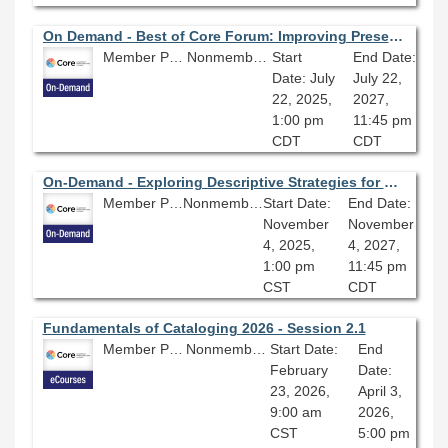
On Demand - Best of Core Forum: Improving Preservation and Metadata Practices for Better Digital Projects: Streamlining a Workflow Preparing Collections for Digitization
Member Price: $80.10
Nonmember Price: $89.00
Start
End Date:
Date: July
July 22,
22, 2025,
2027,
1:00 pm
11:45 pm
CDT
CDT
On-Demand - Exploring Descriptive Strategies for Outdated Language in Metadata and Cataloging
Member Price: $80.10
Nonmember Price: $89.00
Start Date:
End Date:
November
November
4, 2025,
4, 2027,
1:00 pm
11:45 pm
CST
CDT
Fundamentals of Cataloging 2026 - Session 2.1
Member Price: $278.10
Nonmember Price: $309.00
Start Date:
End
February
Date:
23, 2026,
April 3,
9:00 am
2026,
CST
5:00 pm