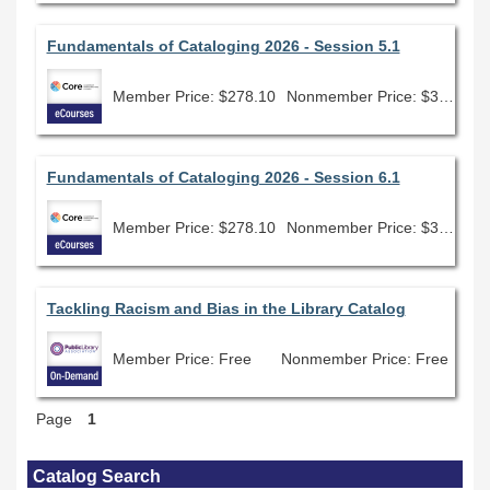
Fundamentals of Cataloging 2026 - Session 5.1
Member Price: $278.10
Nonmember Price: $309.00
Fundamentals of Cataloging 2026 - Session 6.1
Member Price: $278.10
Nonmember Price: $309.00
Tackling Racism and Bias in the Library Catalog
Member Price: Free
Nonmember Price: Free
Page
1
Skip Catalog Search
Catalog Search