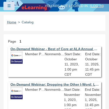
Skip to main content
Side panel
YOU ARE NOT LOGGED IN. (
LOG IN
)
Home
Catalog
Page
1
On-Demand Webinar - Best of Core at ALA Annual Conference: Sustainable Reparative Description and You
Member Price: $80.10
Nonmember Price: $89.00
Start Date:
End Date:
October
October
11, 2023,
11, 2025,
1:00 pm
11:45 pm
CDT
CDT
On-Demand Webinar: Dropping the Other I-Word: Local Library of Congress Subject Heading Replacements
Member Price: $80.10
Nonmember Price: $89.00
Start Date:
End Date:
November
November
1, 2023,
1, 2025,
1:00 pm
11:45 pm