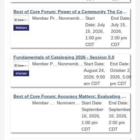
Best of Core Forum: Power of a Community The Colorado Chicano Movement
Member Price: $80.10
Nonmember Price: $89.00
Start
End Date:
Date: July
July 15,
15, 2026,
2026,
1:00 pm
2:00 pm
CDT
CDT
Fundamentals of Cataloging 2026 - Session 5.0
Member Price: $278.10
Nonmember Price: $309.00
Start Date:
End Date:
August 24,
October 2,
2026, 9:00
2026, 5:00
am CDT
pm CDT
Best of Core Forum: Accuracy Matters: Evaluating the Value of AI Tools
Member Price: $80.10
Nonmember Price: $89.00
Start Date:
End Date:
September
September
16, 2026,
16, 2026,
1:00 pm
2:00 pm
CDT
CDT