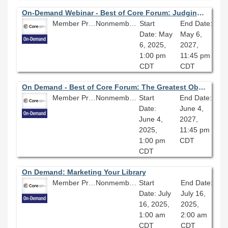
On-Demand Webinar - Best of Core Forum: Judging a Book by Its Cover: Investigating Arsenic and Other Heavy Metals in 19th Century Book Bindings
Member Price: $80.10
Nonmember Price: $89.00
Start
End Date:
Date: May
May 6,
6, 2025,
2027,
1:00 pm
11:45 pm
CDT
CDT
On Demand - Best of Core Forum: The Greatest Obstacle of Discovery: Assessment of Library Discovery Systems
Member Price: $80.10
Nonmember Price: $89.00
Start
End Date:
Date:
June 4,
June 4,
2027,
2025,
11:45 pm
1:00 pm
CDT
CDT
On Demand: Marketing Your Library
Member Price: $80.10
Nonmember Price: $89.00
Start
End Date:
Date: July
July 16,
16, 2025,
2025,
1:00 am
2:00 am
CDT
CDT