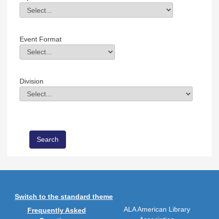
Topic
Field Value
Event Format
Event Format
Field Value
Division
Division
Field Value
Switch to the standard theme
ALA American Library
Frequently Asked