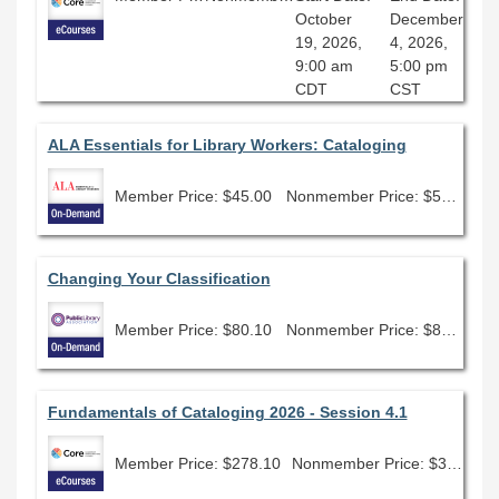
October
December
19, 2026,
4, 2026,
9:00 am
5:00 pm
CDT
CST
ALA Essentials for Library Workers: Cataloging
Member Price: $45.00
Nonmember Price: $50.00
Changing Your Classification
Member Price: $80.10
Nonmember Price: $89.00
Fundamentals of Cataloging 2026 - Session 4.1
Member Price: $278.10
Nonmember Price: $309.00