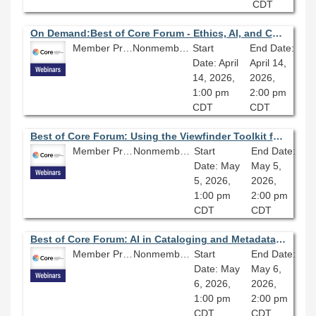
CDT
On Demand:Best of Core Forum - Ethics, AI, and Cataloging: A Practical Approach
Member Price: $80.10
Nonmember Price: $89.00
Start
End Date:
Date: April
April 14,
14, 2026,
2026,
1:00 pm
2:00 pm
CDT
CDT
Best of Core Forum: Using the Viewfinder Toolkit for Responsible AI
Member Price: $80.10
Nonmember Price: $89.00
Start
End Date:
Date: May
May 5,
5, 2026,
2026,
1:00 pm
2:00 pm
CDT
CDT
Best of Core Forum: AI in Cataloging and Metadata: Developing Community and Best Practices
Member Price: $80.10
Nonmember Price: $89.00
Start
End Date:
Date: May
May 6,
6, 2026,
2026,
1:00 pm
2:00 pm
CDT
CDT