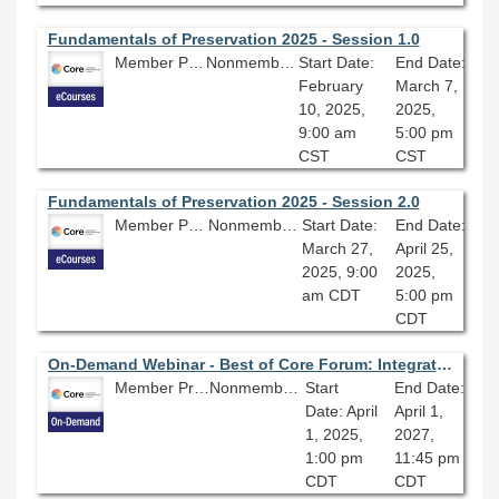
Fundamentals of Preservation 2025 - Session 1.0
Member Price: $206.10
Nonmember Price: $229.00
Start Date:
End Date:
February
March 7,
10, 2025,
2025,
9:00 am
5:00 pm
CST
CST
Fundamentals of Preservation 2025 - Session 2.0
Member Price: $206.10
Nonmember Price: $229.00
Start Date:
End Date:
March 27,
April 25,
2025, 9:00
2025,
am CDT
5:00 pm
CDT
On-Demand Webinar - Best of Core Forum: Integrating Linked Data into Library Workflows
Member Price: $80.10
Nonmember Price: $89.00
Start
End Date:
Date: April
April 1,
1, 2025,
2027,
1:00 pm
11:45 pm
CDT
CDT