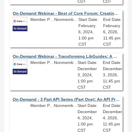
CDT
CDT
On-Demand Webinar - Best of Core Forum: Creating an Inclusive Metadata Policy
Member Price: $80.10
Nonmember Price: $89.00
Start Date:
End Date:
February
February
6, 2024,
6, 2026,
1:00 pm
11:45 pm
CST
CST
On-Demand Webinar - Transforming LibGuides: A Case Study (December 2024)
Member Price: $80.10
Nonmember Price: $89.00
Start Date:
End Date:
December
December
3, 2024,
3, 2026,
1:00 pm
11:45 pm
CST
CST
On-Demand - 3 Part API Series (Part One): An API Primer; Building Blocks for Digital Library Innovation
Member Price: $80.10
Nonmember Price: $89.00
Start Date:
End Date:
December
December
4, 2024,
4, 2026,
1:00 pm
11:45 pm
CST
CST