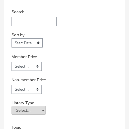
Search
Sort by:
Sort by:
Member Price
Non-member Price
Library Type
Library Type
Field Value
Topic