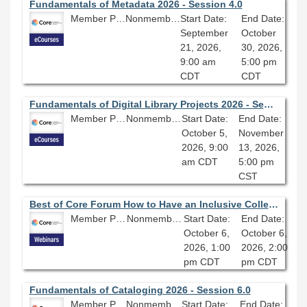
Fundamentals of Metadata 2026 - Session 4.0
Member Price: $278.10
Nonmember Price: $309.00
Start Date:
End Date:
September
October
21, 2026,
30, 2026,
9:00 am
5:00 pm
CDT
CDT
Fundamentals of Digital Library Projects 2026 - Session 4.0
Member Price: $278.10
Nonmember Price: $309.00
Start Date:
End Date:
October 5,
November
2026, 9:00
13, 2026,
am CDT
5:00 pm
CST
Best of Core Forum How to Have an Inclusive Collection Even When Your Institution Isn’t
Member Price: $80.10
Nonmember Price: $89.00
Start Date:
End Date:
October 6,
October 6,
2026, 1:00
2026, 2:00
pm CDT
pm CDT
Fundamentals of Cataloging 2026 - Session 6.0
Member Price: $278.10
Nonmember Price: $309.00
Start Date:
End Date: