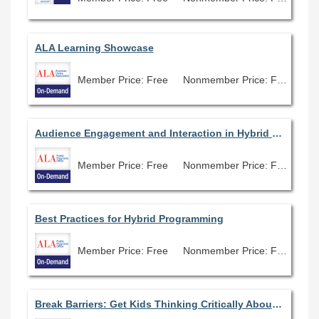
ALA Learning Showcase
Member Price: Free
Nonmember Price: Free
Audience Engagement and Interaction in Hybrid Programs
Member Price: Free
Nonmember Price: Free
Best Practices for Hybrid Programming
Member Price: Free
Nonmember Price: Free
Break Barriers: Get Kids Thinking Critically About Bias