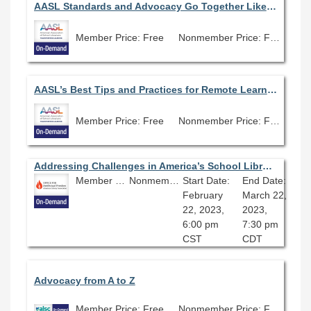
AASL Standards and Advocacy Go Together Like Peanut Butter and Jelly
Member Price: Free
Nonmember Price: Free
AASL’s Best Tips and Practices for Remote Learning
Member Price: Free
Nonmember Price: Free
Addressing Challenges in America’s School Libraries
Member Price: Free
Nonmember Price: Free
Start Date:
End Date:
February
March 22,
22, 2023,
2023,
6:00 pm
7:30 pm
CST
CDT
Advocacy from A to Z
Member Price: Free
Nonmember Price: Free