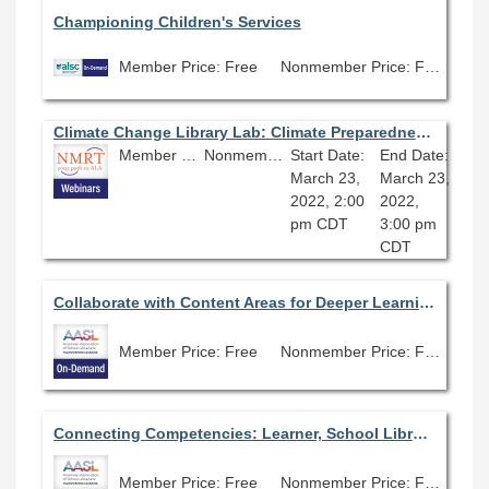
Championing Children's Services
Member Price: Free
Nonmember Price: Free
Climate Change Library Lab: Climate Preparedness in Your Library
Member Price: Free
Nonmember Price: Free
Start Date:
End Date:
March 23,
March 23,
2022, 2:00
2022,
pm CDT
3:00 pm
CDT
Collaborate with Content Areas for Deeper Learning
Member Price: Free
Nonmember Price: Free
Connecting Competencies: Learner, School Librarian and School Library
Member Price: Free
Nonmember Price: Free