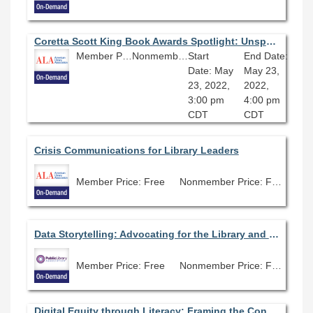
Coretta Scott King Book Awards Spotlight: Unspeakable The Tulsa Race Massacre
Member Price: Free
Nonmember Price: Free
Start
End Date:
Date: May
May 23,
23, 2022,
2022,
3:00 pm
4:00 pm
CDT
CDT
Crisis Communications for Library Leaders
Member Price: Free
Nonmember Price: Free
Data Storytelling: Advocating for the Library and Community
Member Price: Free
Nonmember Price: Free
Digital Equity through Literacy: Framing the Conversation