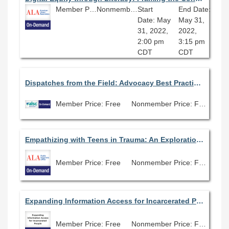
Member Price: Free
Nonmember Price: Free
Start
End Date:
Date: May
May 31,
31, 2022,
2022,
2:00 pm
3:15 pm
CDT
CDT
Dispatches from the Field: Advocacy Best Practices with Heremy Johannesen and Megan Cusick
Member Price: Free
Nonmember Price: Free
Empathizing with Teens in Trauma: An Exploration of the Terezin Ghetto/Camp
Member Price: Free
Nonmember Price: Free
Expanding Information Access for Incarcerated People
Member Price: Free
Nonmember Price: Free