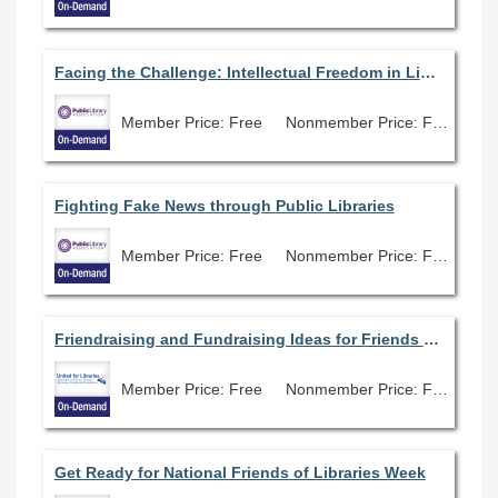
Facing the Challenge: Intellectual Freedom in Libraries
Member Price: Free
Nonmember Price: Free
Fighting Fake News through Public Libraries
Member Price: Free
Nonmember Price: Free
Friendraising and Fundraising Ideas for Friends Groups and Libraries of All Sizes
Member Price: Free
Nonmember Price: Free
Get Ready for National Friends of Libraries Week