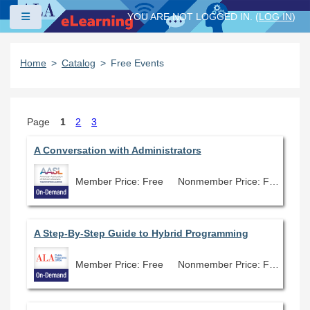
Skip to main content
Side panel
YOU ARE NOT LOGGED IN. (
LOG IN
)
Home
Catalog
Free Events
Page
1
2
3
A Conversation with Administrators
Member Price: Free
Nonmember Price: Free
A Step-By-Step Guide to Hybrid Programming
Member Price: Free
Nonmember Price: Free