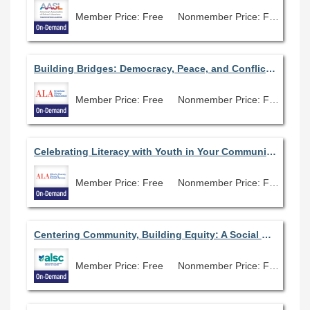
Member Price: Free
Nonmember Price: Free
Building Bridges: Democracy, Peace, and Conflict Resolution in the Modern World
Member Price: Free
Nonmember Price: Free
Celebrating Literacy with Youth in Your Community: Read Across America All Year Long
Member Price: Free
Nonmember Price: Free
Centering Community, Building Equity: A Social Justice Approach to Outreach with Families and Children in Underserved Communities
Member Price: Free
Nonmember Price: Free