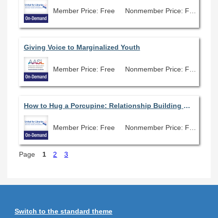
Member Price: Free
Nonmember Price: Free
Giving Voice to Marginalized Youth
Member Price: Free
Nonmember Price: Free
How to Hug a Porcupine: Relationship Building with Lawmakers and Why It’s Important
Member Price: Free
Nonmember Price: Free
Page
1
2
3
Switch to the standard theme