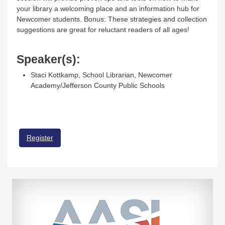
your library a welcoming place and an information hub for
Newcomer students. Bonus: These strategies and collection
suggestions are great for reluctant readers of all ages!
Speaker(s):
Staci Kottkamp, School Librarian, Newcomer
Academy/Jefferson County Public Schools
Register