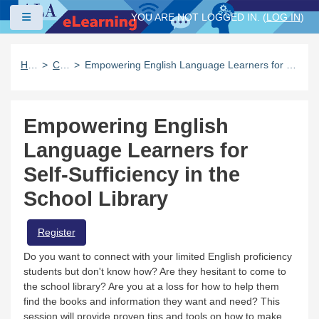
Skip to main content
Side panel
YOU ARE NOT LOGGED IN. (
LOG IN
)
Home
Catalog
Empowering English Language Learners for Self-Sufficiency in the School Library
Empowering English
Language Learners for
Self-Sufficiency in the
School Library
Register
Do you want to connect with your limited English proficiency
students but don't know how? Are they hesitant to come to
the school library? Are you at a loss for how to help them
find the books and information they want and need? This
session will provide proven tips and tools on how to make