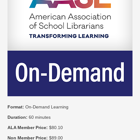
Format:
On-Demand Learning
Duration:
60 minutes
ALA Member Price:
$80.10
Non Member Price:
$89.00