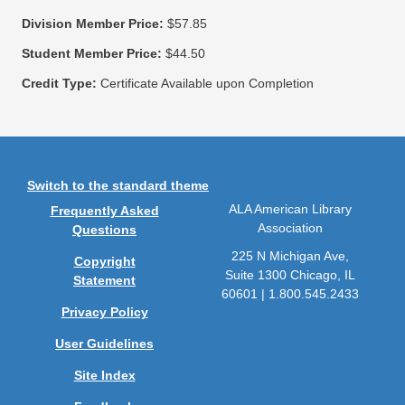
Division Member Price:
$57.85
Student Member Price:
$44.50
Credit Type:
Certificate Available upon Completion
Switch to the standard theme
ALA American Library
Frequently Asked
Association
Questions
225 N Michigan Ave,
Copyright
Suite 1300 Chicago, IL
Statement
60601 | 1.800.545.2433
Privacy Policy
User Guidelines
Site Index