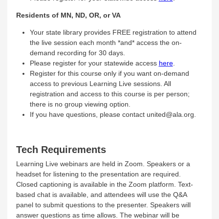
Residents of MN, ND, OR, or VA
Your state library provides FREE registration to attend
the live session each month *and* access the on-
demand recording for 30 days.
Please register for your statewide access
here
.
Register for this course only if you want on-demand
access to previous Learning Live sessions. All
registration and access to this course is per person;
there is no group viewing option.
If you have questions, please contact united@ala.org.
Tech Requirements
Learning Live webinars are held in Zoom. Speakers or a
headset for listening to the presentation are required.
Closed captioning is available in the Zoom platform. Text-
based chat is available, and attendees will use the Q&A
panel to submit questions to the presenter. Speakers will
answer questions as time allows. The webinar will be