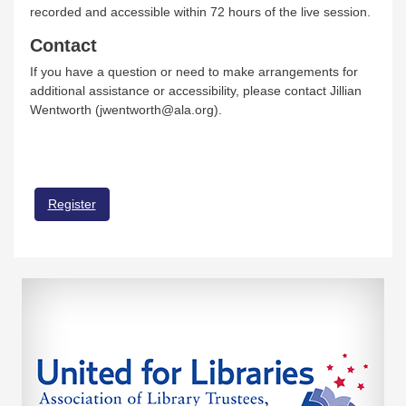
recorded and accessible within 72 hours of the live session.
Contact
If you have a question or need to make arrangements for
additional assistance or accessibility, please contact Jillian
Wentworth (jwentworth@ala.org).
Register