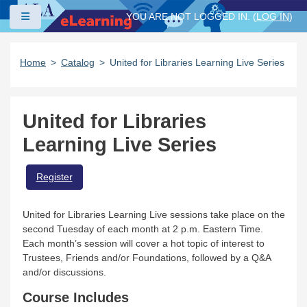
Skip to main content
Side panel
YOU ARE NOT LOGGED IN. (
LOG IN
)
Home
Catalog
United for Libraries Learning Live Series
United for Libraries
Learning Live Series
Register
United for Libraries Learning Live sessions take place on the
second Tuesday of each month at 2 p.m. Eastern Time.
Each month’s session will cover a hot topic of interest to
Trustees, Friends and/or Foundations, followed by a Q&A
and/or discussions.
Course Includes