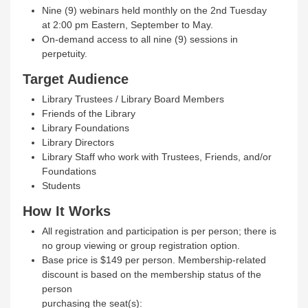
Nine (9) webinars held monthly on the 2nd Tuesday
at 2:00 pm Eastern, September to May.
On-demand access to all nine (9) sessions in
perpetuity.
Target Audience
Library Trustees / Library Board Members
Friends of the Library
Library Foundations
Library Directors
Library Staff who work with Trustees, Friends, and/or
Foundations
Students
How It Works
All registration and participation is per person; there is
no group viewing or group registration option.
Base price is $149 per person. Membership‐related
discount is based on the membership status of the
person
purchasing the seat(s):