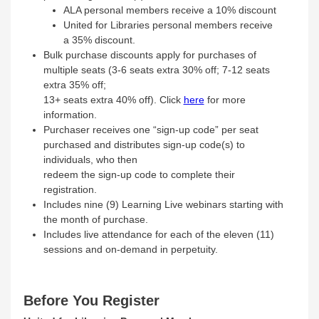
ALA personal members receive a 10% discount
United for Libraries personal members receive
a 35% discount.
Bulk purchase discounts apply for purchases of
multiple seats (3‐6 seats extra 30% off; 7‐12 seats
extra 35% off;
13+ seats extra 40% off). Click
here
for more
information.
Purchaser receives one “sign‐up code” per seat
purchased and distributes sign‐up code(s) to
individuals, who then
redeem the sign‐up code to complete their
registration.
Includes nine (9) Learning Live webinars starting with
the month of purchase.
Includes live attendance for each of the eleven (11)
sessions and on‐demand in perpetuity.
Before You Register