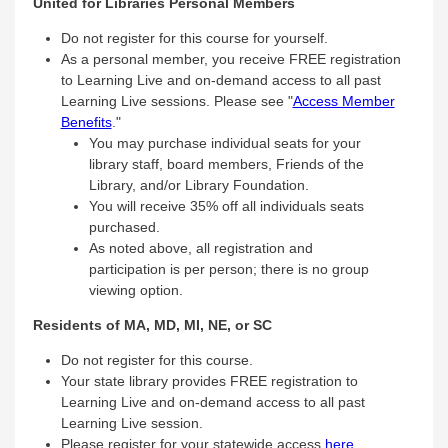
United for Libraries Personal Members
Do not register for this course for yourself.
As a personal member, you receive FREE registration
to Learning Live and on-demand access to all past
Learning Live sessions. Please see "
Access Member
Benefits
."
You may purchase individual seats for your
library staff, board members, Friends of the
Library, and/or Library Foundation.
You will receive 35% off all individuals seats
purchased.
As noted above, all registration and
participation is per person; there is no group
viewing option.
Residents of MA, MD, MI, NE, or SC
Do not register for this course.
Your state library provides FREE registration to
Learning Live and on-demand access to all past
Learning Live session.
Please register for your statewide access
here
.