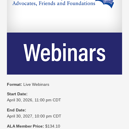
Format:
Live Webinars
Start Date:
April 30, 2026, 11:00 pm CDT
End Date:
April 30, 2027, 10:00 pm CDT
ALA Member Price:
$134.10