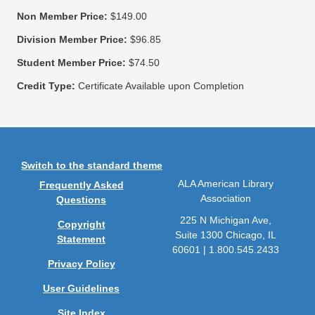
Non Member Price:
$149.00
Division Member Price:
$96.85
Student Member Price:
$74.50
Credit Type:
Certificate Available upon Completion
Switch to the standard theme
ALA American Library
Frequently Asked
Association
Questions
225 N Michigan Ave,
Copyright
Suite 1300 Chicago, IL
Statement
60601 | 1.800.545.2433
Privacy Policy
User Guidelines
Site Index