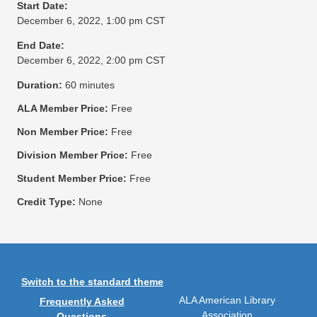
Start Date:
December 6, 2022, 1:00 pm CST
End Date:
December 6, 2022, 2:00 pm CST
Duration:
60 minutes
ALA Member Price:
Free
Non Member Price:
Free
Division Member Price:
Free
Student Member Price:
Free
Credit Type:
None
Switch to the standard theme
ALA American Library
Frequently Asked
Association
Questions