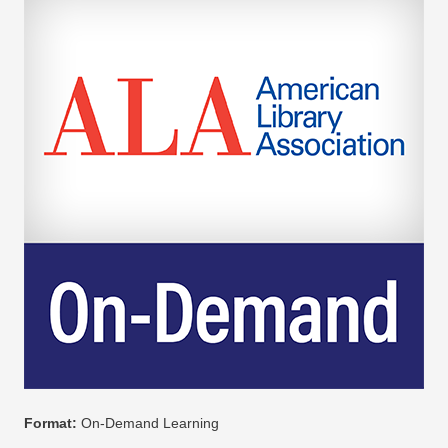
Format:
On-Demand Learning