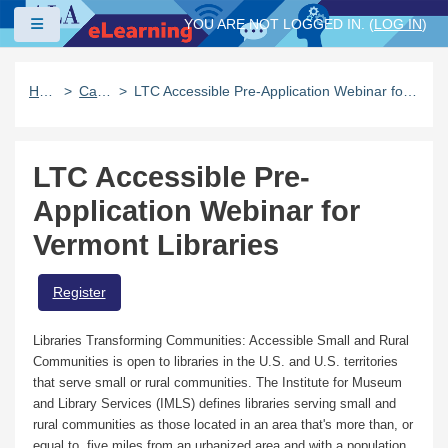
Skip to main content
Side panel
YOU ARE NOT LOGGED IN. (
LOG IN
)
Home
Catalog
LTC Accessible Pre-Application Webinar for Vermont Libraries
LTC Accessible Pre-
Application Webinar for
Vermont Libraries
Register
Libraries Transforming Communities: Accessible Small and Rural
Communities is open to libraries in the U.S. and U.S. territories
that serve small or rural communities. The Institute for Museum
and Library Services (IMLS) defines libraries serving small and
rural communities as those located in an area that's more than, or
equal to, five miles from an urbanized area and with a population