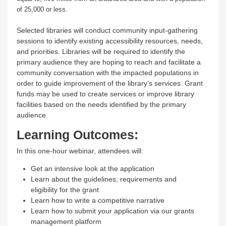
of 25,000 or less.
Selected libraries will conduct community input-gathering
sessions to identify existing accessibility resources, needs,
and priorities. Libraries will be required to identify the
primary audience they are hoping to reach and facilitate a
community conversation with the impacted populations in
order to guide improvement of the library’s services. Grant
funds may be used to create services or improve library
facilities based on the needs identified by the primary
audience.
Learning Outcomes:
In this one-hour webinar, attendees will:
Get an intensive look at the application
Learn about the guidelines, requirements and
eligibility for the grant
Learn how to write a competitive narrative
Learn how to submit your application via our grants
management platform