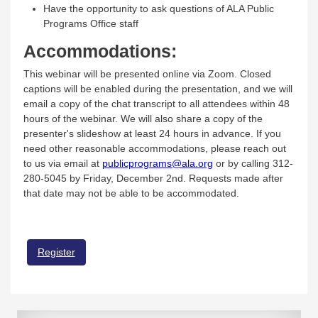
Have the opportunity to ask questions of ALA Public
Programs Office staff
Accommodations:
This webinar will be presented online via Zoom. Closed
captions will be enabled during the presentation, and we will
email a copy of the chat transcript to all attendees within 48
hours of the webinar. We will also share a copy of the
presenter's slideshow at least 24 hours in advance. If you
need other reasonable accommodations, please reach out
to us via email at
publicprograms@ala.org
or by calling 312-
280-5045 by Friday, December 2nd. Requests made after
that date may not be able to be accommodated.
Register