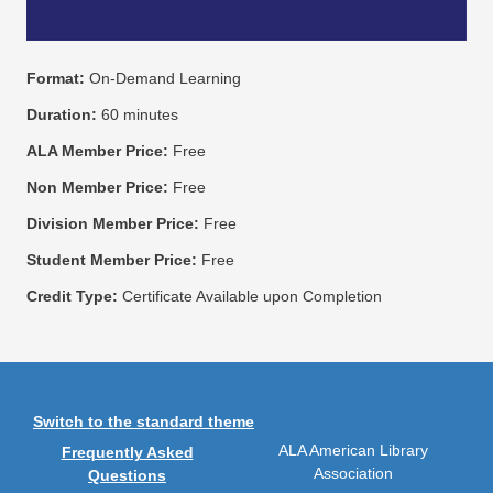
Format:
On-Demand Learning
Duration:
60 minutes
ALA Member Price:
Free
Non Member Price:
Free
Division Member Price:
Free
Student Member Price:
Free
Credit Type:
Certificate Available upon Completion
Switch to the standard theme
ALA American Library
Frequently Asked
Association
Questions