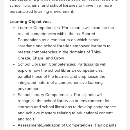
school librarians, and school libraries to thrive in a more
personalized learning environment.
Learning Objectives:
Learner Competencies: Participants will examine the
role of competencies within the six Shared
Foundations as a continuum on which school
librarians and school libraries empower learners to
master competencies in the domains of Think,
Create, Share, and Grow.
School Librarian Competencies: Participants will
explore how the school librarian competencies
parallel those of the learner, and emphasize the
integrated nature of a comprehensive learning
environment.
School Library Competencies: Participants will
recognize the school library as an environment for
learners and school librarians to develop competence
and achieve mastery relating to educational content
and tools.
Assessment/Evaluation of Competencies: Participants