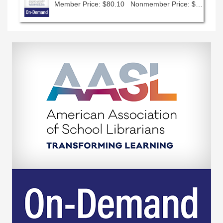
Member Price: $80.10
Nonmember Price: $89.00