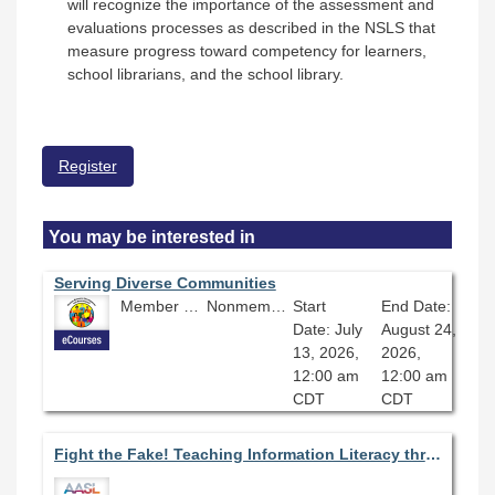
will recognize the importance of the assessment and
evaluations processes as described in the NSLS that
measure progress toward competency for learners,
school librarians, and the school library.
Register
You may be interested in
Serving Diverse Communities
Member Price: $360.00
Nonmember Price: $400.00
Start
End Date:
Date: July
August 24,
13, 2026,
2026,
12:00 am
12:00 am
CDT
CDT
Fight the Fake! Teaching Information Literacy through Media Analysis