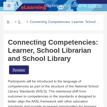
Skip to main content
Side panel
YOU ARE NOT LOGGED IN. (
LOG IN
)
Home
Catalog
Connecting Competencies: Learner, School Librarian and School Library
Connecting Competencies:
Learner, School Librarian
and School Library
Register
Participants will be introduced to the language of
competencies as part of the structure of the National School
Library Standards (NSLS). The intentional shift from
outcomes to competencies in the standards is designed to
better align the AASL framework with other education
standards and provide increased opportunities for learners,