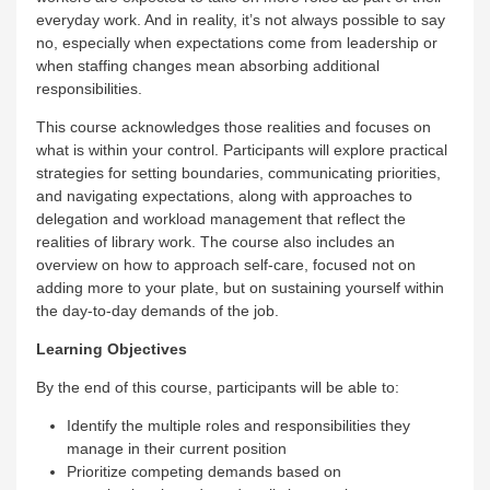
everyday work. And in reality, it’s not always possible to say
no, especially when expectations come from leadership or
when staffing changes mean absorbing additional
responsibilities.
This course acknowledges those realities and focuses on
what is within your control. Participants will explore practical
strategies for setting boundaries, communicating priorities,
and navigating expectations, along with approaches to
delegation and workload management that reflect the
realities of library work. The course also includes an
overview on how to approach self-care, focused not on
adding more to your plate, but on sustaining yourself within
the day-to-day demands of the job.
Learning Objectives
By the end of this course, participants will be able to:
Identify the multiple roles and responsibilities they
manage in their current position
Prioritize competing demands based on