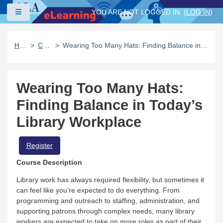
Skip to main content
Side panel
YOU ARE NOT LOGGED IN. (
LOG IN
)
Home
Catalog
Wearing Too Many Hats: Finding Balance in Today’s Library Workplace
Wearing Too Many Hats:
Finding Balance in Today’s
Library Workplace
Register
Course Description
Library work has always required flexibility, but sometimes it
can feel like you’re expected to do everything. From
programming and outreach to staffing, administration, and
supporting patrons through complex needs, many library
workers are expected to take on more roles as part of their