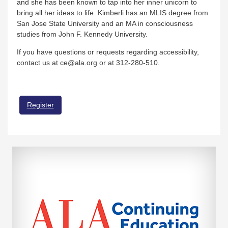
and she has been known to tap into her inner unicorn to
bring all her ideas to life. Kimberli has an MLIS degree from
San Jose State University and an MA in consciousness
studies from John F. Kennedy University.
If you have questions or requests regarding accessibility,
contact us at ce@ala.org or at 312-280-510.
Register