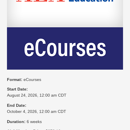
Format:
eCourses
Start Date:
August 24, 2026, 12:00 am CDT
End Date:
October 4, 2026, 12:00 am CDT
Duration:
6 weeks