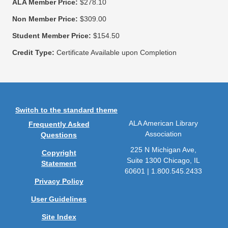
ALA Member Price:
$278.10
Non Member Price:
$309.00
Student Member Price:
$154.50
Credit Type:
Certificate Available upon Completion
Switch to the standard theme
ALA American Library
Frequently Asked
Association
Questions
225 N Michigan Ave,
Copyright
Suite 1300 Chicago, IL
Statement
60601 | 1.800.545.2433
Privacy Policy
User Guidelines
Site Index