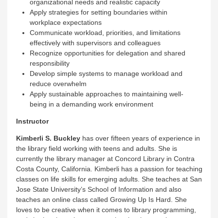
organizational needs and realistic capacity
Apply strategies for setting boundaries within
workplace expectations
Communicate workload, priorities, and limitations
effectively with supervisors and colleagues
Recognize opportunities for delegation and shared
responsibility
Develop simple systems to manage workload and
reduce overwhelm
Apply sustainable approaches to maintaining well-
being in a demanding work environment
Instructor
Kimberli S. Buckley
has over fifteen years of experience in
the library field working with teens and adults. She is
currently the library manager at Concord Library in Contra
Costa County, California. Kimberli has a passion for teaching
classes on life skills for emerging adults. She teaches at San
Jose State University’s School of Information and also
teaches an online class called Growing Up Is Hard. She
loves to be creative when it comes to library programming,