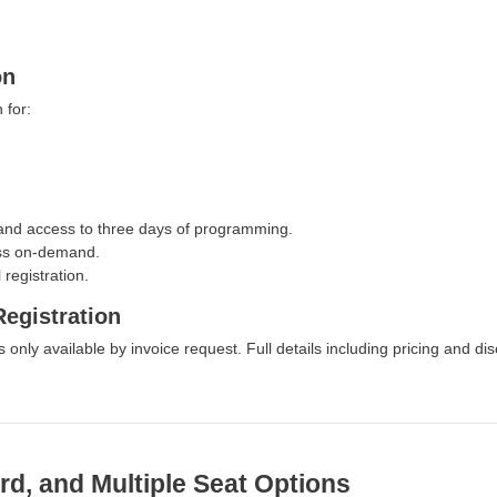
on
 for:
and access to three days of programming.
cess on-demand.
registration.
egistration
s only available by invoice request. Full details including pricing and di
rd, and Multiple Seat Options