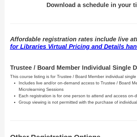
Download a schedule in your 
Affordable registration rates include live
for Libraries Virtual Pricing and Details ha
Trustee / Board Member Individual Single D
This course listing is for Trustee / Board Member individual single 
Includes live and/or on-demand access to Trustee / Board M
Microlearning Sessions
Each registration is for one person to attend and access on
Group viewing is not permitted with the purchase of individual 