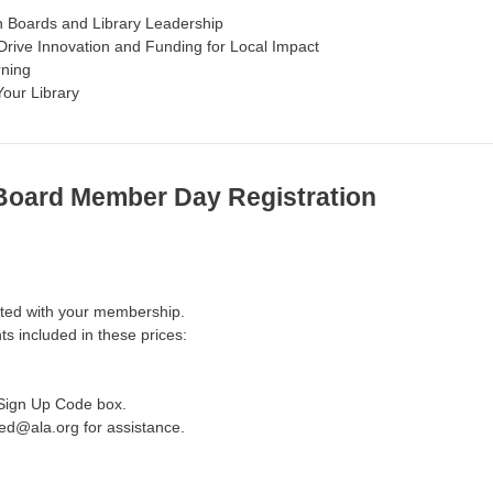
n Boards and Library Leadership
Drive Innovation and Funding for Local Impact
rning
Your Library
 Board Member Day Registration
iated with your membership.
ts included in these prices:
 Sign Up Code box.
ted@ala.org for assistance.