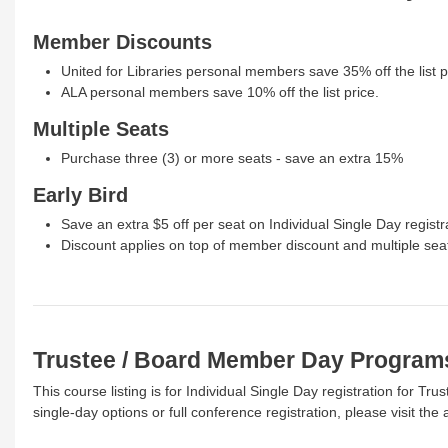
Member Discounts
United for Libraries personal members save 35% off the list p
ALA personal members save 10% off the list price.
Multiple Seats
Purchase three (3) or more seats - save an extra 15%
Early Bird
Save an extra $5 off per seat on Individual Single Day registr
Discount applies on top of member discount and multiple sea
Trustee / Board Member Day Program
This course listing is for Individual Single Day registration for 
single-day options or full conference registration, please visit th