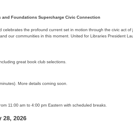
ds and Foundations Supercharge Civic Connection
elebrates the profound current set in motion through the civic act of j
d our communities in this moment. United for Libraries President Lauren
including great book club selections.
minutes). More details coming soon.
om 11:00 am to 4:00 pm Eastern with scheduled breaks.
 28, 2026