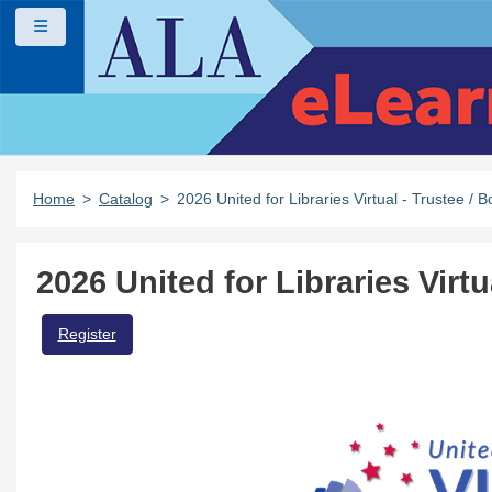
Skip to main content
Side panel
Home
Catalog
2026 United for Libraries Virtual - Trustee 
2026 United for Libraries Virt
Register