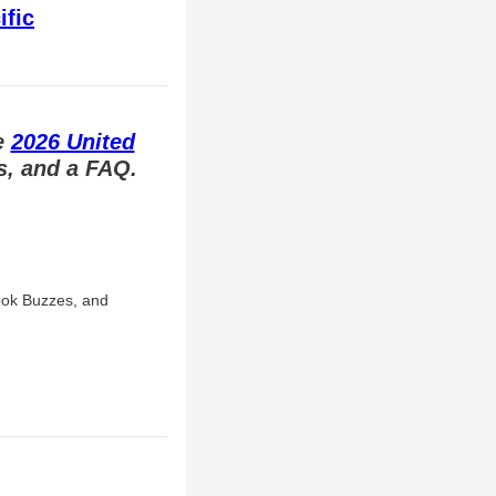
ific
e
2026 United
ts, and a FAQ.
ook Buzzes, and