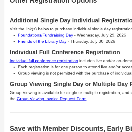
Other Registration Options
Additional Single Day Individual Registrati
Visit the link(s) below to purchase individual single day registration
Foundations/Fundraising Day
- Wednesday, July 29, 2026
Friends of the Library Day
- Thursday, July 30, 2026
Individual Full Conference Registration
Individual full conference registration
includes live and/or on-dem
Each registration is for one person to attend live and/or ac
Group viewing is not permitted with the purchase of individual 
Group Viewing Single Day or Multiple Day R
Group Viewing is available for single or multiple registration, and i
the
Group Viewing Invoice Request Form
.
Save with Member Discounts, Early Bi