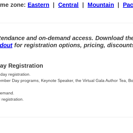
time zone:
Eastern
|
Central
|
Mountain
|
Pac
 attendance and on-demand access.
Download th
ndout
for registration options, pricing, discoun
ay Registration
day registration.
ember Day programs, Keynote Speaker, the Virtual Gala Author Tea, B
-demand.
registration.