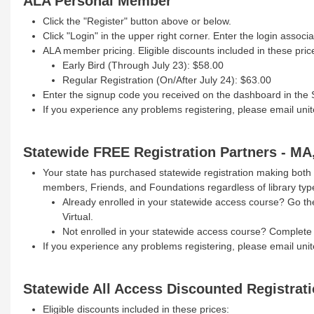
ALA Personal Member
Click the "Register" button above or below.
Click "Login" in the upper right corner. Enter the login asso
ALA member pricing. Eligible discounts included in these pric
Early Bird (Through July 23): $58.00
Regular Registration (On/After July 24): $63.00
Enter the signup code you received on the dashboard in the
If you experience any problems registering, please email uni
Statewide FREE Registration Partners - MA
Your state has purchased statewide registration making both 
members, Friends, and Foundations regardless of library typ
Already enrolled in your statewide access course? Go the 
Virtual.
Not enrolled in your statewide access course? Complete
If you experience any problems registering, please email uni
Statewide All Access Discounted Registrat
Eligible discounts included in these prices: