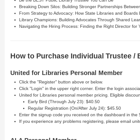
Breaking Down Silos: Building Stronger Partnerships Betwee
From Strategy to Advocacy: How State Libraries and Boards 
Library Champions: Building Advocates Through Shared Lea
Navigating the Hiring Process: Finding the Right Director for 
How to Purchase Individual Trustee /
United for Libraries Personal Member
Click the "Register" button above or below.
Click "Login" in the upper right corner. Enter the login assoc
United for Libraries personal member pricing. Eligible discoun
Early Bird (Through July 23): $40.50
Regular Registration (On/After July 24): $45.50
Enter the signup code you received on the dashboard in the
If you experience any problems registering, please email uni