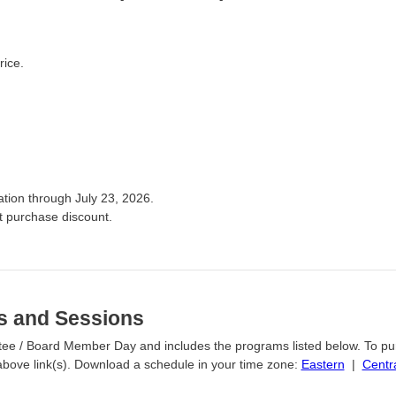
rice.
ation through July 23, 2026.
t purchase discount.
s and Sessions
Trustee / Board Member Day and includes the programs listed below. To p
e above link(s). Download a schedule in your time zone:
Eastern
|
Centr