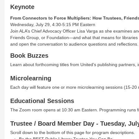
Keynote
From Connectors to Force Multipliers: How Trustees, Frien
Wednesday, July 29, 4:30-5:15 PM Eastern
Join ALA’s Chief Advocacy Officer Lisa Varga as she examines and c
Friends Group, or Foundation—and what that means for libraries an
and open the conversation to audience questions and reflections.
Book Buzzes
Learn about forthcoming titles from United's publishing partners, 
Microlearning
Each day will feature one or more microlearning sessions (15-20 
Educational Sessions
The Zoom room opens at 10:30 am Eastern. Programming runs fr
Trustee / Board Member Day - Tuesday, July
Scroll down to the bottom of this page for program descriptions.
Be the BEST Public Library Trustee You Can Be