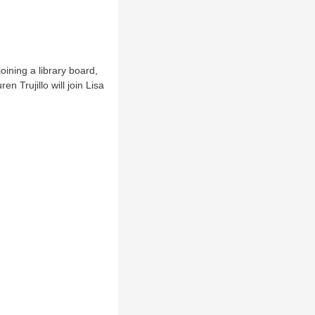
oining a library board,
 Trujillo will join Lisa