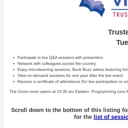
Trust
Tue
Participate in live Q&A sessions with presenters.
Network with colleagues across the country.
Enjoy microlearning sessions, Book Buzz videos featuring fort
View on-demand sessions for one year after the live event.
Receive a certificate of attendance (for live participation or
The Zoom room opens at 10:30 am Eastern. Programming runs fr
Scroll down to the bottom of this listing fo
for the
list of sess