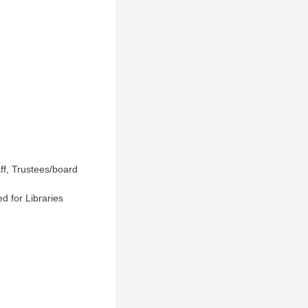
ff, Trustees/board
d for Libraries