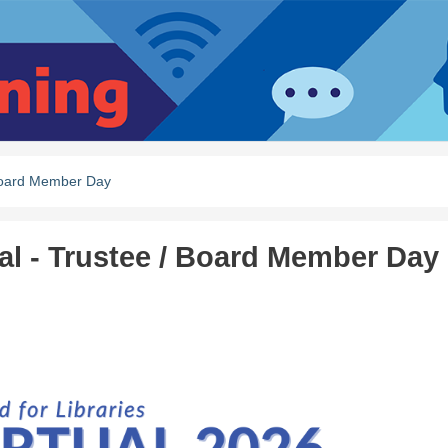
/ Board Member Day
ual - Trustee / Board Member Day