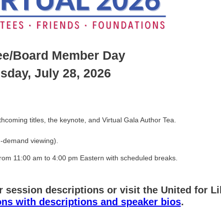
ee/Board Member Day
sday, July 28, 2026
hcoming titles, the keynote, and Virtual Gala Author Tea.
 on-demand viewing).
om 11:00 am to 4:00 pm Eastern with scheduled breaks.
r session descriptions or visit the United for L
ions with descriptions and speaker bios
.