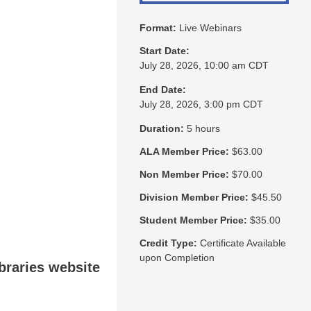
Format:
Live Webinars
Start Date:
July 28, 2026, 10:00 am CDT
End Date:
July 28, 2026, 3:00 pm CDT
Duration:
5 hours
ALA Member Price:
$63.00
Non Member Price:
$70.00
Division Member Price:
$45.50
Student Member Price:
$35.00
Credit Type:
Certificate Available
upon Completion
ibraries website