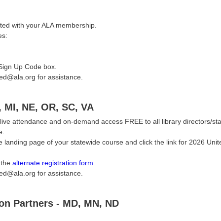
ciated with your ALA membership.
es:
 Sign Up Code box.
ted@ala.org for assistance.
, MI, NE, OR, SC, VA
live attendance and on-demand access FREE to all library directors/sta
e.
landing page of your statewide course and click the link for 2026 Unite
 the
alternate registration form
.
ted@ala.org for assistance.
ion Partners - MD, MN, ND