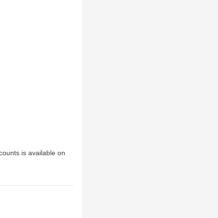
scounts is available on