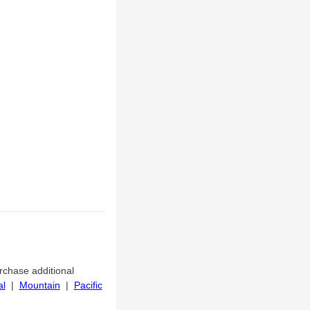
urchase additional
al
|
Mountain
|
Pacific