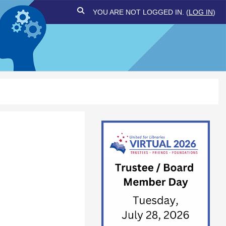
TOGGLE SEARCH INPUT
YOU ARE NOT LOGGED IN. (
LOG IN
)