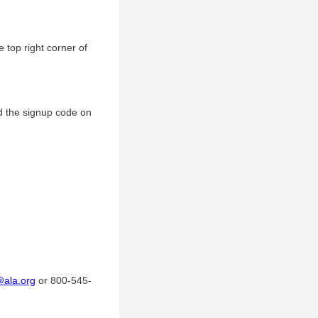
 top right corner of
d the signup code on
@ala.org
or 800-545-