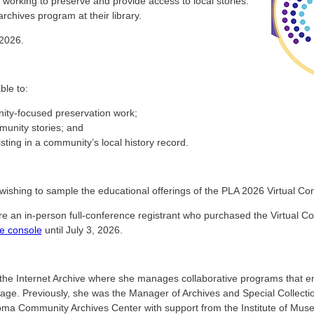
y working to preserve and provide access to local stories.
rchives program at their library.
 2026.
ble to:
nity-focused preservation work;
munity stories; and
sting in a community’s local history record.
wishing to sample the educational offerings of the PLA 2026 Virtual Co
ere an in-person full-conference registrant who purchased the Virtual C
e console
until July 3, 2026.
he Internet Archive where she manages collaborative programs that em
tage. Previously, she was the Manager of Archives and Special Collecti
oma Community Archives Center with support from the Institute of Mus