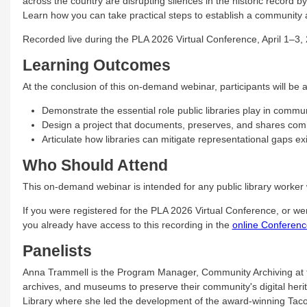
across the country are disrupting silences in the historic record b
Learn how you can take practical steps to establish a community a
Recorded live during the PLA 2026 Virtual Conference, April 1–3,
Learning Outcomes
At the conclusion of this on-demand webinar, participants will be a
Demonstrate the essential role public libraries play in commu
Design a project that documents, preserves, and shares com
Articulate how libraries can mitigate representational gaps exi
Who Should Attend
This on-demand webinar is intended for any public library worker 
If you were registered for the PLA 2026 Virtual Conference, or w
you already have access to this recording in the
online Conferenc
Panelists
Anna Trammell is the Program Manager, Community Archiving at t
archives, and museums to preserve their community's digital heri
Library where she led the development of the award-winning Tac