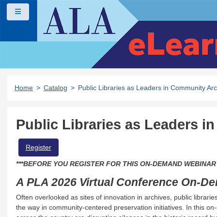
Skip to main content
Side panel
Home
Catalog
Public Libraries as Leaders in Community Arc
Public Libraries as Leaders 
beloved Star Wars Day became a political and media storm that jeopardi
Register
***BEFORE YOU REGISTER FOR THIS ON-DEMAND WEBINAR
A PLA 2026 Virtual Conference On-D
asics of collection development for kids and teens.
Often overlooked as sites of innovation in archives, public librar
the way in community-centered preservation initiatives. In this on