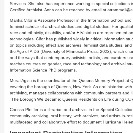
Services. She also has experience working in special collections in
Certified Archivist. Anna can be reached by email at atrammell@a
Marika Cifor is Associate Professor in the Information School and
feminist scholar of archival studies and digital studies. Her quali
race and ethnicity, disability, and/or HIV-status are represented
technologies. Cifor has published widely in critical information s
on topics including affect and archives, feminist data studies, and
the Age of AIDS (University of Minnesota Press, 2022), which char
and the ways that contemporary activists, artists, and curators use
teaches courses on gender, race and technology and archival stud
Information Science PhD programs.
Meral Agish is the coordinator of the Queens Memory Project at Q
covering the borough of Queens, New York. An oral historian with
archiving, manages collaborations with community partners and 
"The Borough We Became: Queens Residents on Life during CO
Carissa Pfeiffer is a librarian and archivist in the Special Colle
community archiving, oral history, web archives, and artists-in-r
multifaceted and collaborative effort to document Hurricane Hele