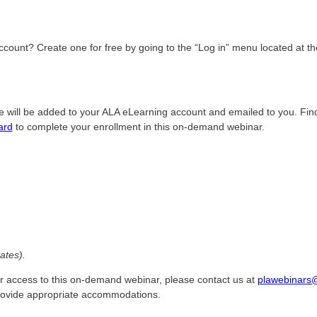
count? Create one for free by going to the “Log in” menu located at the
e will be added to your ALA eLearning account and emailed to you. Fin
ard
to complete your enrollment in this on-demand webinar.
ates).
r access to this on-demand webinar, please contact us at
plawebinars
provide appropriate accommodations.