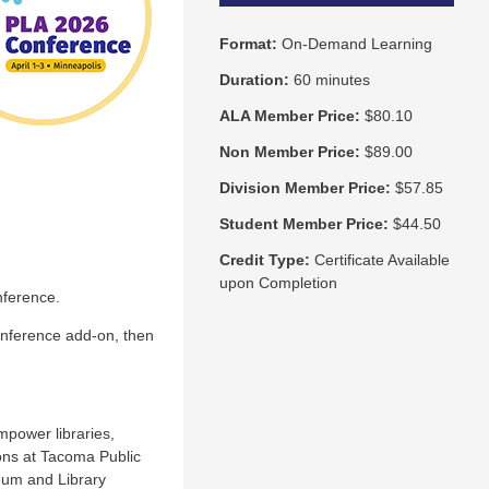
Format:
On-Demand Learning
Duration:
60 minutes
ALA Member Price:
$80.10
Non Member Price:
$89.00
Division Member Price:
$57.85
Student Member Price:
$44.50
Credit Type:
Certificate Available
upon Completion
nference.
onference add-on, then
power libraries,
ons at Tacoma Public
eum and Library