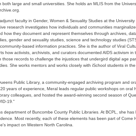
 both large and small universities. She holds an MLIS from the University
rchive.org.
 adjunct faculty in Gender, Women & Sexuality Studies at the University
tative research investigates how individuals and communities marginalize
 and how they document and represent themselves through archives, data
tudies, gender and sexuality studies, science and technology studies (S
 community-based information practices. She is the author of Viral Cultur
ts how activists, archivists, and curators documented AIDS activism in
 those records to challenge the injustices that undergird digital age pa
ies. She works mentors and works closely with iSchool students in the
ueens Public Library, a community-engaged archiving program and oral 
 20 years of experience, Meral leads regular public workshops on oral 
library colleagues, and hosted the award-winning second season of Q
VID-19."
ctions department of Buncombe County Public Libraries. At BCPL, she has l
esidence. Most recently, each of these elements has been part of Come H
ne's impact on Western North Carolina.