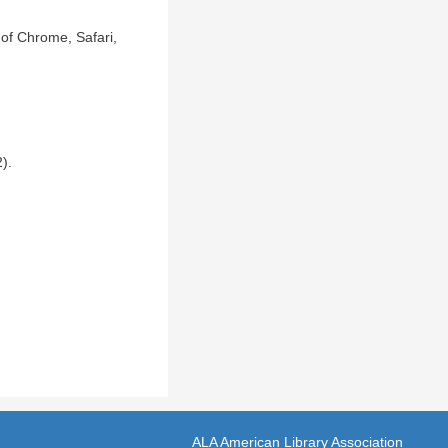
of Chrome, Safari,
).
ALA American Library Association