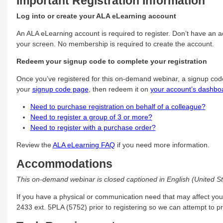
Important Registration Information
Log into or create your ALA eLearning account
An ALA eLearning account is required to register. Don’t have an ac
your screen. No membership is required to create the account.
Redeem your signup code to complete your registration
Once you’ve registered for this on-demand webinar, a signup cod
your
signup code page
, then redeem it on
your account’s dashbo
Need to purchase registration on behalf of a colleague?
Need to register a group of 3 or more?
Need to register with a purchase order?
Review the
ALA eLearning FAQ
if you need more information.
Accommodations
This on-demand webinar is closed captioned in English (United St
If you have a physical or communication need that may affect you
2433 ext. 5PLA (5752) prior to registering so we can attempt to 