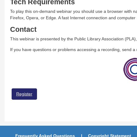
Tech Requirements
To play this on-demand webinar you should use a browser with na
Firefox, Opera, or Edge. A fast Internet connection and compute
Contact
This webinar is presented by the Public Library Association (PLA),
If you have questions or problems accessing a recording, send 
Register
Frequently Asked Questions
Copyright Statement