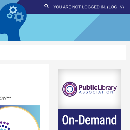
TOGGLE SEARCH INPUT
YOU ARE NOT LOGGED IN. (
LOG IN
)
OW***