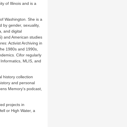
 of Illinois and is a
 of Washington. She is a
d by gender, sexuality,
, and digital
TS) and American studies
es: Activist Archiving in
 the 1980s and 1990s,
ndemics. Cifor regularly
 Informatics, MLIS, and
history collection
history and personal
ueens Memory's podcast,
ed projects in
ell or High Water, a