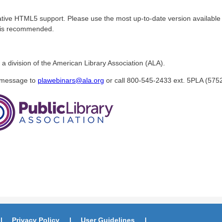
tive HTML5 support. Please use the most up-to-date version available 
r is recommended.
 a division of the American Library Association (ALA).
a message to
plawebinars@ala.org
or call 800-545-2433 ext. 5PLA (5752
Privacy Policy
User Guidelines