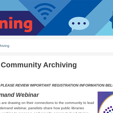
hiving
in Community Archiving
zed the library.
 PLEASE REVIEW IMPORTANT REGISTRATION INFORMATION BEL
emand Webinar
ies are drawing on their connections to the community to lead
-demand webinar, panelists share how public libraries