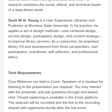
research examines the social, ethical, and technical issues
of a data-driven world.
Scott W. H. Young
is a User Experience Librarian and
Professor at Montana State University. In his practice, he
applies a set of design methods—user-centered design,
service design, participatory design, and content strategy—
to improve library services. As a researcher, he examines
library UX and assessment from three perspectives: user
participation, practitioner self-reflection, and professional
ethics.
Tech Requirements
Core Webinars are held in Zoom. Speakers or a headset for
listening to the presentation are required. You may interact
with the presenter and ask questions through text-based
chat. Closed captioning is available in the Zoom platform.
The webcast will be recorded and the link to the recording
shared with registrants shortly after the live event.