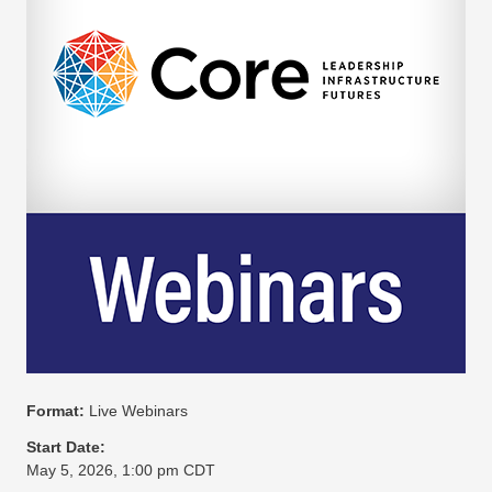
Format:
Live Webinars
Start Date:
May 5, 2026, 1:00 pm CDT