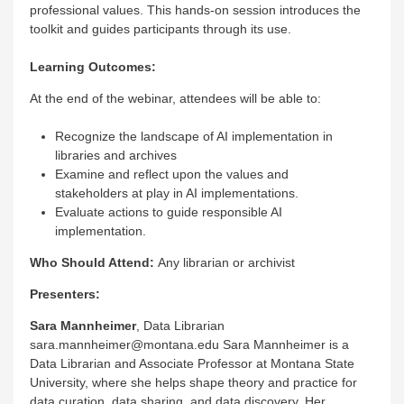
professional values. This hands-on session introduces the
toolkit and guides participants through its use.
Learning Outcomes:
At the end of the webinar, attendees will be able to:
Recognize the landscape of AI implementation in
libraries and archives
Examine and reflect upon the values and
stakeholders at play in AI implementations.
Evaluate actions to guide responsible AI
implementation.
Who Should Attend:
Any librarian or archivist
Presenters:
Sara Mannheimer
, Data Librarian
sara.mannheimer@montana.edu Sara Mannheimer is a
Data Librarian and Associate Professor at Montana State
University, where she helps shape theory and practice for
data curation, data sharing, and data discovery. Her