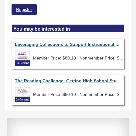
Register
You may be interested in
Leveraging Collections to Support Instructional Needs
Member Price: $80.10
Nonmember Price: $89.00
The Reading Challenge: Getting High School Students (and others) Excited About Reading Again
Member Price: $80.10
Nonmember Price: $89.00