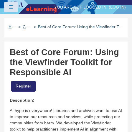
Skip to main content
Side panel
YOU ARE NOT LOGGED IN. (
LOG IN
)
Home
Catalog
Best of Core Forum: Using the Viewfinder Toolkit for Responsible AI
Best of Core Forum: Using
the Viewfinder Toolkit for
Responsible AI
Register
Description:
AI hype is everywhere! Libraries and archives want to use AI
to improve our resources and services, while protecting our
communities from harm. We developed the Viewfinder
toolkit to help practitioners implement AI in alignment with