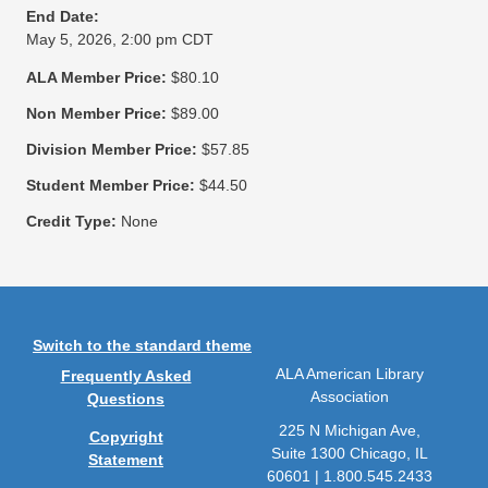
End Date:
May 5, 2026, 2:00 pm CDT
ALA Member Price:
$80.10
Non Member Price:
$89.00
Division Member Price:
$57.85
Student Member Price:
$44.50
Credit Type:
None
Switch to the standard theme
ALA American Library
Frequently Asked
Association
Questions
225 N Michigan Ave,
Copyright
Suite 1300 Chicago, IL
Statement
60601 | 1.800.545.2433