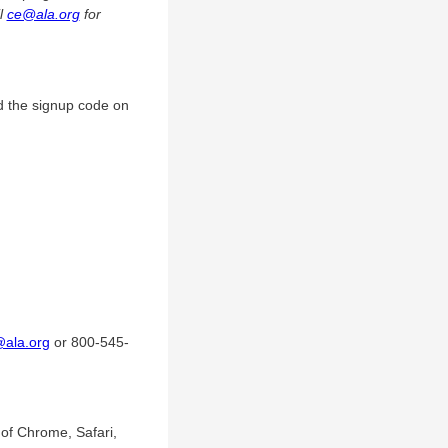
il
ce@ala.org
for
d the signup code on
@ala.org
or 800-545-
of Chrome, Safari,