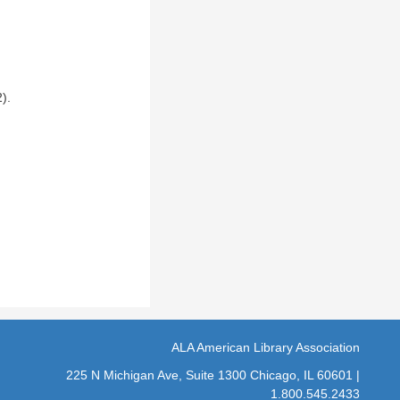
).
ALA American Library Association
225 N Michigan Ave, Suite 1300 Chicago, IL 60601 |
1.800.545.2433