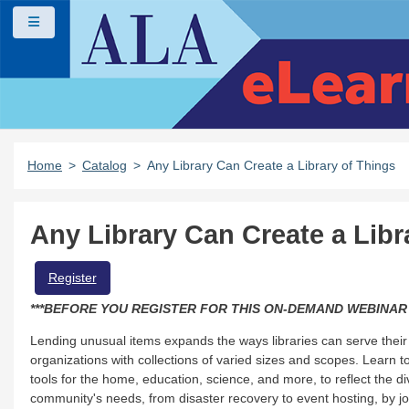
Skip to main content
Side panel
Home
Catalog
Any Library Can Create a Library of Things
Any Library Can Create a Libr
cal steps to establish a community archives program at their library.
Register
***BEFORE YOU REGISTER FOR THIS ON-DEMAND WEBINAR
Lending unusual items expands the ways libraries can serve their 
asics of collection development for kids and teens.
organizations with collections of varied sizes and scopes. Learn to
tools for the home, education, science, and more, to reflect the
community's needs, from disaster recovery to event hosting, by 