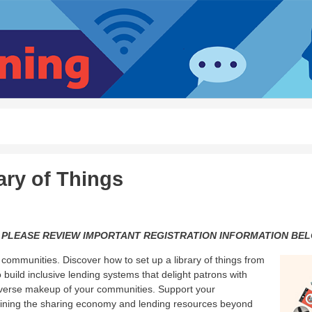
ary of Things
 PLEASE REVIEW IMPORTANT REGISTRATION INFORMATION BEL
communities. Discover how to set up a library of things from
 build inclusive lending systems that delight patrons with
 diverse makeup of your communities. Support your
joining the sharing economy and lending resources beyond