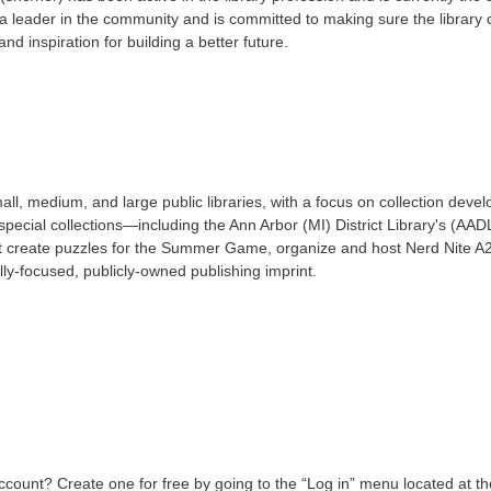
a leader in the community and is committed to making sure the library 
and inspiration for building a better future.
ll, medium, and large public libraries, with a focus on collection deve
pecial collections—including the Ann Arbor (MI) District Library's (AADL)
t create puzzles for the Summer Game, organize and host Nerd Nite A2
ly-focused, publicly-owned publishing imprint.
count? Create one for free by going to the “Log in” menu located at the