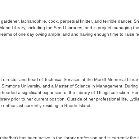
, gardener, lachanophile, cook, perpetual knitter, and terrible dancer.
chland Library, including the Seed Libraries, and is project managing th
he dreams of one day owing ample land and having enough time to raise 
t director and head of Technical Services at the Morrill Memorial Libra
Simmons University, and a Master of Science in Management. During h
rheaded a significant expansion of the Library of Things collection. Her
rary prior to her current position. Outside of her professional life, Lydi
e enthusiast currently residing in Rhode Island.
she/her) has been active in the library profession and is currently the d