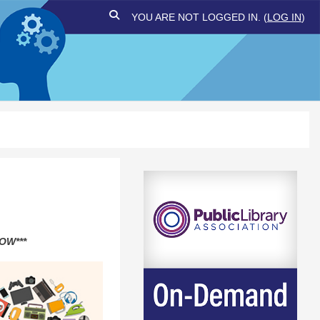
TOGGLE SEARCH INPUT
YOU ARE NOT LOGGED IN. (
LOG IN
)
OW***