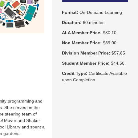
Format:
On-Demand Learning
Duration:
60 minutes
ALA Member Price:
$80.10
Non Member Price:
$89.00
Division Member Price:
$57.85
Student Member Price:
$44.50
Credit Type:
Certificate Available
upon Completion
munity programming and
s. She serves on the
the steering team of
al
Mover and Shaker
ool Library and spent a
gn gardens.