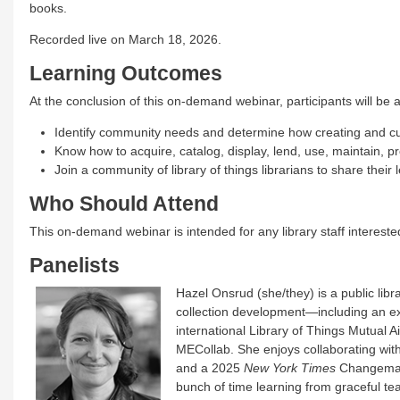
books.
Recorded live on March 18, 2026.
Learning Outcomes
At the conclusion of this on-demand webinar, participants will be a
Identify community needs and determine how creating and cur
Know how to acquire, catalog, display, lend, use, maintain, pr
Join a community of library of things librarians to share their
Who Should Attend
This on-demand webinar is intended for any library staff interested 
Panelists
Hazel Onsrud (she/they) is a public li
collection development—including an ex
international Library of Things Mutual A
MECollab. She enjoys collaborating w
and a 2025
New York Times
Changemaker
bunch of time learning from graceful tea