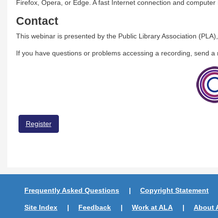
Firefox, Opera, or Edge. A fast Internet connection and compute
Contact
This webinar is presented by the Public Library Association (PLA),
If you have questions or problems accessing a recording, send 
Register
Frequently Asked Questions
Copyright Statement
Site Index
Feedback
Work at ALA
About 