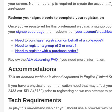
your screen. No membership is required to create the account.
If
assistance.
Redeem your signup code to complete your registration
Once you’ve registered for this on-demand webinar, a signup cod
your
signup code page
, then redeem it on
your account’s dashbo
Need to purchase registration on behalf of a colleague?
Need to register a group of 3 or more?
Need to register with a purchase order?
Review the
ALA eLearning FAQ
if you need more information.
Accommodations
This on-demand webinar is closed captioned in English (United St
If you have a physical or communication need that may affect you
2433 ext. 5PLA (5752) prior to registering so we can attempt to 
Tech Requirements
To play this on-demand webinar you should use a browser with na