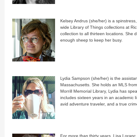
Kelsey Andrus (she/her) is a spinstress
wide Library of Things collections at Ri
collection to all thirteen locations. S
enough sheep to keep her busy.
Lydia Sampson (she/her) is the assistan
Massachusetts. She holds an MLS from 
Morrill Memorial Library, Lydia has spea
includes sixteen years in an academic lib
avid adventure traveler, and a true crim
For more than thirty years, Lisa Loranc (