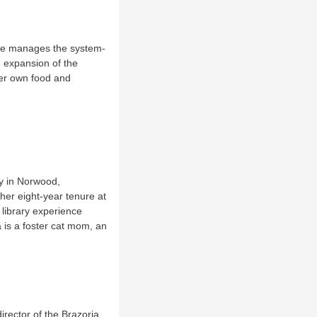
 She manages the system-
e expansion of the
her own food and
ry in Norwood,
er eight-year tenure at
 library experience
a is a foster cat mom, an
irector of the Brazoria