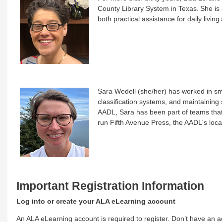
County Library System in Texas. She is 
both practical assistance for daily living 
Sara Wedell (she/her) has worked in sma
classification systems, and maintaining s
AADL, Sara has been part of teams tha
run Fifth Avenue Press, the AADL's local
Important Registration Information
Log into or create your ALA eLearning account
An ALA eLearning account is required to register. Don’t have an ac