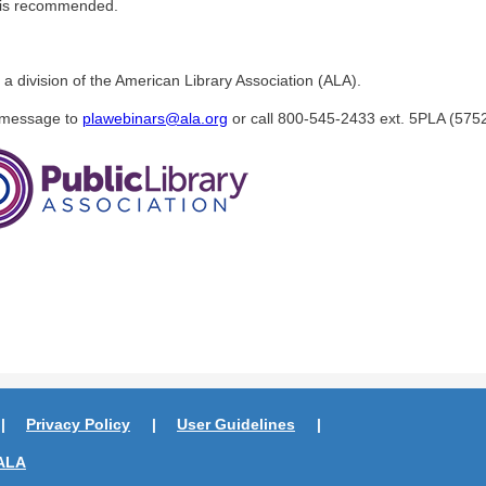
r is recommended.
 a division of the American Library Association (ALA).
a message to
plawebinars@ala.org
or call 800-545-2433 ext. 5PLA (5752
Privacy Policy
User Guidelines
ALA