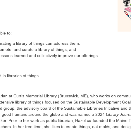
ble to:
ating a library of things can address them;
omote, and curate a library of things; and
 lessons learned and collectively improve our offerings.
in libraries of things.
brarian at Curtis Memorial Library (Brunswick, ME), who works on com
tensive library of things focused on the Sustainable Development Goal
id group, the advisory board of the Sustainable Libraries Initiative and 
ith good humans around the globe and was named a 2024
Library Journ
. Prior to her work as public librarian, Hazel co-founded the Maine T
chers. In her free time, she likes to create things, eat molés, and desi