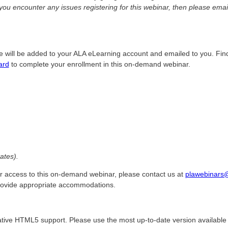
 you encounter any issues registering for this webinar, then please ema
e will be added to your ALA eLearning account and emailed to you. Fin
ard
to complete your enrollment in this on-demand webinar.
ates).
r access to this on-demand webinar, please contact us at
plawebinars
provide appropriate accommodations.
tive HTML5 support. Please use the most up-to-date version available 