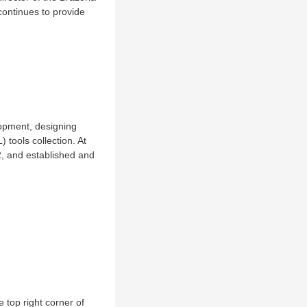
continues to provide
lopment, designing
 tools collection. At
, and established and
 top right corner of