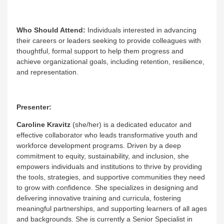
Who Should Attend:
Individuals interested in advancing
their careers or leaders seeking to provide colleagues with
thoughtful, formal support to help them progress and
achieve organizational goals, including retention, resilience,
and representation.
Presenter:
Caroline Kravitz
(she/her) is a dedicated educator and
effective collaborator who leads transformative youth and
workforce development programs. Driven by a deep
commitment to equity, sustainability, and inclusion, she
empowers individuals and institutions to thrive by providing
the tools, strategies, and supportive communities they need
to grow with confidence. She specializes in designing and
delivering innovative training and curricula, fostering
meaningful partnerships, and supporting learners of all ages
and backgrounds. She is currently a Senior Specialist in