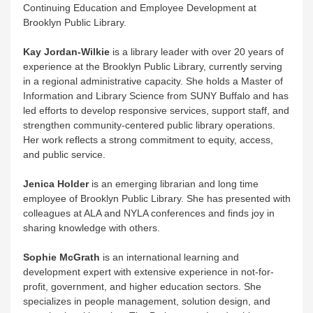
Continuing Education and Employee Development at
Brooklyn Public Library.
Kay Jordan-Wilkie
is a library leader with over 20 years of
experience at the Brooklyn Public Library, currently serving
in a regional administrative capacity. She holds a Master of
Information and Library Science from SUNY Buffalo and has
led efforts to develop responsive services, support staff, and
strengthen community-centered public library operations.
Her work reflects a strong commitment to equity, access,
and public service.
Jenica Holder
is an emerging librarian and long time
employee of Brooklyn Public Library. She has presented with
colleagues at ALA and NYLA conferences and finds joy in
sharing knowledge with others.
Sophie McGrath
is an international learning and
development expert with extensive experience in not-for-
profit, government, and higher education sectors. She
specializes in people management, solution design, and