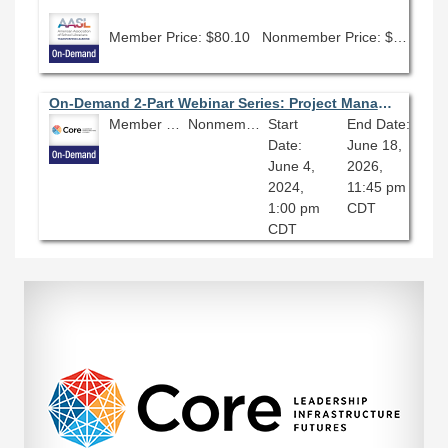
Member Price: $80.10
Nonmember Price: $89.00
On-Demand 2-Part Webinar Series: Project Management
Member Price: $135.00
Nonmember Price: $150.00
Start
End Date:
Date:
June 18,
June 4,
2026,
2024,
11:45 pm
1:00 pm
CDT
CDT