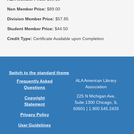
Non Member Price:
$89.00
Division Member Price:
$57.85
Student Member Price:
$44.50
Credit Type:
Certificate Available upon Completion
Switch to the standard theme
ALA American Library
Frequently Asked
Association
Questions
225 N Michigan Ave,
Copyright
Suite 1300 Chicago, IL
Statement
60601 | 1.800.545.2433
Privacy Policy
User Guidelines