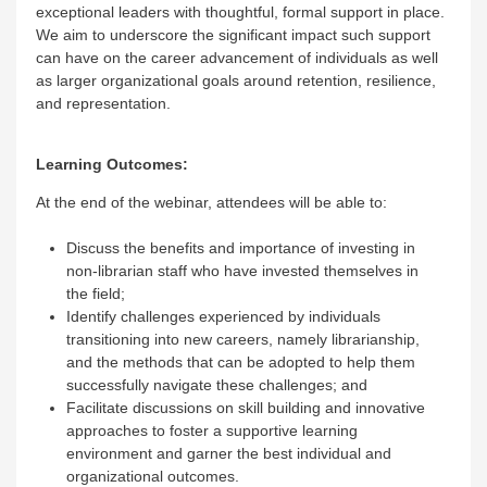
exceptional leaders with thoughtful, formal support in place.
We aim to underscore the significant impact such support
can have on the career advancement of individuals as well
as larger organizational goals around retention, resilience,
and representation.
Learning Outcomes:
At the end of the webinar, attendees will be able to:
Discuss the benefits and importance of investing in
non-librarian staff who have invested themselves in
the field;
Identify challenges experienced by individuals
transitioning into new careers, namely librarianship,
and the methods that can be adopted to help them
successfully navigate these challenges; and
Facilitate discussions on skill building and innovative
approaches to foster a supportive learning
environment and garner the best individual and
organizational outcomes.