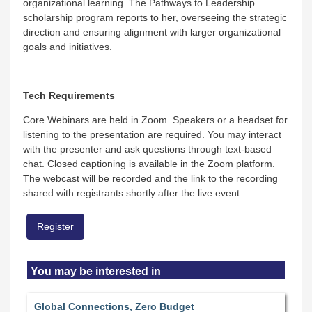
organizational learning. The Pathways to Leadership
scholarship program reports to her, overseeing the strategic
direction and ensuring alignment with larger organizational
goals and initiatives.
Tech Requirements
Core Webinars are held in Zoom. Speakers or a headset for
listening to the presentation are required. You may interact
with the presenter and ask questions through text-based
chat. Closed captioning is available in the Zoom platform.
The webcast will be recorded and the link to the recording
shared with registrants shortly after the live event.
Register
You may be interested in
Global Connections, Zero Budget