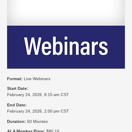
Format:
Live Webinars
Start Date:
February 24, 2026, 8:15 am CST
End Date:
February 24, 2026, 2:00 pm CST
Duration:
60 Miuntes
ALA Member Price:
$80.10