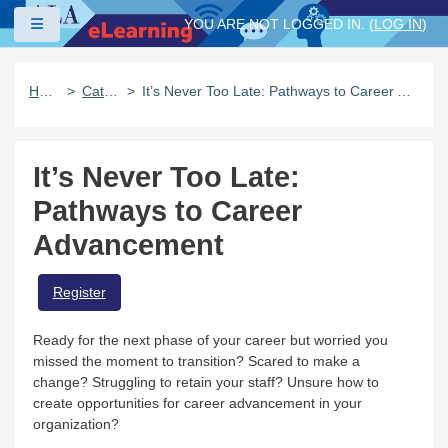
Skip to main content
Side panel
YOU ARE NOT LOGGED IN. (
LOG IN
)
Home
Catalog
It’s Never Too Late: Pathways to Career Advancement
It’s Never Too Late:
Pathways to Career
Advancement
Register
Ready for the next phase of your career but worried you
missed the moment to transition? Scared to make a
change? Struggling to retain your staff? Unsure how to
create opportunities for career advancement in your
organization?