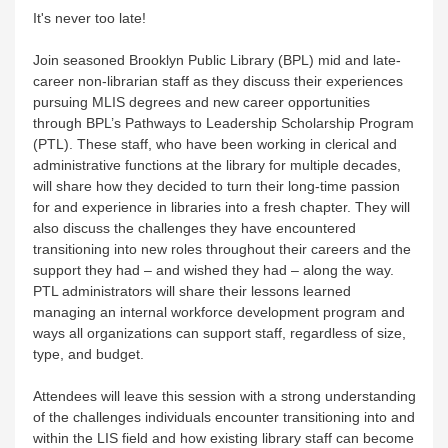
It's never too late!
Join seasoned Brooklyn Public Library (BPL) mid and late-
career non-librarian staff as they discuss their experiences
pursuing MLIS degrees and new career opportunities
through BPL’s Pathways to Leadership Scholarship Program
(PTL). These staff, who have been working in clerical and
administrative functions at the library for multiple decades,
will share how they decided to turn their long-time passion
for and experience in libraries into a fresh chapter. They will
also discuss the challenges they have encountered
transitioning into new roles throughout their careers and the
support they had – and wished they had – along the way.
PTL administrators will share their lessons learned
managing an internal workforce development program and
ways all organizations can support staff, regardless of size,
type, and budget.
Attendees will leave this session with a strong understanding
of the challenges individuals encounter transitioning into and
within the LIS field and how existing library staff can become