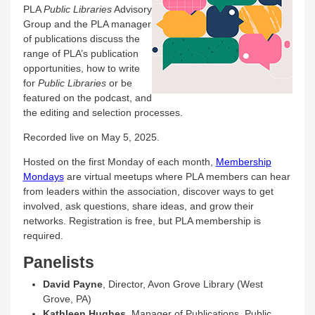
PLA
Public Libraries
Advisory
Group and the PLA manager
of publications discuss the
range of PLA’s publication
opportunities, how to write
for
Public Libraries
or be
featured on the podcast, and
the editing and selection processes.
Recorded live on May 5, 2025.
Hosted on the first Monday of each month,
Membership
Mondays
are virtual meetups where PLA members can hear
from leaders within the association, discover ways to get
involved, ask questions, share ideas, and grow their
networks. Registration is free, but PLA membership is
required.
Panelists
David Payne
, Director, Avon Grove Library (West
Grove, PA)
Kathleen Hughes
, Manager of Publications, Public