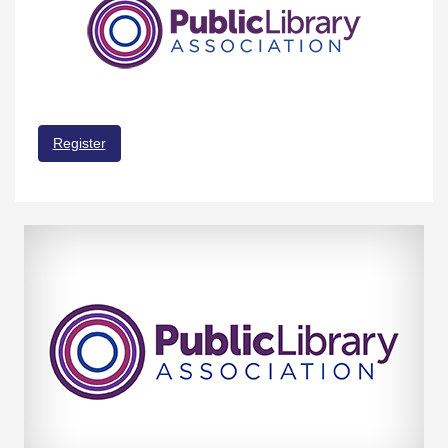
Register