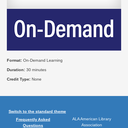
Format:
On-Demand Learning
Duration:
30 minutes
Credit Type:
None
Switch to the standard theme
ALA American Library
Frequently Asked
Association
Questions