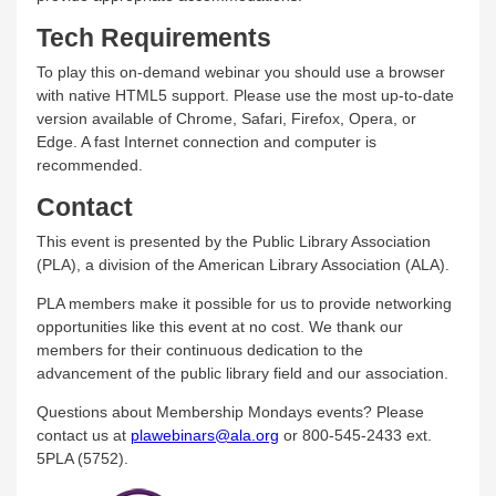
Tech Requirements
To play this on-demand webinar you should use a browser
with native HTML5 support. Please use the most up-to-date
version available of Chrome, Safari, Firefox, Opera, or
Edge. A fast Internet connection and computer is
recommended.
Contact
This event is presented by the Public Library Association
(PLA), a division of the American Library Association (ALA).
PLA members make it possible for us to provide networking
opportunities like this event at no cost. We thank our
members for their continuous dedication to the
advancement of the public library field and our association.
Questions about Membership Mondays events? Please
contact us at
plawebinars@ala.org
or 800-545-2433 ext.
5PLA (5752).