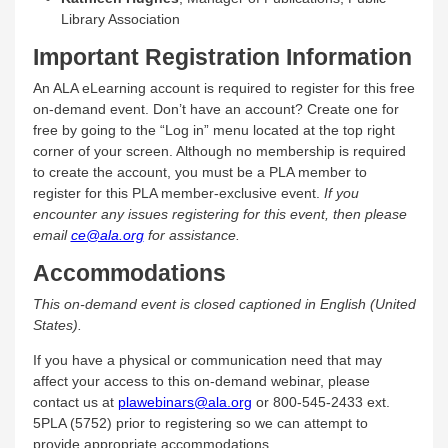
Library Association
Important Registration Information
An ALA eLearning account is required to register for this free
on-demand event. Don’t have an account? Create one for
free by going to the “Log in” menu located at the top right
corner of your screen. Although no membership is required
to create the account, you must be a PLA member to
register for this PLA member-exclusive event.
If you
encounter any issues registering for this event, then please
email
ce@ala.org
for assistance.
Accommodations
This on-demand event is closed captioned in English (United
States).
If you have a physical or communication need that may
affect your access to this on-demand webinar, please
contact us at
plawebinars@ala.org
or 800-545-2433 ext.
5PLA (5752) prior to registering so we can attempt to
provide appropriate accommodations.