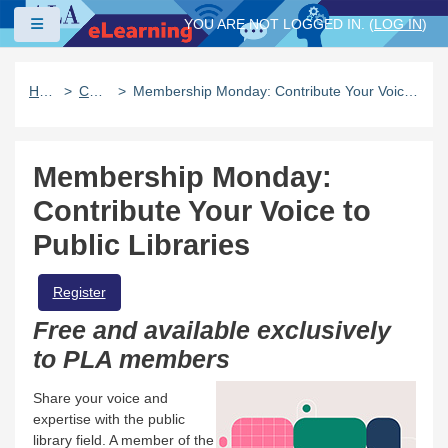
Skip to main content
Side panel
YOU ARE NOT LOGGED IN. (
LOG IN
)
Home
Catalog
Membership Monday: Contribute Your Voice to Public Libraries
Membership Monday:
Contribute Your Voice to
Public Libraries
Register
Free and available exclusively
to PLA members
Share your voice and
expertise with the public
library field. A member of the