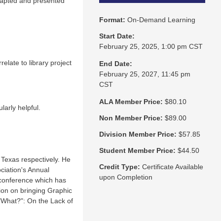
dapted and presented
Format:
On-Demand Learning
Start Date:
February 25, 2025, 1:00 pm CST
elate to library project
End Date:
February 25, 2027, 11:45 pm
CST
ALA Member Price:
$80.10
larly helpful.
Non Member Price:
$89.00
Division Member Price:
$57.85
Student Member Price:
$44.50
 Texas respectively. He
Credit Type:
Certificate Available
ciation's Annual
upon Completion
 conference which has
ion on bringing Graphic
 "What?": On the Lack of