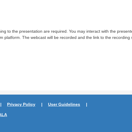
ing to the presentation are required. You may interact with the presen
m platform. The webcast will be recorded and the link to the recording 
Privacy Policy
User Guidelines
ALA