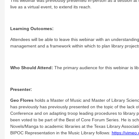
This webinar was previously presented in-person as a session at
live as a virtual event, to extend its reach.
Learning Outcomes:
Attendees will be able to leave this webinar with an understanding
management and a framework within which to plan library project
Who Should Attend:
The primary audience for this webinar is libr
Presenter:
Geo Flores
holds a Master of Music and Master of Library Science
has previously has previously presented on the topic of the lack o
Conference and on adapting troop leading procedures to library
been voted to be part of the Best of Core Forum Series. He is sch
Novels/Manga to academic libraries at the Texas Library Associatio
BIPOC Representation in the Music Library follows:
https://vime