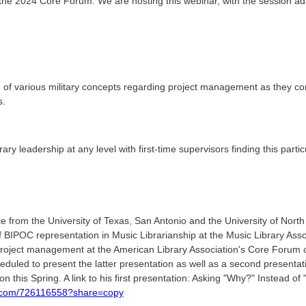
 the 2024 Core Forum. We are hosting this webinar, with the session a
 of various military concepts regarding project management as they corr
s.
ary leadership at any level with first-time supervisors finding this particu
 from the University of Texas, San Antonio and the University of North
f BIPOC representation in Music Librarianship at the Music Library Asso
 project management at the American Library Association's Core Forum
eduled to present the latter presentation as well as a second presentat
n this Spring. A link to his first presentation: Asking "Why?" Instead of
o.com/726116558?share=copy