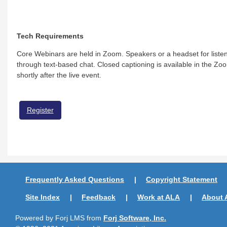
Tech Requirements
Core Webinars are held in Zoom. Speakers or a headset for listen
through text-based chat. Closed captioning is available in the Zoo
shortly after the live event.
Register
Frequently Asked Questions
Copyright Statement
Site Index
Feedback
Work at ALA
About 
Powered by Forj LMS from
Forj Software, Inc.