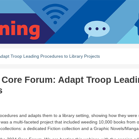
apt Troop Leading Procedures to Library Projects
 Core Forum: Adapt Troop Lead
s
cedures and adapts them to a library setting, showing how they were 
s was a multi-faceted project that included weeding 10,000 books from o
 collections: a dedicated Fiction collection and a Graphic Novels/Manga 