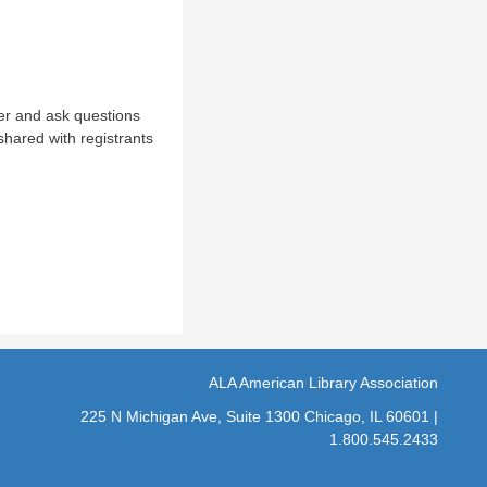
ter and ask questions
shared with registrants
ALA American Library Association
225 N Michigan Ave, Suite 1300 Chicago, IL 60601 |
1.800.545.2433