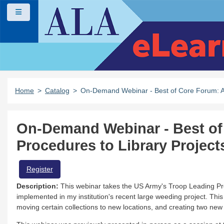
Skip to main content
Side panel
Home
Catalog
On-Demand Webinar - Best of Core Forum: Ad
On-Demand Webinar - Best of
Procedures to Library Project
Register
Description:
This webinar takes the US Army's Troop Leading Pro
implemented in my institution's recent large weeding project. Thi
moving certain collections to new locations, and creating two new