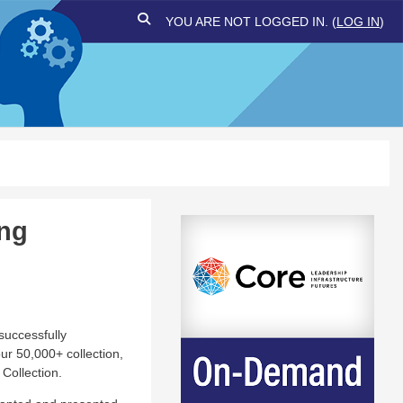
TOGGLE SEARCH INPUT
YOU ARE NOT LOGGED IN. (
LOG IN
)
ing
successfully
ur 50,000+ collection,
Collection.