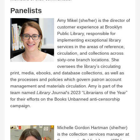
Panelists
Amy Mikel (she/her) is the director of
customer experience at Brooklyn
Public Library, responsible for
implementing exceptional library
services in the areas of reference,
circulation, and collections across
sixty-one branch locations. She
oversees the library’s circulating
print, media, ebooks, and database collections, as well as
the processes and policies which govern patron account
management and materials circulation. Amy is part of the
team named
Library Journal
’s 2023 “Librarians of the Year”
for their efforts on the Books Unbanned anti-censorship
campaign.
Michelle Gordon Hartman (she/her)
is the collection services manager at