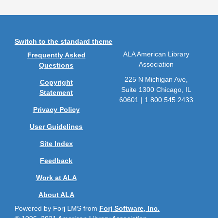
Switch to the standard theme
ALA American Library
Frequently Asked
Association
Questions
225 N Michigan Ave,
Copyright
Suite 1300 Chicago, IL
Statement
60601 | 1.800.545.2433
Privacy Policy
User Guidelines
Site Index
Feedback
Work at ALA
About ALA
Powered by Forj LMS from
Forj Software, Inc.