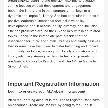
organizational planning and decision-making. As a leader,
Jennie focuses on staff development and engagement—
both in the library and in the community—as keys to a
dynamic and impactful library. She has particular interests in
positive leadership; intentional and inclusive policy
development; and in access, equity, diversity, and inclusion.
She has presented around the US and in Australia on related
topics. Jennie is the immediate past president of the
Association for Rural and Small Libraries and firmly believes
that libraries have the power to foster belonging and impact
community resilience, working both locally and nationally on
library advocacy. Among her favorite leadership reads
are
Radical Candor
by Kim Scott and
The Infinite Game
by
Simon Sinek.
Important Registration Information
Log into or create your ALA eLearning account
An ALA eLearning account is required to register. Don’t have
an account? Create one for free by going to the “Log in”