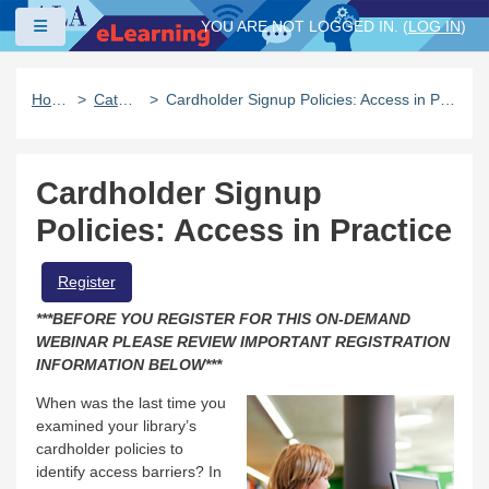
Skip to main content
Side panel
YOU ARE NOT LOGGED IN. (
LOG IN
)
Home
Catalog
Cardholder Signup Policies: Access in Practice
Cardholder Signup
Policies: Access in Practice
Register
***BEFORE YOU REGISTER FOR THIS ON-DEMAND
WEBINAR PLEASE REVIEW IMPORTANT REGISTRATION
INFORMATION BELOW***
When was the last time you
examined your library’s
cardholder policies to
identify access barriers? In