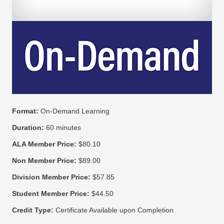
Format:
On-Demand Learning
Duration:
60 minutes
ALA Member Price:
$80.10
Non Member Price:
$89.00
Division Member Price:
$57.85
Student Member Price:
$44.50
Credit Type:
Certificate Available upon Completion