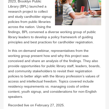
2023, Brooklyn Public
Library (BPL) launched a
research project to collect
and study cardholder signup
policies from public libraries
across the nation. Using the
findings, BPL convened a diverse working group of public
library leaders to develop a policy framework of guiding
principles and best practices for cardholder registration.
In this on-demand webinar, representatives from the
working group present how and why this project was
conceived and share an analysis of the findings. They also
provide opportunities for public library staff, leaders, boards,
and community stakeholders to revisit their registration
policies to better align with the library profession’s values of
access and intellectual freedom. Topics covered include
residency requirements vs. managing costs of online
content, youth signup, and considerations for non-English
speakers.
Recorded live on February 27, 2025.