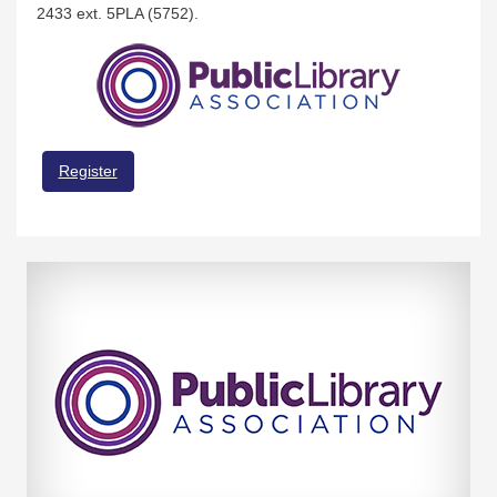
2433 ext. 5PLA (5752).
Register