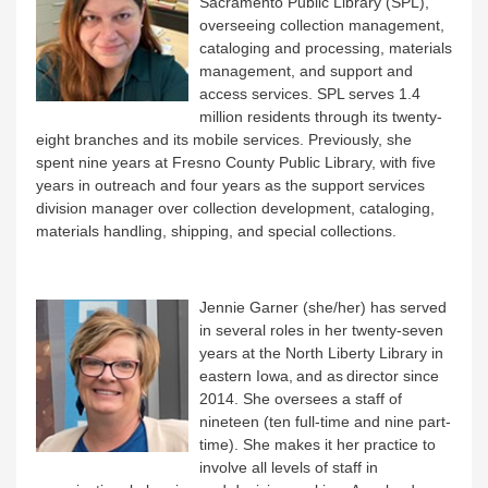
Sacramento Public Library (SPL),
overseeing collection management,
cataloging and processing, materials
management, and support and
access services. SPL serves 1.4
million residents through its twenty-
eight branches and its mobile services. Previously, she
spent nine years at Fresno County Public Library, with five
years in outreach and four years as the support services
division manager over collection development, cataloging,
materials handling, shipping, and special collections.
Jennie Garner (she/her) has served
in several roles in her twenty-seven
years at the North Liberty Library in
eastern Iowa, and as director since
2014. She oversees a staff of
nineteen (ten full-time and nine part-
time). She makes it her practice to
involve all levels of staff in