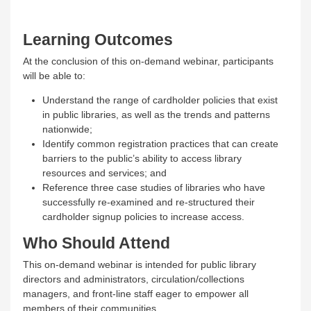
Learning Outcomes
At the conclusion of this on-demand webinar, participants
will be able to:
Understand the range of cardholder policies that exist
in public libraries, as well as the trends and patterns
nationwide;
Identify common registration practices that can create
barriers to the public’s ability to access library
resources and services; and
Reference three case studies of libraries who have
successfully re-examined and re-structured their
cardholder signup policies to increase access.
Who Should Attend
This on-demand webinar is intended for public library
directors and administrators, circulation/collections
managers, and front-line staff eager to empower all
members of their communities.