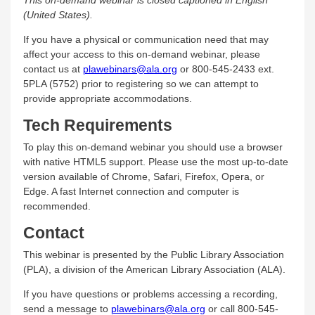
(United States).
If you have a physical or communication need that may
affect your access to this on-demand webinar, please
contact us at
plawebinars@ala.org
or 800-545-2433 ext.
5PLA (5752) prior to registering so we can attempt to
provide appropriate accommodations.
Tech Requirements
To play this on-demand webinar you should use a browser
with native HTML5 support. Please use the most up-to-date
version available of Chrome, Safari, Firefox, Opera, or
Edge. A fast Internet connection and computer is
recommended.
Contact
This webinar is presented by the Public Library Association
(PLA), a division of the American Library Association (ALA).
If you have questions or problems accessing a recording,
send a message to
plawebinars@ala.org
or call 800-545-