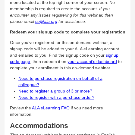
menu located at the top right corner of your screen. No
membership is required to create the account.
If you
encounter any issues registering for this webinar, then
please email
ce@ala.org
for assistance.
Redeem your signup code to complete your registration
Once you’ve registered for this on-demand webinar, a
signup code will be added to your ALA eLearning account
and emailed to you. Find the signup code on your
signup
code page
, then redeem it on
your account’s dashboard
to
complete your enrollment in this on-demand webinar.
Need to purchase registration on behalf of a
colleague?
Need to register a group of 3 or more?
Need to register with a purchase order?
Review the
ALA eLearning FAQ
if you need more
information.
Accommodations
This on-demand webinar is closed captioned in English