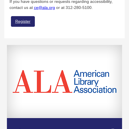
If you have questions or requests regarding accessibility,
contact us at
ce@ala.org
or at 312-280-5100.
Register