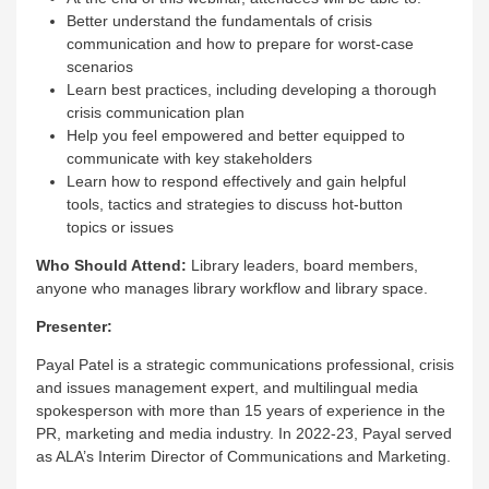
Better understand the fundamentals of crisis
communication and how to prepare for worst-case
scenarios
Learn best practices, including developing a thorough
crisis communication plan
Help you feel empowered and better equipped to
communicate with key stakeholders
Learn how to respond effectively and gain helpful
tools, tactics and strategies to discuss hot-button
topics or issues
Who Should Attend:
Library leaders, board members,
anyone who manages library workflow and library space.
Presenter:
Payal Patel is a strategic communications professional, crisis
and issues management expert, and multilingual media
spokesperson with more than 15 years of experience in the
PR, marketing and media industry. In 2022-23, Payal served
as ALA’s Interim Director of Communications and Marketing.