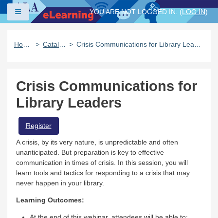
Skip to main content
Side panel
YOU ARE NOT LOGGED IN. (
LOG IN
)
Home
Catalog
Crisis Communications for Library Leaders
Crisis Communications for
Library Leaders
Register
A crisis, by its very nature, is unpredictable and often
unanticipated. But preparation is key to effective
communication in times of crisis. In this session, you will
learn tools and tactics for responding to a crisis that may
never happen in your library.
Learning Outcomes:
At the end of this webinar, attendees will be able to: