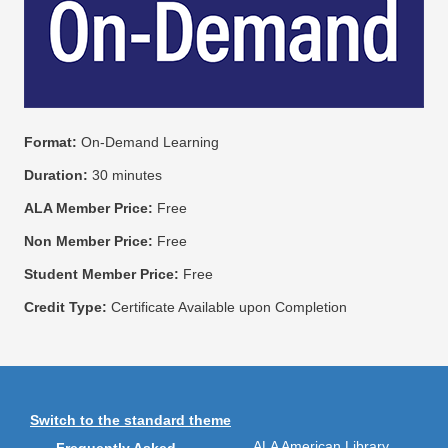
Format:
On-Demand Learning
Duration:
30 minutes
ALA Member Price:
Free
Non Member Price:
Free
Student Member Price:
Free
Credit Type:
Certificate Available upon Completion
Switch to the standard theme
ALA American Library