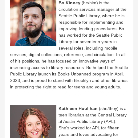
Bo Kinney
(he/him) is the
circulation services manager at the
Seattle Public Library, where he is
responsible for implementing and
improving lending procedures. Bo
has worked for the Seattle Public
Library for seventeen years in
several roles, including mobile
services, digital collections, reference, and circulation. In all
of his positions, he has focused on innovative ways of
increasing access to library resources. Bo helped the Seattle
Public Library launch its Books Unbanned program in April,
2023, and is proud to stand with Brooklyn and other libraries
in protecting the right to read for teens and young adults.
Kathleen Houlihan
(she/they) is a
teen librarian at the Central Library
at Austin Public Library (APL).
She's worked for APL for fifteen
years and loves advocating for