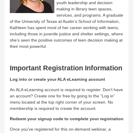
youth leadership and decision
making in library teen spaces,
services, and programs. A graduate
of the University of Texas at Austin’s School of Information,
Kathleen has spent most of her career working with teens,
including those in juvenile justice and shelter settings, where
she’s seen the positive outcomes of teen decision making at
their most powerful.
Important Registration Information
Log into or create your ALA eLearning account
An ALA eLearning account is required to register. Don’t have
an account? Create one for free by going to the “Log in”
menu located at the top right corner of your screen. No
membership is required to create the account.
Redeem your signup code to complete your registration
Once you’ve registered for this on-demand webinar, a