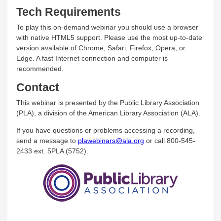
Tech Requirements
To play this on-demand webinar you should use a browser
with native HTML5 support. Please use the most up-to-date
version available of Chrome, Safari, Firefox, Opera, or
Edge. A fast Internet connection and computer is
recommended.
Contact
This webinar is presented by the Public Library Association
(PLA), a division of the American Library Association (ALA).
If you have questions or problems accessing a recording,
send a message to
plawebinars@ala.org
or call 800-545-
2433 ext. 5PLA (5752).