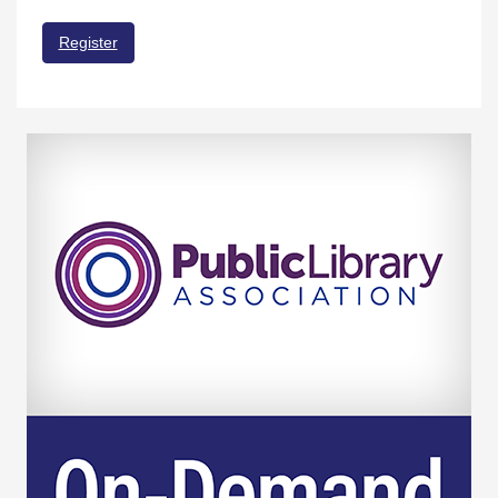
Register