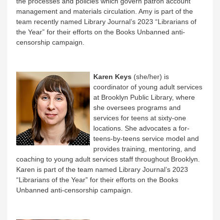
the processes and policies which govern patron account
management and materials circulation. Amy is part of the
team recently named
Library Journal
’s 2023 “Librarians of
the Year” for their efforts on the Books Unbanned anti-
censorship campaign.
Karen Keys
(she/her) is
coordinator of young adult services
at Brooklyn Public Library, where
she oversees programs and
services for teens at sixty-one
locations. She advocates a for-
teens-by-teens service model and
provides training, mentoring, and
coaching to young adult services staff throughout Brooklyn.
Karen is part of the team named
Library Journal
’s 2023
“Librarians of the Year” for their efforts on the Books
Unbanned anti-censorship campaign.