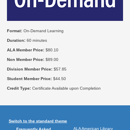
Format:
On-Demand Learning
Duration:
60 minutes
ALA Member Price:
$80.10
Non Member Price:
$89.00
Division Member Price:
$57.85
Student Member Price:
$44.50
Credit Type:
Certificate Available upon Completion
Switch to the standard theme
ALA American Library
Frequently Asked