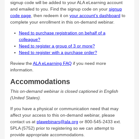
signup code will be added to your ALA eLearning account
and emailed to you. Find the signup code on your
signup
code page
, then redeem it on
your account’s dashboard
to
complete your enrollment in this on-demand webinar.
Need to purchase registration on behalf of a
colleague?
Need to register a group of 3 or more?
Need to register with a purchase order?
Review the
ALA eLearning FAQ
if you need more
information.
Accommodations
This on-demand webinar is closed captioned in English
(United States).
If you have a physical or communication need that may
affect your access to this on-demand webinar, please
contact us at
plawebinars@ala.org
or 800-545-2433 ext.
5PLA (5752) prior to registering so we can attempt to
provide appropriate accommodations.