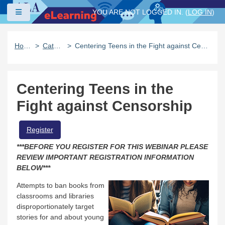
Skip to main content
Side panel
YOU ARE NOT LOGGED IN. (
LOG IN
)
Home
Catalog
Centering Teens in the Fight against Censorship
Centering Teens in the
Fight against Censorship
Register
***BEFORE YOU REGISTER FOR THIS WEBINAR PLEASE
REVIEW IMPORTANT REGISTRATION INFORMATION
BELOW***
Attempts to ban books from
classrooms and libraries
disproportionately target
stories for and about young