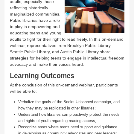
adults, especially those
reflecting historically
marginalized communities.
Public libraries have a role
to play in empowering and
educating teens and young
adults to fight for their right to read freely. In this on-demand
webinar, representatives from Brooklyn Public Library,
Seattle Public Library, and Austin Public Library share
strategies for helping teens to engage in intellectual freedom
advocacy and make their voices heard.
Learning Outcomes
At the conclusion of this on-demand webinar, participants
will be able to:
Verbalize the goals of the Books Unbanned campaign, and
how they may be replicated in other libraries;
Understand how libraries can proactively protect the needs
and rights of youth regarding reading access;
Recognize areas where teens need support and guidance
in developing as community advocates and peer leaders;