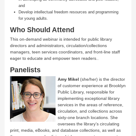
and
Develop intellectual freedom resources and programming
for young adults.
Who Should Attend
This on-demand webinar is intended for public library
directors and administrators, circulation/collections
managers, teen services coordinators, and front-line staff
eager to educate and empower teen readers..
Panelists
Amy Mikel
(she/her) is the director
of customer experience at Brooklyn
Public Library, responsible for
implementing exceptional library
services in the areas of reference,
circulation, and collections across
sixty-one branch locations. She
oversees the library’s circulating
print, media, eBooks, and database collections, as well as