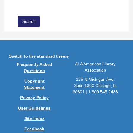
Switch to the standard theme
ALA American Library
Frequently Asked
Association
Questions
225 N Michigan Ave,
Copyright
Suite 1300 Chicago, IL
Statement
60601 | 1.800.545.2433
Privacy Policy
User Guidelines
Site Index
Feedback