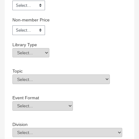
Non-member Price
Library Type
Library Type
Field Value
Topic
Topic
Field Value
Event Format
Event Format
Field Value
Division
Division
Field Value