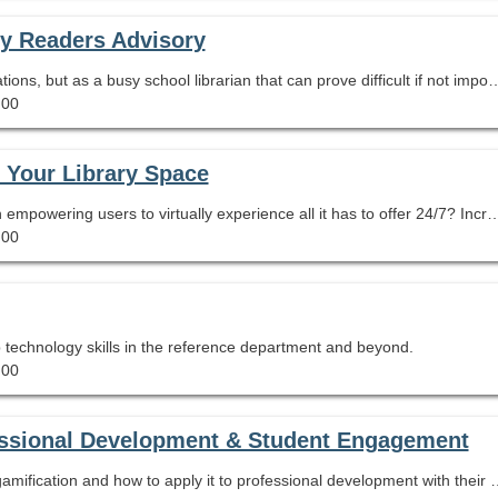
fy Readers Advisory
Students need responsive, timely book recommendations, but as a busy school librarian that can prove difficult if not impossible! Learn how to develop your own highly visual book lists on almost any topic using Canva templates. Special attention will be paid to basic Canva techniques, including layou
.00
f Your Library Space
What better way to market your library program than empowering users to virtually experience all it has to offer 24/7? Increase patron confidence and comfort when browsing your library through an interactive 3-D virtual tour, embedding audio, video, helpful links, and even surveys and online chats so that a
.00
p technology skills in the reference department and beyond.
.00
fessional Development & Student Engagement
In this session participants will learn the process of gamification and how to apply it to professional develo