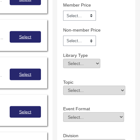
Member Price
Non-member Price
Select
ication as a tool to connect with your generation z students and build community in digital spaces.
Library Type
Library Type
Field Value
Select
your district/school policy, and discuss strategies for collaborating with administration and IT to make sure software is evaluated with students' interests in mind. Are you up for the challenge?
Topic
Topic
Field Value
Event Format
Select
Event Format
Field Value
Division