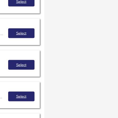
Select
Select
 collaboration across public libraries in Illinois to provide high quality virtual programming to adult patrons state-wide.
Select
Select
implement and review current digcit curricula for faculty growth in instructional leadership.