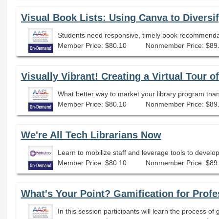
Visual Book Lists: Using Canva to Diversi
Member Price: $80.10
Nonmember Price: $89
Visually Vibrant! Creating a Virtual Tour o
Member Price: $80.10
Nonmember Price: $89
We're All Tech Librarians Now
Learn to mobilize staff and leverage tools to develo
Member Price: $80.10
Nonmember Price: $89
What's Your Point? Gamification for Pro