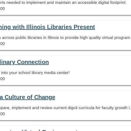
ports needed to implement and maintain an accessible digital footprint.
.00
ng with Illinois Libraries Present
Learn about Illinois Libraries Present, a
.00
linary Connection
into your school library media center!
.00
 a Culture of Change
This session serves to inform participants how to prepare, 
.00