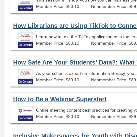
Member Price: $80.10
Nonmember Price: $89
How Librarians are Using TikTok to Conne
Member Price: $80.10
Nonmember Price: $89
Member Price: $80.10
Nonmember Price: $89
How to Be a Webinar Superstar!
Online meeting content best practices for creating y
Member Price: $80.10
Nonmember Price: $89
Inclusive Makerspaces for Youth with Disab