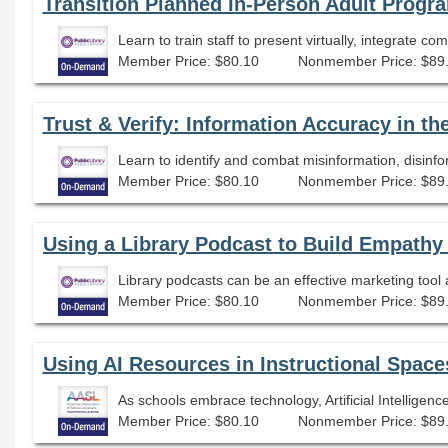
Transition Planned In-Person Adult Progra
Learn to train staff to present virtually, integrate c
Member Price: $80.10
Nonmember Price: $89
Trust & Verify: Information Accuracy in th
Learn to identify and combat misinformation, disinfo
Member Price: $80.10
Nonmember Price: $89
Using a Library Podcast to Build Empathy
Library podcasts can be an effective marketing tool
Member Price: $80.10
Nonmember Price: $89
Using AI Resources in Instructional Space
Member Price: $80.10
Nonmember Price: $89