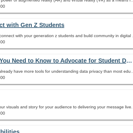
.00
ct with Gen Z Students
Learn how to use the TikTok appl
.00
How Safe Are Your Students’ Data?: What You Need to Know to Advocate for Student Data Privacy
As your school's expert on information literacy, you already have more tools for understanding data privacy than most educators. That might sound scary, but don't be afraid. In this session we will look at the limits of FERPA and COPPA for protecting student data. We will go over what to look for in 
.00
our visuals and story for your audience to delivering your message live.
.00
ilities