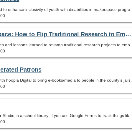
Highlights librarian's experiences and strategies used to en
.00
Inquiry, Digital Literacies, and the Makerspace: How to Flip Traditional Research to Embrace the New AASL Standards
his webinar offers practical implementation techniques and lessons learned to revamp traditional research projects 
.00
cerated Patrons
h hoopla Digital to bring e-books/media to people in the county’s jails.
.00
We would like to share our experiences using Looker Studio in a school library. If you use Google Forms to track things like a reading promotion or a micro-credentialing program, then it is well within your power to create super slick reports that can be set to act as customized dashboards, made into leaderboards, or
.00