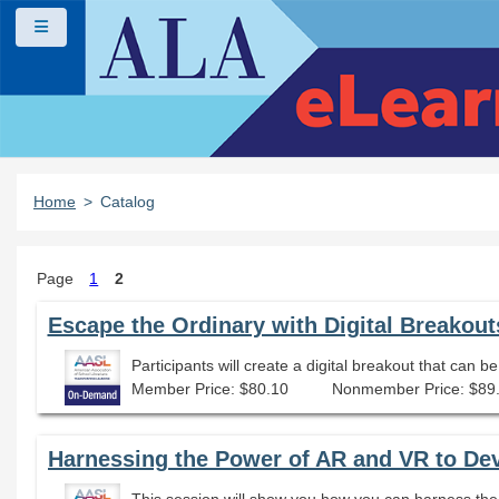
Skip to main content
Side panel
Home
Catalog
Page
1
2
Escape the Ordinary with Digital Breakout
Participants will create a digital breakout that can b
Member Price: $80.10
Nonmember Price: $89
Harnessing the Power of AR and VR to De