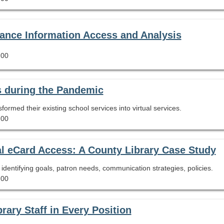
hance Information Access and Analysis
.00
 during the Pandemic
rmed their existing school services into virtual services.
.00
l eCard Access: A County Library Case Study
g identifying goals, patron needs, communication strategies, policies.
.00
rary Staff in Every Position