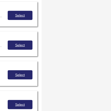
Select
 opportunities for your school through free open education resources and creative commons sources.
Select
 and effectively use, create and share Openly-Licensed Educational Resources (OER).
Select
Select