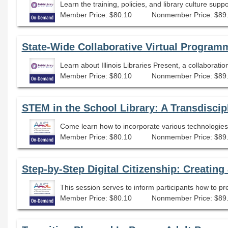
Learn the training, policies, and library culture sup
Member Price: $80.10
Nonmember Price: $89
State-Wide Collaborative Virtual Programmi
Member Price: $80.10
Nonmember Price: $89
STEM in the School Library: A Transdiscip
Come learn how to incorporate various technologies 
Member Price: $80.10
Nonmember Price: $89
Step-by-Step Digital Citizenship: Creating
Member Price: $80.10
Nonmember Price: $89