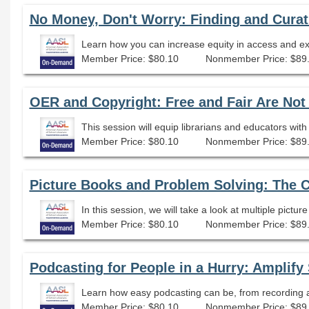
No Money, Don't Worry: Finding and Cura
Member Price: $80.10
Nonmember Price: $89
OER and Copyright: Free and Fair Are No
Member Price: $80.10
Nonmember Price: $89
Picture Books and Problem Solving: The 
In this session, we will take a look at multiple pictu
Member Price: $80.10
Nonmember Price: $89
Learn how easy podcasting can be, from recording an
Member Price: $80.10
Nonmember Price: $89