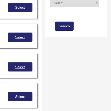
Division
Field Value
Select
hance inclusivity of youth with disabilities in makerspace programming.
Select
to embrace an inquiry mindset, incorporate digital literacies, and leverage the library maker space.
Select
Select
 become powerhouse advocacy tools. Come learn how to use Looker Studio practically within a school library!