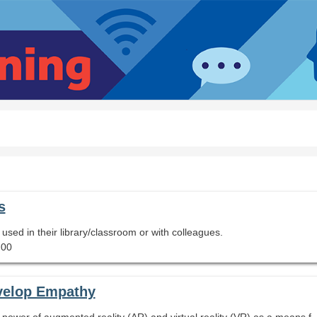
s
e used in their library/classroom or with colleagues.
.00
velop Empathy
This session will show you how you can harness the power of augmented reality (AR) and virtual reality (VR) as a means