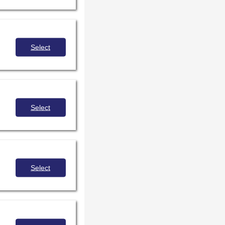
Select
Select
Select