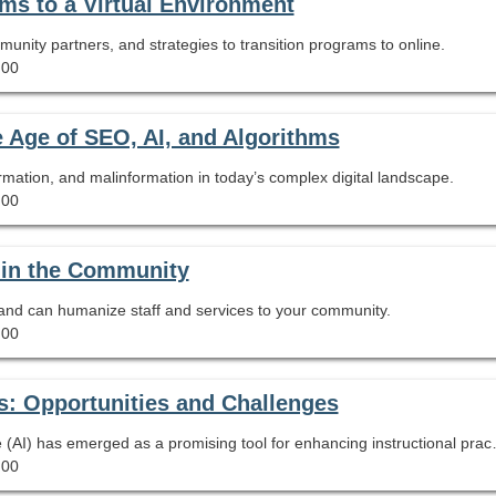
ms to a Virtual Environment
ommunity partners, and strategies to transition programs to online.
.00
e Age of SEO, AI, and Algorithms
rmation, and malinformation in today’s complex digital landscape.
.00
 in the Community
 and can humanize staff and services to your community.
.00
s: Opportunities and Challenges
As schools embrace technology, Artificial Intelligence (AI) has emerged as a promising tool for enhancing instructional practices. 
.00