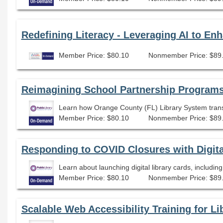
Redefining Literacy - Leveraging AI to En
Member Price: $80.10
Nonmember Price: $89
Reimagining School Partnership Programs
Learn how Orange County (FL) Library System transfo
Member Price: $80.10
Nonmember Price: $89
Responding to COVID Closures with Digita
Learn about launching digital library cards, includin
Member Price: $80.10
Nonmember Price: $89
Scalable Web Accessibility Training for Lib