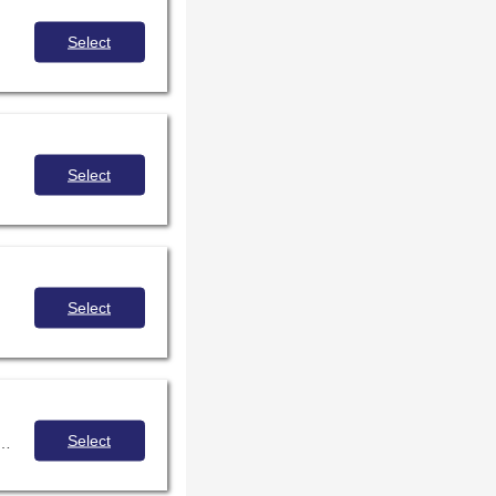
Select
Select
Select
Select
However, using AI responsibly and ethically in instructional spaces is a challenge, and it's the responsibility of school librarians. This session will empower participants to navigate the complexities of AI, help students benefit from this technology, and ensure their safety.