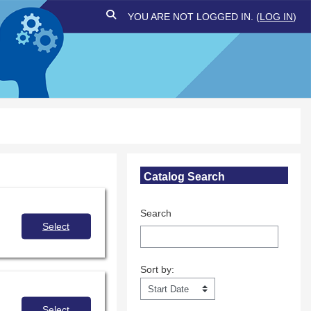
TOGGLE SEARCH INPUT
YOU ARE NOT LOGGED IN. (
LOG IN
)
Skip Catalog Search
Catalog Search
Search
Select
Sort by:
Sort by:
Select
 for sharing the power of storytelling and promote understanding and empathy.