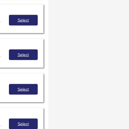
Select
t, design, and sharing of templates. Methods for collection analysis will be shared with an emphasis on identifying diverse categories of books.
Select
ll readers - avid, occasional, struggling, reluctant - can be fully immersed in the library experience.
Select
Select
pment with their peers, in training sessions and with student leaders in the library and beyond.