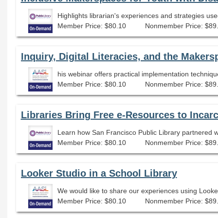
Member Price: $80.10
Nonmember Price: $89
Member Price: $80.10
Nonmember Price: $89
Libraries Bring Free e-Resources to Incar
Learn how San Francisco Public Library partnered wit
Member Price: $80.10
Nonmember Price: $89
Looker Studio in a School Library
Member Price: $80.10
Nonmember Price: $89