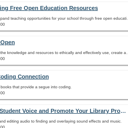
ting Free Open Education Resources
Learn how you can increase equity in access and expand teaching
.00
t Open
This session will equip librarians and educators with the knowledge and resources to ethically
.00
Coding Connection
re books that provide a segue into coding.
.00
Podcasting for People in a Hurry: Amplify Student Voice and Promote Your Library Program Using Tools You Already Have
d editing audio to finding and overlaying sound effects and music.
.00