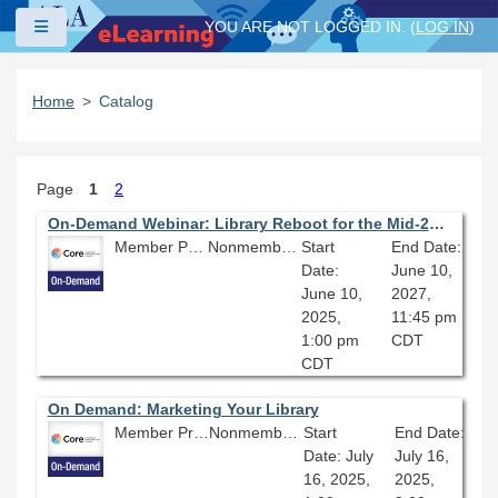
Skip to main content
Side panel
YOU ARE NOT LOGGED IN. (
LOG IN
)
Home
Catalog
Page
1
2
On-Demand Webinar: Library Reboot for the Mid-21st Century
Member Price: $80.10
Nonmember Price: $89.00
Start
End Date:
Date:
June 10,
June 10,
2027,
2025,
11:45 pm
1:00 pm
CDT
CDT
On Demand: Marketing Your Library
Member Price: $80.10
Nonmember Price: $89.00
Start
End Date:
Date: July
July 16,
16, 2025,
2025,