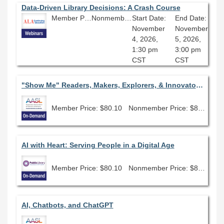
Data-Driven Library Decisions: A Crash Course
Member Price: $135.00
Nonmember Price: $150.00
Start Date:
End Date:
November
November
4, 2026,
5, 2026,
1:30 pm
3:00 pm
CST
CST
"Show Me" Readers, Makers, Explorers, & Innovators: Using State Award Books to Meet the Standards
Member Price: $80.10
Nonmember Price: $89.00
AI with Heart: Serving People in a Digital Age
Member Price: $80.10
Nonmember Price: $89.00
AI, Chatbots, and ChatGPT