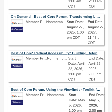
1:00 am
2:00 am
CDT
CDT
On Demand - Best of Core Forum: Transforming Libraries with AI: Enhancing Access, Efficiency, and Community Engagement
Member Price: $80.10
Nonmember Price: $89.00
Start Date:
End Date:
August 27,
August 27,
2025, 1:00
2027,
pm CDT
11:45 pm
CDT
Best of Core: Radical Accessibility: Building Belonging and Breaking Barriers
Member Price: $80.10
Nonmember Price: $89.00
Start
End Date:
Date: April
April 22,
22, 2026,
2026,
1:00 pm
2:00 pm
CDT
CDT
Best of Core Forum: Using the Viewfinder Toolkit for Responsible AI
Member Price: $80.10
Nonmember Price: $89.00
Start
End Date:
Date: May
May 5,
5, 2026,
2026,
1:00 pm
2:00 pm