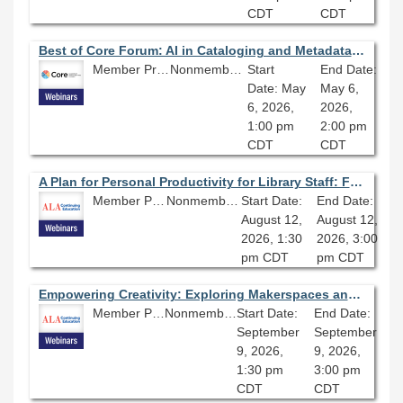
CDT
CDT
Best of Core Forum: AI in Cataloging and Metadata: Developing Community and Best Practices
Member Price: $80.10
Nonmember Price: $89.00
Start
End Date:
Date: May
May 6,
6, 2026,
2026,
1:00 pm
2:00 pm
CDT
CDT
A Plan for Personal Productivity for Library Staff: From Inbox to Completion
Member Price: $80.10
Nonmember Price: $89.00
Start Date:
End Date:
August 12,
August 12,
2026, 1:30
2026, 3:00
pm CDT
pm CDT
Empowering Creativity: Exploring Makerspaces and Engaging STEM Programming in Libraries
Member Price: $80.10
Nonmember Price: $89.00
Start Date:
End Date:
September
September
9, 2026,
9, 2026,
1:30 pm
3:00 pm
CDT
CDT