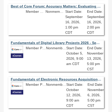
Best of Core Forum: Accuracy Matters: Evaluating the Value of AI Tools
Member Price: $80.10
Nonmember Price: $89.00
Start Date:
End Date:
September
September
16, 2026,
16, 2026,
1:00 pm
2:00 pm
CDT
CDT
Fundamentals of Digital Library Projects 2026 - Session 4.0
Member Price: $278.10
Nonmember Price: $309.00
Start Date:
End Date:
October 5,
November
2026, 9:00
13, 2026,
am CDT
5:00 pm
CST
Fundamentals of Electronic Resources Acquisitions 2026 - Session 4.0
Member Price: $206.10
Nonmember Price: $229.00
Start Date:
End Date:
October
November
12, 2026,
6, 2026,
9:00 am
5:00 pm
CDT
CST