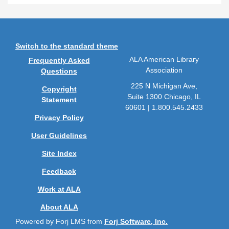
Switch to the standard theme
ALA American Library
Frequently Asked
Association
Questions
225 N Michigan Ave,
Copyright
Suite 1300 Chicago, IL
Statement
60601 | 1.800.545.2433
Privacy Policy
User Guidelines
Site Index
Feedback
Work at ALA
About ALA
Powered by Forj LMS from
Forj Software, Inc.