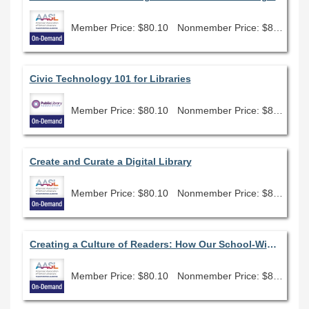
Member Price: $80.10
Nonmember Price: $89.00
Civic Technology 101 for Libraries
Member Price: $80.10
Nonmember Price: $89.00
Create and Curate a Digital Library
Member Price: $80.10
Nonmember Price: $89.00
Creating a Culture of Readers: How Our School-Wide 20 Book Challenge Has Revolutionized Our Community
Member Price: $80.10
Nonmember Price: $89.00