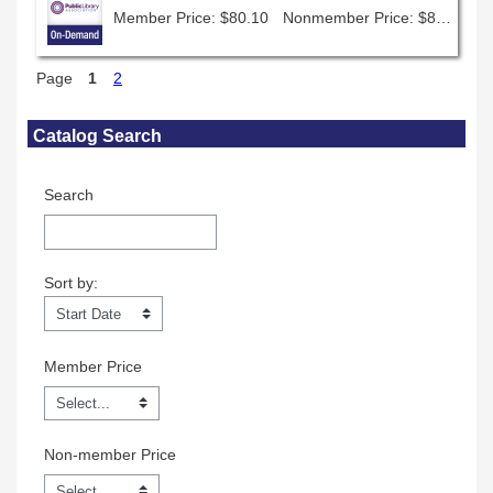
Member Price: $80.10
Nonmember Price: $89.00
Page
1
2
Skip Catalog Search
Catalog Search
Search
Sort by:
Sort by:
Member Price
Non-member Price