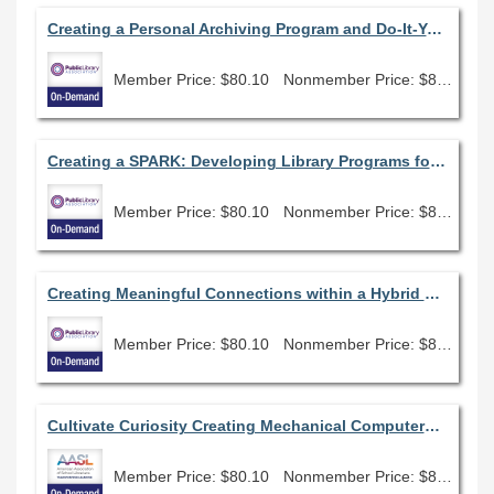
Creating a Personal Archiving Program and Do-It-Yourself Memory Lab for Library Patrons
Member Price: $80.10
Nonmember Price: $89.00
Creating a SPARK: Developing Library Programs for Justice-Impacted People
Member Price: $80.10
Nonmember Price: $89.00
Creating Meaningful Connections within a Hybrid Environment
Member Price: $80.10
Nonmember Price: $89.00
Cultivate Curiosity Creating Mechanical Computers & Circuits
Member Price: $80.10
Nonmember Price: $89.00