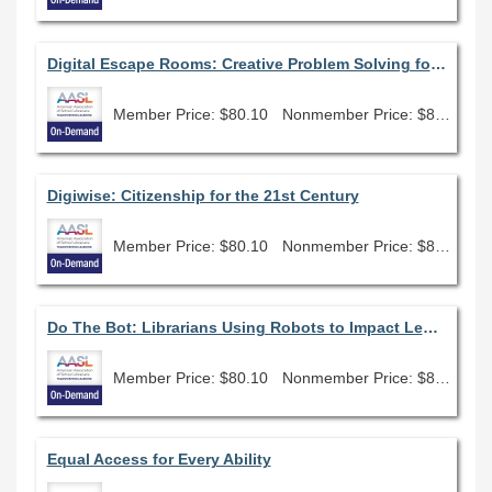
Digital Escape Rooms: Creative Problem Solving for the Interactive Classroom
Member Price: $80.10
Nonmember Price: $89.00
Digiwise: Citizenship for the 21st Century
Member Price: $80.10
Nonmember Price: $89.00
Do The Bot: Librarians Using Robots to Impact Learning
Member Price: $80.10
Nonmember Price: $89.00
Equal Access for Every Ability