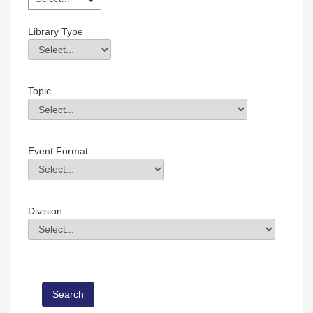
Library Type
Library Type
Field Value
Topic
Topic
Field Value
Event Format
Event Format
Field Value
Division
Division
Field Value