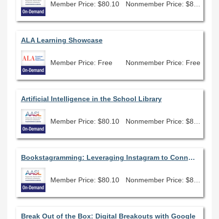
Member Price: $80.10
Nonmember Price: $89.00
ALA Learning Showcase
Member Price: Free
Nonmember Price: Free
Artificial Intelligence in the School Library
Member Price: $80.10
Nonmember Price: $89.00
Bookstagramming: Leveraging Instagram to Connect, Promote, and Reflect
Member Price: $80.10
Nonmember Price: $89.00
Break Out of the Box: Digital Breakouts with Google