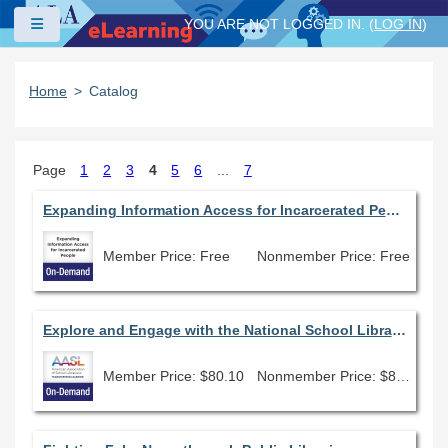
Skip to main content
Side panel
YOU ARE NOT LOGGED IN. (
LOG IN
)
Home
Catalog
Page
1
2
3
4
5
6
...
7
Expanding Information Access for Incarcerated People
Member Price: Free
Nonmember Price: Free
Explore and Engage with the National School Library Standards
Member Price: $80.10
Nonmember Price: $89.00