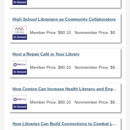
High School Librarians as Community Collaborators
Member Price: $80.10
Nonmember Price: $89.00
Host a Repair Café in Your Library
Member Price: $80.10
Nonmember Price: $89.00
How Comics Can Increase Health Literacy and Engagement
Member Price: $80.10
Nonmember Price: $89.00
How Libraries Can Build Connections to Combat Loneliness