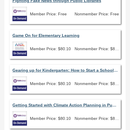
Fighting Fake News through Public Libraries
Member Price: Free
Nonmember Price: Free
Game On for Elementary Learning
Member Price: $80.10
Nonmember Price: $89.00
Gearing up for Kindergarten: How to Start a School Readiness Program
Member Price: $80.10
Nonmember Price: $89.00
Getting Started with Climate Action Planning in Public Libraries
Member Price: $80.10
Nonmember Price: $89.00