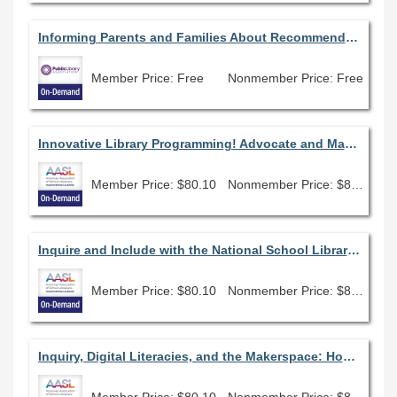
Informing Parents and Families About Recommended COVID-19 Vaccines for Children
Member Price: Free
Nonmember Price: Free
Innovative Library Programming! Advocate and Market your Library!
Member Price: $80.10
Nonmember Price: $89.00
Inquire and Include with the National School Library Standards
Member Price: $80.10
Nonmember Price: $89.00
Inquiry, Digital Literacies, and the Makerspace: How to Flip Traditional Research to Embrace the New AASL Standards
Member Price: $80.10
Nonmember Price: $89.00