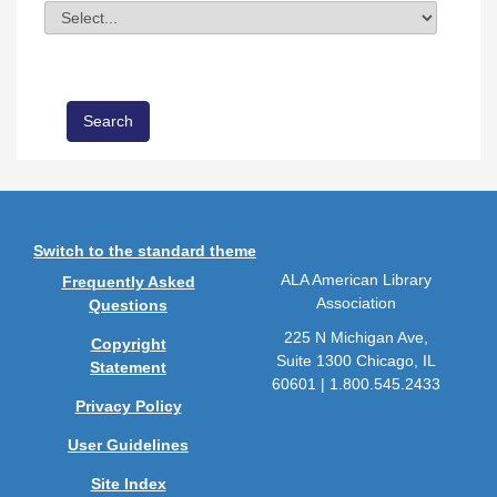
Division
Field Value
Switch to the standard theme
ALA American Library
Frequently Asked
Association
Questions
225 N Michigan Ave,
Copyright
Suite 1300 Chicago, IL
Statement
60601 | 1.800.545.2433
Privacy Policy
User Guidelines
Site Index