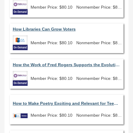
Member Price: $80.10
Nonmember Price: $89.00
How Libraries Can Grow Voters
Member Price: $80.10
Nonmember Price: $89.00
How the Work of Fred Rogers Supports the Evolution of Public Libraries
Member Price: $80.10
Nonmember Price: $89.00
How to Make Poetry Exciting and Relevant for Teens On-Demand
Member Price: $80.10
Nonmember Price: $89.00