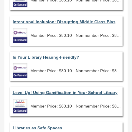
Intentional Inclusion: Disrupting Middle Class Bias in Library Programming
Member Price: $80.10
Nonmember Price: $89.00
Is Your Library Hearing-Friendly?
Member Price: $80.10
Nonmember Price: $89.00
Level Up! Using Gamification in Your School Library
Member Price: $80.10
Nonmember Price: $89.00
Libraries as Safe Spaces