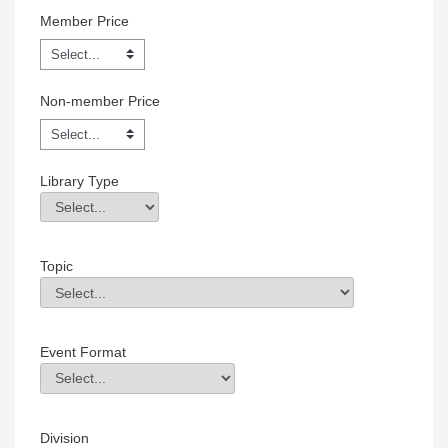
Member Price
Non-member Price
Library Type
Library Type
Field Value
Topic
Topic
Field Value
Event Format
Event Format
Field Value
Division