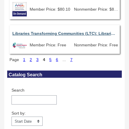
Member Price: $80.10
Nonmember Price: $89.00
Libraries Transforming Communities (LTC): Libraries as Leaders in Bridging Divides
Member Price: Free
Nonmember Price: Free
Page
1
2
3
4
5
6
...
7
Skip Catalog Search
Catalog Search
Search
Sort by:
Sort by: