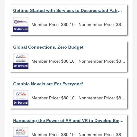
Getting Started with Services to Decarcerated Patrons
Member Price: $80.10
Nonmember Price: $89.00
Global Connections, Zero Budget
Member Price: $80.10
Nonmember Price: $89.00
Graphic Novels are For Everyone!
Member Price: $80.10
Nonmember Price: $89.00
Harnessing the Power of AR and VR to Develop Empathy
Member Price: $80.10
Nonmember Price: $89.00