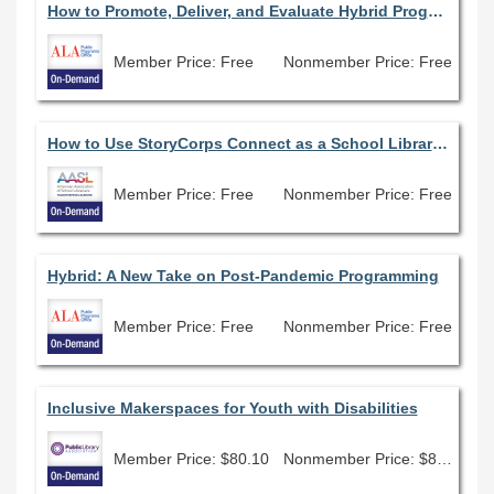
How to Promote, Deliver, and Evaluate Hybrid Programming in Your Library
Member Price: Free
Nonmember Price: Free
How to Use StoryCorps Connect as a School Librarian
Member Price: Free
Nonmember Price: Free
Hybrid: A New Take on Post-Pandemic Programming
Member Price: Free
Nonmember Price: Free
Inclusive Makerspaces for Youth with Disabilities
Member Price: $80.10
Nonmember Price: $89.00