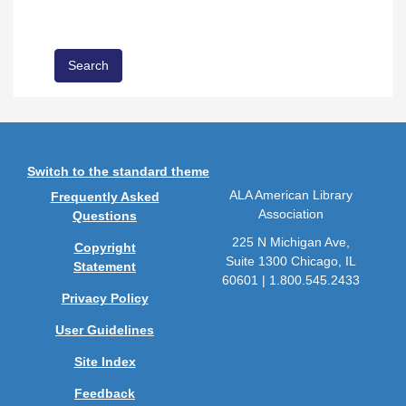
Switch to the standard theme
ALA American Library
Frequently Asked
Association
Questions
225 N Michigan Ave,
Copyright
Suite 1300 Chicago, IL
Statement
60601 | 1.800.545.2433
Privacy Policy
User Guidelines
Site Index
Feedback