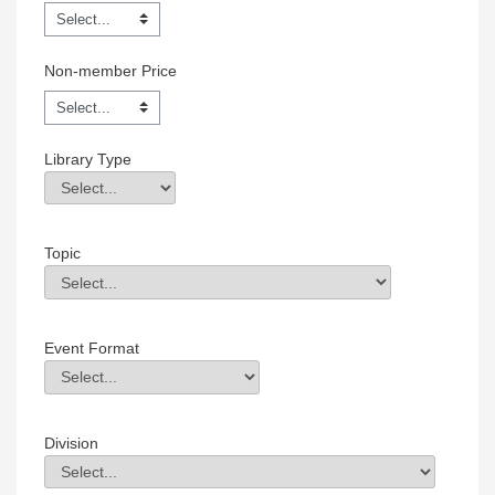
Non-member Price
Library Type
Library Type
Field Value
Topic
Topic
Field Value
Event Format
Event Format
Field Value
Division
Division
Field Value