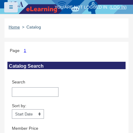
Skip to main content
Side panel
YOU ARE NOT LOGGED IN. (
LOG IN
)
Home
Catalog
Page
1
Skip Catalog Search
Catalog Search
Search
Sort by:
Sort by:
Member Price