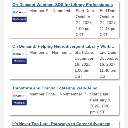
On-Demand Webinar: SOS for Library Professionals
Member Price: $80.10
Nonmember Price: $89.00
Start Date:
End Date:
October
October
21, 2025,
21, 2027,
1:00 pm
11:45 pm
CDT
CDT
On Demand: Helping Neurodivergent Library Workers Succeed
Member Price: $80.10
Nonmember Price: $89.00
Start Date:
End Date:
December
December
16, 2025,
16, 2027,
1:00 pm
11:45 pm
CST
CST
Transform and Thrive: Fostering Well-Being
Member Price: $80.10
Nonmember Price: $89.00
Start Date:
February 4,
2026, 1:00
pm CST
It’s Never Too Late: Pathways to Career Advancement