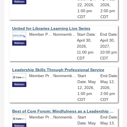
22, 2026,
2026,
1:00 pm
2:00 pm
CDT
CDT
United for Libraries Learning Live Series
Member Price: $134.10
Nonmember Price: $149.00
Start Date:
End Date:
April 30,
April 30,
2026,
2027,
11:00 pm
10:00 pm
CDT
CDT
Leadership Skills Through Professional Service
Member Price: $80.10
Nonmember Price: $89.00
Start
End Date:
Date: May
May 12,
12, 2026,
2026,
1:00 pm
2:00 pm
CDT
CDT
Best of Core Forum: Mindfulness as a Leadership Tool
Member Price: $80.10
Nonmember Price: $89.00
Start
End Date:
Date: May
May 13,