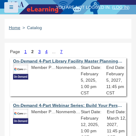
Skip to main content
Side panel
YOU ARE NOT LOGGED IN. (
LOG IN
)
Home
Catalog
Page
1
2
3
4
...
7
On-Demand 4-Part Library Facility Master Planning Series (Part Four): Inheriting & Implementing a Library Facility Master Plan by Others; Challenges, Strategies & Best Practices
Member Price: $80.10
Nonmember Price: $89.00
Start Date:
End Date:
February
February
5, 2025,
5, 2027,
1:00 pm
11:45 pm
CST
CST
On-Demand 4-Part Webinar Series: Build Your Personal Website With Quarto
Member Price: $269.10
Nonmember Price: $299.00
Start Date:
End Date:
February
March 12,
12, 2025,
2027,
1:00 pm
11:45 pm