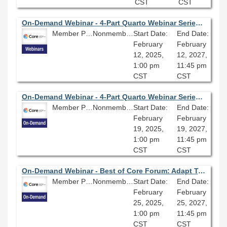
CST
CST
On-Demand Webinar - 4-Part Quarto Webinar Series (Part 1): Build Your Personal Website With Quarto: An Introduction to GitHub Pages, Markdown, and R Studio
Member Price: $80.10
Nonmember Price: $89.00
Start Date:
End Date:
February
February
12, 2025,
12, 2027,
1:00 pm
11:45 pm
CST
CST
On-Demand Webinar - 4-Part Quarto Webinar Series (Part Two): Build Your Personal Website With Quarto: Getting Started
Member Price: $80.10
Nonmember Price: $89.00
Start Date:
End Date:
February
February
19, 2025,
19, 2027,
1:00 pm
11:45 pm
CST
CST
On-Demand Webinar - Best of Core Forum: Adapt Troop Leading Procedures to Library Projects
Member Price: $80.10
Nonmember Price: $89.00
Start Date:
End Date:
February
February
25, 2025,
25, 2027,
1:00 pm
11:45 pm
CST
CST