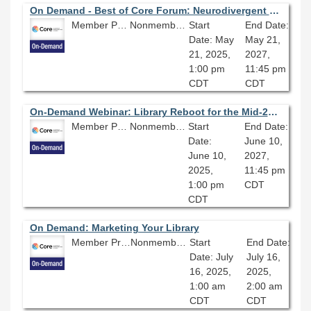
On Demand - Best of Core Forum: Neurodivergent Leadership: Learning to Lead in a Neurotypical World
Member Price: $80.10
Nonmember Price: $89.00
Start
End Date:
Date: May
May 21,
21, 2025,
2027,
1:00 pm
11:45 pm
CDT
CDT
On-Demand Webinar: Library Reboot for the Mid-21st Century
Member Price: $80.10
Nonmember Price: $89.00
Start
End Date:
Date:
June 10,
June 10,
2027,
2025,
11:45 pm
1:00 pm
CDT
CDT
On Demand: Marketing Your Library
Member Price: $80.10
Nonmember Price: $89.00
Start
End Date:
Date: July
July 16,
16, 2025,
2025,
1:00 am
2:00 am
CDT
CDT