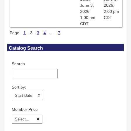
June 3,
2026,
2026,
2:00 pm
1:00 pm
CDT
CDT
Page
1
2
3
4
...
7
Skip Catalog Search
Catalog Search
Search
Sort by:
Sort by:
Member Price