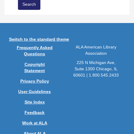
Switch to the standard theme
ALA American Library
Frequently Asked
Association
Questions
225 N Michigan Ave,
Copyright
Suite 1300 Chicago, IL
Statement
60601 | 1.800.545.2433
Privacy Policy
User Guidelines
Site Index
Feedback
Work at ALA
About ALA