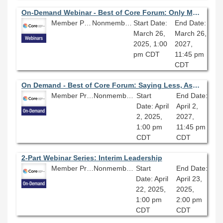
On-Demand Webinar - Best of Core Forum: Only Managers in the Building; Everything You Wish You Knew Before Becoming a Manager
Member Price: $80.10
Nonmember Price: $89.00
Start Date:
End Date:
March 26,
March 26,
2025, 1:00
2027,
pm CDT
11:45 pm
CDT
On Demand - Best of Core Forum: Saying Less, Asking More: Expand Your Impact with Coaching
Member Price: $80.10
Nonmember Price: $89.00
Start
End Date:
Date: April
April 2,
2, 2025,
2027,
1:00 pm
11:45 pm
CDT
CDT
2-Part Webinar Series: Interim Leadership
Member Price: $135.00
Nonmember Price: $150.00
Start
End Date:
Date: April
April 23,
22, 2025,
2025,
1:00 pm
2:00 pm
CDT
CDT