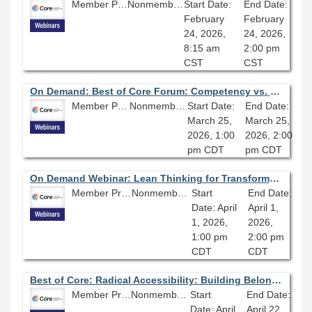
Member Price: $80.10
Nonmember Price: $89.00
Start Date:
End Date:
February
February
24, 2026,
24, 2026,
8:15 am
2:00 pm
CST
CST
On Demand: Best of Core Forum: Competency vs. Character: What Makes a Good Leader?
Member Price: $80.10
Nonmember Price: $89.00
Start Date:
End Date:
March 25,
March 25,
2026, 1:00
2026, 2:00
pm CDT
pm CDT
On Demand Webinar: Lean Thinking for Transformation: Actionable Change
Member Price: $80.10
Nonmember Price: $89.00
Start
End Date:
Date: April
April 1,
1, 2026,
2026,
1:00 pm
2:00 pm
CDT
CDT
Best of Core: Radical Accessibility: Building Belonging and Breaking Barriers
Member Price: $80.10
Nonmember Price: $89.00
Start
End Date:
Date: April
April 22,