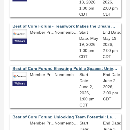
13, 2026,
2026,
1:00 pm
2:00 pm
CDT
CDT
Best of Core Forum - Teamwork Makes the Dream Work: Project Management
Member Price: $80.10
Nonmember Price: $89.00
Start
End Date:
Date: May
May 19,
19, 2026,
2026,
1:00 pm
2:00 pm
CDT
CDT
Best of Core Forum: Elevating Public Spaces: Universal Design, Safety, and Community Voice in a Major Library Renovation
Member Price: $81.10
Nonmember Price: $89.00
Start
End Date:
Date:
June 2,
June 2,
2026,
2026,
2:00 pm
1:00 pm
CDT
CDT
Best of Core Forum: Unlocking Team Potential: Leading Effective Library Teams
Member Price: $80.10
Nonmember Price: $89.00
Start
End Date:
Date:
June 3,