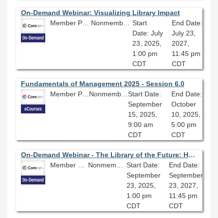
On-Demand Webinar: Visualizing Library Impact
Member Price: $80.10
Nonmember Price: $89.00
Start
End Date:
Date: July
July 23,
23, 2025,
2027,
1:00 pm
11:45 pm
CDT
CDT
Fundamentals of Management 2025 - Session 6.0
Member Price: $206.10
Nonmember Price: $229.00
Start Date:
End Date:
September
October
15, 2025,
10, 2025,
9:00 am
5:00 pm
CDT
CDT
On-Demand Webinar - The Library of the Future: Health, Wellbeing, & Sustainability
Member Price: $80.10
Nonmember Price: $89.00
Start Date:
End Date:
September
September
23, 2025,
23, 2027,
1:00 pm
11:45 pm
CDT
CDT