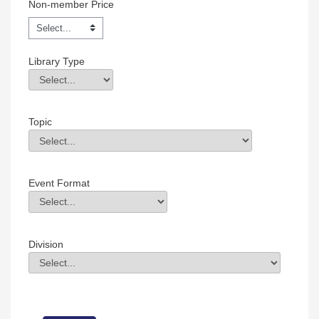
Non-member Price
Library Type
Library Type
Field Value
Topic
Topic
Field Value
Event Format
Event Format
Field Value
Division
Division
Field Value