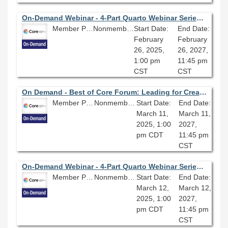
On-Demand Webinar - 4-Part Quarto Webinar Series (Part Three): Build Your Personal Website With Quarto: Highlighting Your Work and Creating a Blog
Member Price: $80.10
Nonmember Price: $89.00
Start Date:
End Date:
February
February
26, 2025,
26, 2027,
1:00 pm
11:45 pm
CST
CST
On Demand - Best of Core Forum: Leading for Creativity; Habits and Practices to Shape the Work Environment
Member Price: $80.10
Nonmember Price: $89.00
Start Date:
End Date:
March 11,
March 11,
2025, 1:00
2027,
pm CDT
11:45 pm
CST
On-Demand Webinar - 4-Part Quarto Webinar Series (Part Four): Build Your Personal Website With Quarto: Sharing Your Research
Member Price: $80.10
Nonmember Price: $89.00
Start Date:
End Date:
March 12,
March 12,
2025, 1:00
2027,
pm CDT
11:45 pm
CST