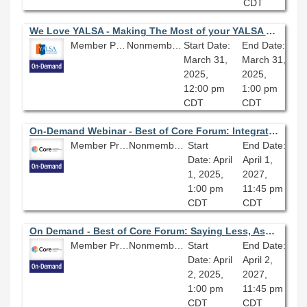
CDT
We Love YALSA - Making The Most of your YALSA Membership
Member Price: Free
Nonmember Price: Free
Start Date:
End Date:
March 31,
March 31,
2025,
2025,
12:00 pm
1:00 pm
CDT
CDT
On-Demand Webinar - Best of Core Forum: Integrating Linked Data into Library Workflows
Member Price: $80.10
Nonmember Price: $89.00
Start
End Date:
Date: April
April 1,
1, 2025,
2027,
1:00 pm
11:45 pm
CDT
CDT
On Demand - Best of Core Forum: Saying Less, Asking More: Expand Your Impact with Coaching
Member Price: $80.10
Nonmember Price: $89.00
Start
End Date:
Date: April
April 2,
2, 2025,
2027,
1:00 pm
11:45 pm
CDT
CDT