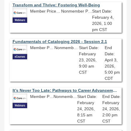
Transform and Thrive: Fostering Well-Being
Member Price: $80.10
Nonmember Price: $89.00
Start Date:
February 4,
2026, 1:00
pm CST
Fundamentals of Cataloging 2026 - Session 2.1
Member Price: $278.10
Nonmember Price: $309.00
Start Date:
End
February
Date:
23, 2026,
April 3,
9:00 am
2026,
CST
5:00 pm
CDT
It’s Never Too Late: Pathways to Career Advancement
Member Price: $80.10
Nonmember Price: $89.00
Start Date:
End Date:
February
February
24, 2026,
24, 2026,
8:15 am
2:00 pm
CST
CST