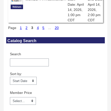
Date: April
April 14,
14, 2026,
2026,
1:00 pm
2:00 pm
CDT
CDT
Page
1
2
3
4
5
...
20
Skip Catalog Search
Catalog Search
Search
Sort by:
Sort by:
Member Price