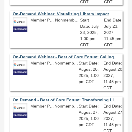
CDT
CDT
On-Demand Webinar: Visualizing Library Impact
Member Price: $80.10
Nonmember Price: $89.00
Start
End Date:
Date: July
July 23,
23, 2025,
2027,
1:00 pm
11:45 pm
CDT
CDT
On-Demand Webinar - Best of Core Forum: Calling It Quits: How to Evaluate Library Services and Decide What to Stop Doing
Member Price: $80.10
Nonmember Price: $89.00
Start Date:
End Date:
August 20,
August 20,
2025, 1:00
2027,
pm CDT
11:45 pm
CDT
On Demand - Best of Core Forum: Transforming Libraries with AI: Enhancing Access, Efficiency, and Community Engagement
Member Price: $80.10
Nonmember Price: $89.00
Start Date:
End Date:
August 27,
August 27,
2025, 1:00
2027,
pm CDT
11:45 pm
CDT