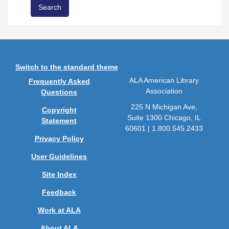
Switch to the standard theme
ALA American Library
Frequently Asked
Association
Questions
225 N Michigan Ave,
Copyright
Suite 1300 Chicago, IL
Statement
60601 | 1.800.545.2433
Privacy Policy
User Guidelines
Site Index
Feedback
Work at ALA
About ALA