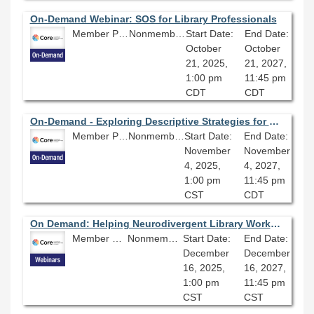
On-Demand Webinar: SOS for Library Professionals
Member Price: $80.10
Nonmember Price: $89.00
Start Date:
End Date:
October
October
21, 2025,
21, 2027,
1:00 pm
11:45 pm
CDT
CDT
On-Demand - Exploring Descriptive Strategies for Outdated Language in Metadata and Cataloging
Member Price: $80.10
Nonmember Price: $89.00
Start Date:
End Date:
November
November
4, 2025,
4, 2027,
1:00 pm
11:45 pm
CST
CDT
On Demand: Helping Neurodivergent Library Workers Succeed
Member Price: $80.10
Nonmember Price: $89.00
Start Date:
End Date:
December
December
16, 2025,
16, 2027,
1:00 pm
11:45 pm
CST
CST