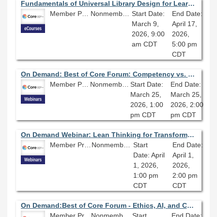
Fundamentals of Universal Library Design for Learning 2026 - Session 1.0
Member Price: $278.10
Nonmember Price: $309.00
Start Date:
End Date:
March 9,
April 17,
2026, 9:00
2026,
am CDT
5:00 pm
CDT
On Demand: Best of Core Forum: Competency vs. Character: What Makes a Good Leader?
Member Price: $80.10
Nonmember Price: $89.00
Start Date:
End Date:
March 25,
March 25,
2026, 1:00
2026, 2:00
pm CDT
pm CDT
On Demand Webinar: Lean Thinking for Transformation: Actionable Change
Member Price: $80.10
Nonmember Price: $89.00
Start
End Date:
Date: April
April 1,
1, 2026,
2026,
1:00 pm
2:00 pm
CDT
CDT
On Demand:Best of Core Forum - Ethics, AI, and Cataloging: A Practical Approach
Member Price: $80.10
Nonmember Price: $89.00
Start
End Date: