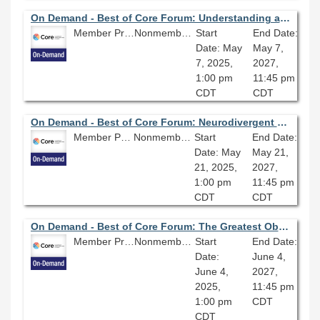
On Demand - Best of Core Forum: Understanding and Fighting Anti-Trans Misinformation
Member Price: $80.10
Nonmember Price: $89.00
Start
End Date:
Date: May
May 7,
7, 2025,
2027,
1:00 pm
11:45 pm
CDT
CDT
On Demand - Best of Core Forum: Neurodivergent Leadership: Learning to Lead in a Neurotypical World
Member Price: $80.10
Nonmember Price: $89.00
Start
End Date:
Date: May
May 21,
21, 2025,
2027,
1:00 pm
11:45 pm
CDT
CDT
On Demand - Best of Core Forum: The Greatest Obstacle of Discovery: Assessment of Library Discovery Systems
Member Price: $80.10
Nonmember Price: $89.00
Start
End Date:
Date:
June 4,
June 4,
2027,
2025,
11:45 pm
1:00 pm
CDT
CDT