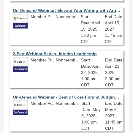
On-Demand Webinar: Elevate Your Writing with Artificial Intelligence Powered Assistants
Member Price: $80.10
Nonmember Price: $89.00
Start
End Date:
Date: April
April 15,
15, 2025,
2027,
1:00 pm
11:45 pm
CDT
CDT
2-Part Webinar Series: Interim Leadership
Member Price: $135.00
Nonmember Price: $150.00
Start
End Date:
Date: April
April 23,
22, 2025,
2025,
1:00 pm
2:00 pm
CDT
CDT
On-Demand Webinar - Best of Core Forum: Judging a Book by Its Cover: Investigating Arsenic and Other Heavy Metals in 19th Century Book Bindings
Member Price: $80.10
Nonmember Price: $89.00
Start
End Date:
Date: May
May 6,
6, 2025,
2027,
1:00 pm
11:45 pm
CDT
CDT