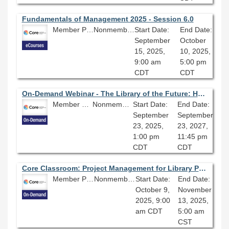
Fundamentals of Management 2025 - Session 6.0
Member Price: $206.10
Nonmember Price: $229.00
Start Date:
End Date:
September
October
15, 2025,
10, 2025,
9:00 am
5:00 pm
CDT
CDT
On-Demand Webinar - The Library of the Future: Health, Wellbeing, & Sustainability
Member Price: $80.10
Nonmember Price: $89.00
Start Date:
End Date:
September
September
23, 2025,
23, 2027,
1:00 pm
11:45 pm
CDT
CDT
Core Classroom: Project Management for Library Professionals
Member Price: $206.10
Nonmember Price: $229.00
Start Date:
End Date:
October 9,
November
2025, 9:00
13, 2025,
am CDT
5:00 am
CST