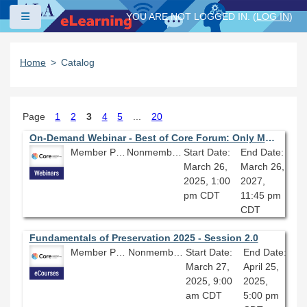
Skip to main content
Side panel
YOU ARE NOT LOGGED IN. (
LOG IN
)
Home
Catalog
Page
1
2
3
4
5
...
20
On-Demand Webinar - Best of Core Forum: Only Managers in the Building; Everything You Wish You Knew Before Becoming a Manager
Member Price: $80.10
Nonmember Price: $89.00
Start Date:
End Date:
March 26,
March 26,
2025, 1:00
2027,
pm CDT
11:45 pm
CDT
Fundamentals of Preservation 2025 - Session 2.0
Member Price: $206.10
Nonmember Price: $229.00
Start Date:
End Date:
March 27,
April 25,
2025, 9:00
2025,
am CDT
5:00 pm