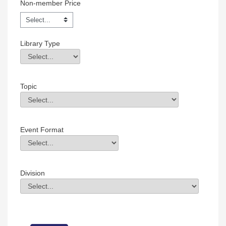
Non-member Price
Library Type
Library Type
Field Value
Topic
Topic
Field Value
Event Format
Event Format
Field Value
Division
Division
Field Value