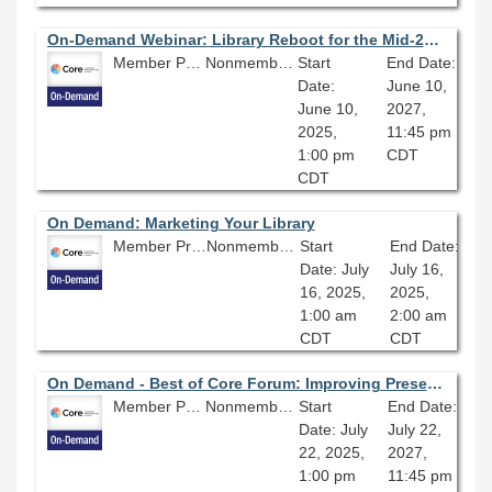
On-Demand Webinar: Library Reboot for the Mid-21st Century
Member Price: $80.10
Nonmember Price: $89.00
Start
End Date:
Date:
June 10,
June 10,
2027,
2025,
11:45 pm
1:00 pm
CDT
CDT
On Demand: Marketing Your Library
Member Price: $80.10
Nonmember Price: $89.00
Start
End Date:
Date: July
July 16,
16, 2025,
2025,
1:00 am
2:00 am
CDT
CDT
On Demand - Best of Core Forum: Improving Preservation and Metadata Practices for Better Digital Projects: Streamlining a Workflow Preparing Collections for Digitization
Member Price: $80.10
Nonmember Price: $89.00
Start
End Date:
Date: July
July 22,
22, 2025,
2027,
1:00 pm
11:45 pm