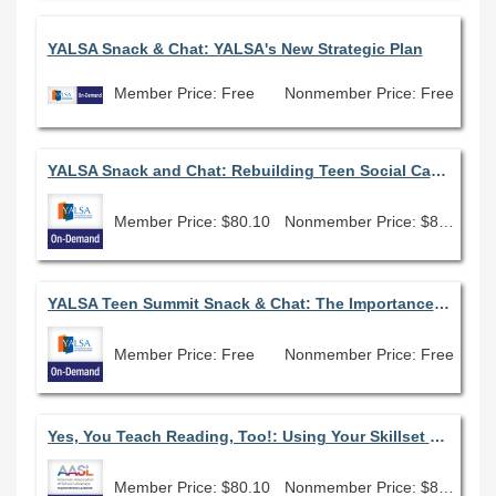
YALSA Snack & Chat: YALSA's New Strategic Plan
Member Price: Free
Nonmember Price: Free
YALSA Snack and Chat: Rebuilding Teen Social Capital during the Pandemic
Member Price: $80.10
Nonmember Price: $89.00
YALSA Teen Summit Snack & Chat: The Importance of Seeing "Me" Within the Doors of the Library
Member Price: Free
Nonmember Price: Free
Yes, You Teach Reading, Too!: Using Your Skillset to Support Literacy Initiatives
Member Price: $80.10
Nonmember Price: $89.00