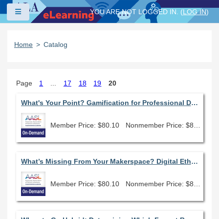
Skip to main content
Side panel
YOU ARE NOT LOGGED IN. (
LOG IN
)
Home
Catalog
Page
1
...
17
18
19
20
What's Your Point? Gamification for Professional Development & Student Engagement
Member Price: $80.10
Nonmember Price: $89.00
What’s Missing From Your Makerspace? Digital Ethics!
Member Price: $80.10
Nonmember Price: $89.00