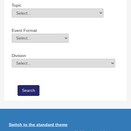
Topic
Topic
Field Value
Event Format
Event Format
Field Value
Division
Division
Field Value
Switch to the standard theme