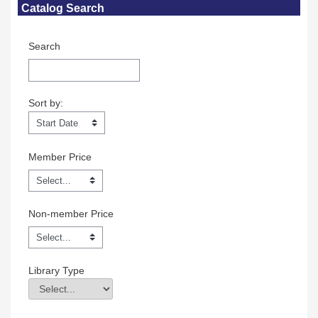
Catalog Search
Search
Sort by:
Sort by:
Member Price
Non-member Price
Library Type
Library Type
Field Value