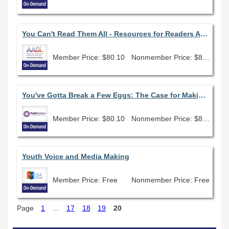
You Can't Read Them All - Resources for Readers Advisory
Member Price: $80.10
Nonmember Price: $89.00
You've Gotta Break a Few Eggs: The Case for Making a Mess
Member Price: $80.10
Nonmember Price: $89.00
Youth Voice and Media Making
Member Price: Free
Nonmember Price: Free
Page
1
...
17
18
19
20
Skip Catalog Search