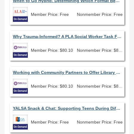
When to Go Hybrid: Determining Which Format Best Fits Your Program
Member Price: Free
Nonmember Price: Free
Why Trauma-Informed? A PLA Social Worker Task Force Webinar
Member Price: $80.10
Nonmember Price: $89.00
Working with Community Partners to Offer Library Programming to Expectant Parents and Parents of Newborns
Member Price: $80.10
Nonmember Price: $89.00
YALSA Snack & Chat: Supporting Teens During Difficult and Challenging Times
Member Price: Free
Nonmember Price: Free