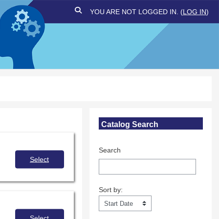
TOGGLE SEARCH INPUT
YOU ARE NOT LOGGED IN. (
LOG IN
)
Skip Catalog Search
Catalog Search
Search
Select
Sort by:
Sort by:
Select