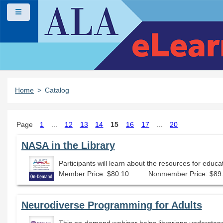
Skip to main content
Side panel
Home
Catalog
Page
1
...
12
13
14
15
16
17
...
20
NASA in the Library
Participants will learn about the resources for educa
Member Price: $80.10
Nonmember Price: $89
Neurodiverse Programming for Adults
This on-demand webinar helps librarians understan