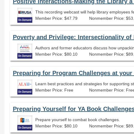
Member Price: $47.79
Nonmember Price: $53
Poverty and Privilege: Intersectionality o
Member Price: $80.10
Nonmember Price: $89
Preparing for Program Challenges at your 
Learn best practices and strategies for supporting
Member Price: Free
Nonmember Price: Fre
Preparing Yourself for YA Book Challenge
Prepare yourself to combat book challenges.
Member Price: $80.10
Nonmember Price: $89