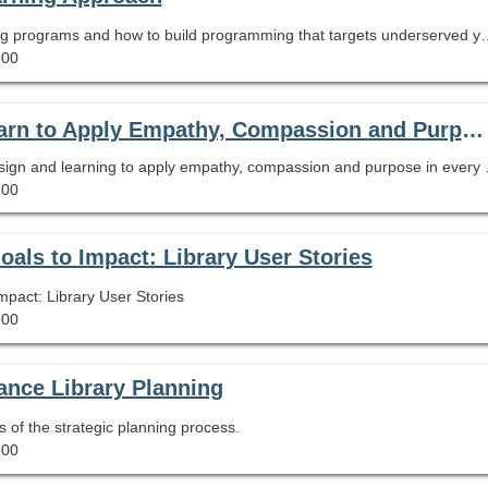
Learn how to evaluate the impact of summer learning programs and
.00
On Demand Webinar Empathic Design: Learn to Apply Empathy, Compassion and Purpose in Every Aspect of Your Library
Recording of the 90 minute webinar
.00
ls to Impact: Library User Stories
act: Library User Stories
.00
nce Library Planning
s of the strategic planning process.
.00