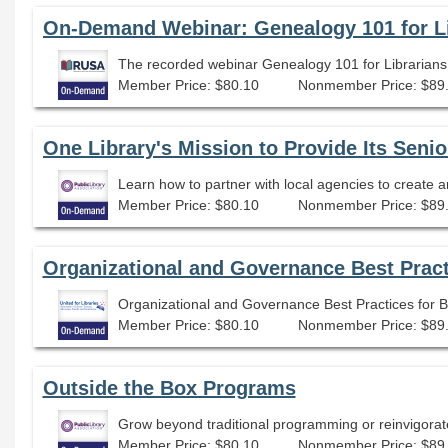
The recorded webinar Genealogy 101 for Librarians: 
Member Price: $80.10
Nonmember Price: $89
Learn how to partner with local agencies to create a
Member Price: $80.10
Nonmember Price: $89
Organizational and Governance Best Pract
Organizational and Governance Best Practices for 
Member Price: $80.10
Nonmember Price: $89
Outside the Box Programs
Grow beyond traditional programming or reinvigorate
Member Price: $80.10
Nonmember Price: $89