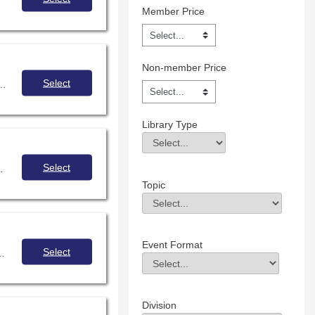
Member Price
Non-member Price
Select
 opportunities for your school through free open education resources and creative commons sources.
Library Type
Library Type
Field Value
Select
 high school during the 2021-2022 school year. Thissession will reflect four
Topic
Topic
Field Value
Event Format
Select
 and effectively use, create and share Openly-Licensed Educational Resources (OER).
Event Format
Field Value
Division