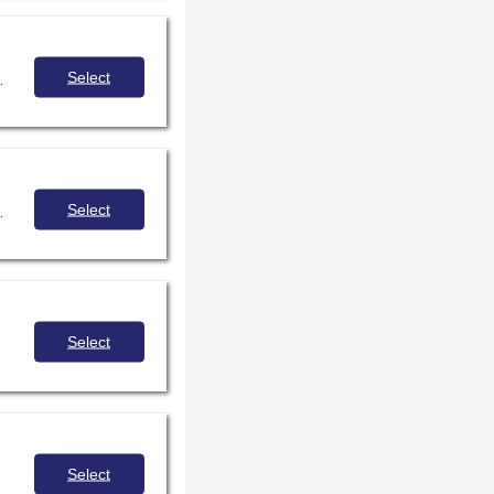
Select
 at the center of inquiry-based learning.
Select
 strategies for reviewing and protecting your collections, your staff, and your students.
Select
Select