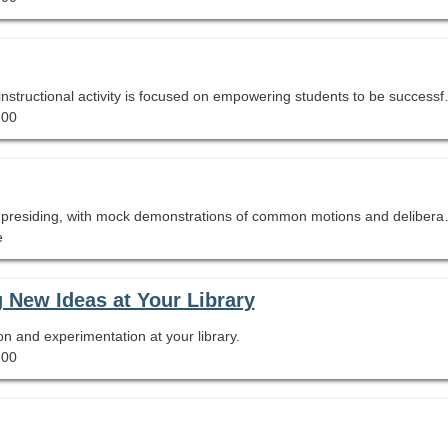
Every school library space, program, resource, and instructional activity is focused on empowering students to be successful and motivated learners. Particip
.00
A quick introduction to parliamentary p
e
g New Ideas at Your Library
on and experimentation at your library.
.00