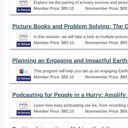
Member Price: $80.10
Nonmember Price: $89
Picture Books and Problem Solving: The 
In this session, we will take a look at multiple pictu
Member Price: $80.10
Nonmember Price: $89
Planning an Engaging and Impactful Earth
This program will help you set up an engaging Ear
Member Price: $80.10
Nonmember Price: $89
Learn how easy podcasting can be, from recording an
Member Price: $80.10
Nonmember Price: $89