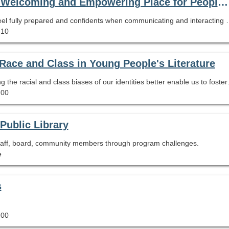
Positive Interactions-Making the Library a Welcoming and Empowering Place for People with Disabilities
This recording webcast will help library employees feel fully prepared
.10
f Race and Class in Young People's Literature
Authors and former educators discuss how unpacking
.00
Public Library
 staff, board, community members through program challenges.
e
s
.00