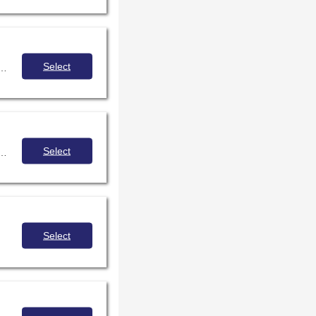
Select
ants will examine portraits of engaged and empowered learners at grades 2, 5, 8, and 12 and will recognize the school librarian's role in enabling students to grow academically, socially, personally, and culturally. Participants will leave the session ready to start painting the portraits of successful learners in their own schools.
Select
rocedure and presiding, with mock demonstrations of common motions and deliberations
Select