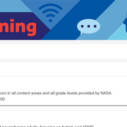
tors in all content areas and all grade levels provided by NASA.
.00
d neurodiverse adults, focusing on Autism and ADHD.