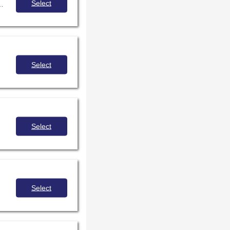
Select
 event or individual and also the author’s or illustrator's interpretation of history.
Select
Select
Select