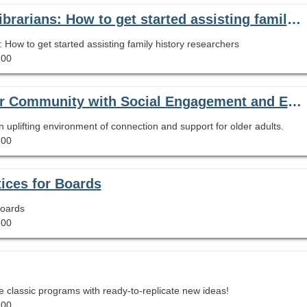
On-Demand Webinar: Genealogy 101 for Librarians: How to get started assisting family history researchers
How to get started assisting family history researchers
.00
One Library's Mission to Provide Its Senior Community with Social Engagement and Emotional Connectedness
n uplifting environment of connection and support for older adults.
.00
ices for Boards
Boards
.00
 classic programs with ready-to-replicate new ideas!
.00