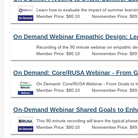
Member Price: $80.10
Nonmember Price: $89
Member Price: $80.10
Nonmember Price: $89
On Demand: Core/RUSA Webinar - From Goa
On Demand: Core/RUSA Webinar - From Goals to Imp
Member Price: $80.10
Nonmember Price: $89
On-Demand Webinar Shared Goals to Enha
This 90-minute recording will learn the typical phase
Member Price: $80.10
Nonmember Price: $89