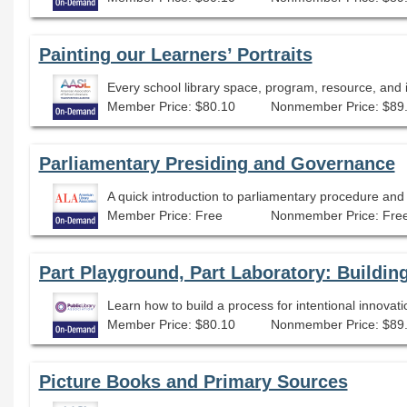
Painting our Learners’ Portraits
Member Price: $80.10
Nonmember Price: $89
Parliamentary Presiding and Governance
Member Price: Free
Nonmember Price: Fre
Part Playground, Part Laboratory: Buildin
Learn how to build a process for intentional innovati
Member Price: $80.10
Nonmember Price: $89
Picture Books and Primary Sources