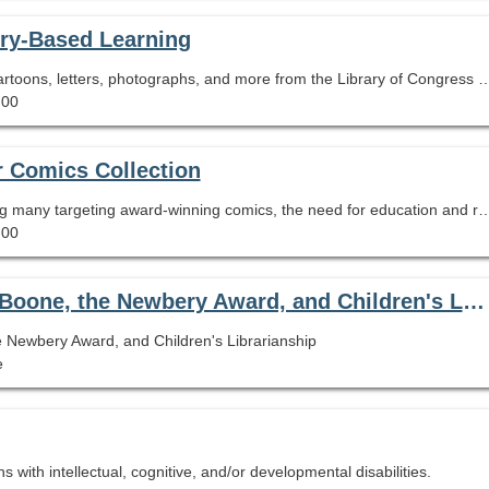
iry-Based Learning
Learn and apply strategies to place historic maps, cartoons, letters, photographs, and more from the Library of Congress
.00
r Comics Collection
With book challenges sweeping the country, including many targeting award-winning comics, the need for education and resources to properly address them has never been greater. This session will present a brief history of comics challenges and offer a range of proven
.00
Problematic Award-Winning Texts: Daniel Boone, the Newbery Award, and Children's Librarianship
 Newbery Award, and Children's Librarianship
e
 with intellectual, cognitive, and/or developmental disabilities.