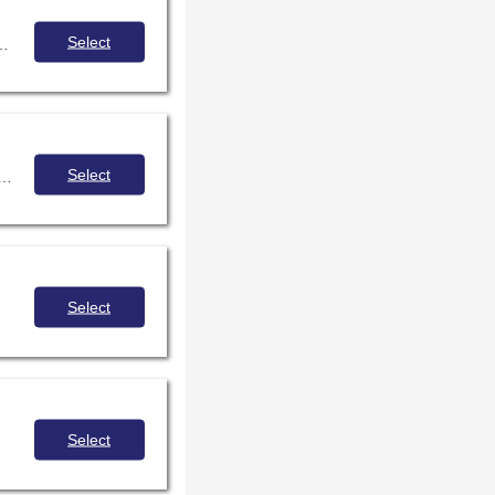
Select
 and confidents when communicating and interacting with people with disabilities.
Select
 the racial and class biases of our identities better enable us to foster more positive and authentic relationships with the young people in our lives.
Select
Select