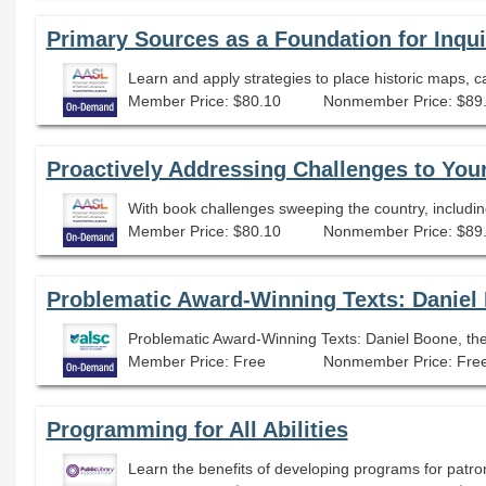
Primary Sources as a Foundation for Inqu
Member Price: $80.10
Nonmember Price: $89
Proactively Addressing Challenges to You
Member Price: $80.10
Nonmember Price: $89
Problematic Award-Winning Texts: Daniel Boone, the
Member Price: Free
Nonmember Price: Fre
Programming for All Abilities
Learn the benefits of developing programs for patrons