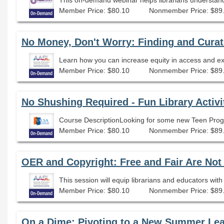
Member Price: $80.10
Nonmember Price: $89
No Money, Don't Worry: Finding and Cura
Member Price: $80.10
Nonmember Price: $89
No Shushing Required - Fun Library Activi
Member Price: $80.10
Nonmember Price: $89
OER and Copyright: Free and Fair Are No
Member Price: $80.10
Nonmember Price: $89
On a Dime: Pivoting to a New Summer Le