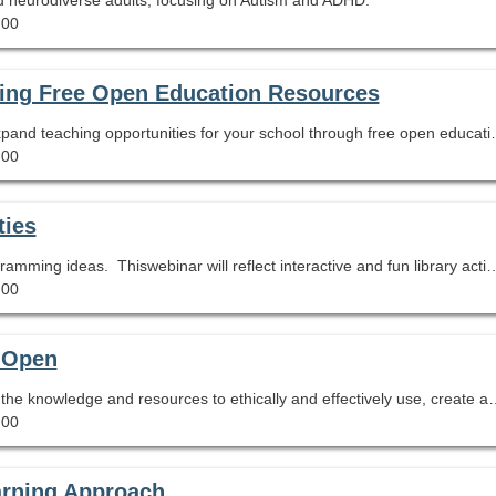
.00
ting Free Open Education Resources
Learn how you can increase equity in access and expand teaching
.00
ties
Course DescriptionLooking for some new Teen Programming ideas. Thiswebinar will reflect interactive and fun library activities that the authorimplemented at her
.00
t Open
This session will equip librarians and educators with the knowledge and resources to ethically
.00
arning Approach