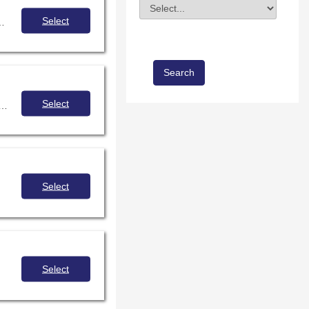
Division
Field Value
Select
 how to build programming that targets underserved youth.
Select
 on empathic design and learning to apply empathy, compassion and purpose in every aspect of your library
Select
Select