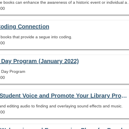
Explore ow the pairing of primary sources and picture books can enhance the awareness of a historic
.00
Coding Connection
re books that provide a segue into coding.
.00
 Day Program (January 2022)
th Day Program
.00
Podcasting for People in a Hurry: Amplify Student Voice and Promote Your Library Program Using Tools You Already Have
d editing audio to finding and overlaying sound effects and music.
.00