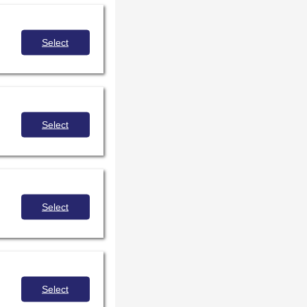
Select
Select
Select
Select