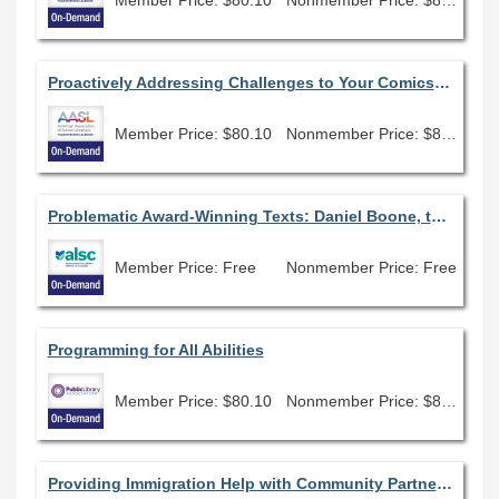
Proactively Addressing Challenges to Your Comics Collection
Member Price: $80.10
Nonmember Price: $89.00
Problematic Award-Winning Texts: Daniel Boone, the Newbery Award, and Children's Librarianship
Member Price: Free
Nonmember Price: Free
Programming for All Abilities
Member Price: $80.10
Nonmember Price: $89.00
Providing Immigration Help with Community Partnerships