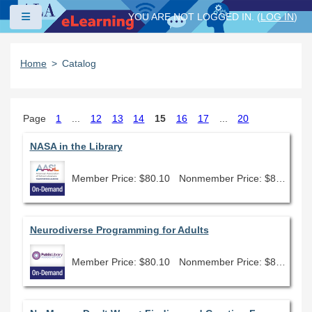
Skip to main content
Side panel
YOU ARE NOT LOGGED IN. (
LOG IN
)
Home
Catalog
Page
1
...
12
13
14
15
16
17
...
20
NASA in the Library
Member Price: $80.10
Nonmember Price: $89.00
Neurodiverse Programming for Adults
Member Price: $80.10
Nonmember Price: $89.00