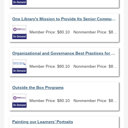
One Library's Mission to Provide Its Senior Community with Social Engagement and Emotional Connectedness
Member Price: $80.10
Nonmember Price: $89.00
Organizational and Governance Best Practices for Boards
Member Price: $80.10
Nonmember Price: $89.00
Outside the Box Programs
Member Price: $80.10
Nonmember Price: $89.00
Painting our Learners’ Portraits