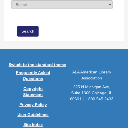
Division
Field Value
Switch to the standard theme
ALA American Library
Frequently Asked
Association
Questions
225 N Michigan Ave,
Copyright
Suite 1300 Chicago, IL
Statement
60601 | 1.800.545.2433
Privacy Policy
User Guidelines
Site Index