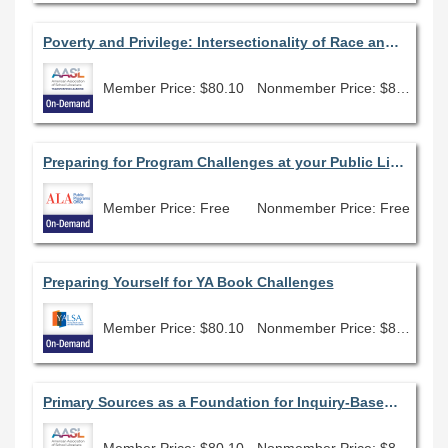
Poverty and Privilege: Intersectionality of Race and Class in Young People's Literature
Member Price: $80.10
Nonmember Price: $89.00
Preparing for Program Challenges at your Public Library
Member Price: Free
Nonmember Price: Free
Preparing Yourself for YA Book Challenges
Member Price: $80.10
Nonmember Price: $89.00
Primary Sources as a Foundation for Inquiry-Based Learning
Member Price: $80.10
Nonmember Price: $89.00