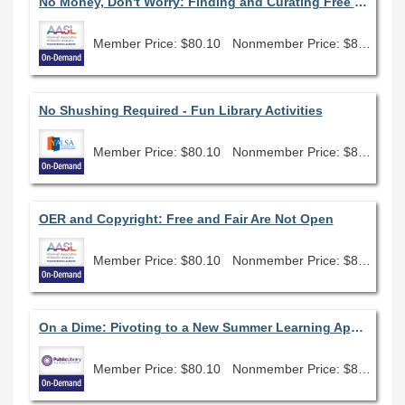
No Money, Don't Worry: Finding and Curating Free Open Education Resources
Member Price: $80.10
Nonmember Price: $89.00
No Shushing Required - Fun Library Activities
Member Price: $80.10
Nonmember Price: $89.00
OER and Copyright: Free and Fair Are Not Open
Member Price: $80.10
Nonmember Price: $89.00
On a Dime: Pivoting to a New Summer Learning Approach
Member Price: $80.10
Nonmember Price: $89.00