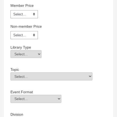
Member Price
Non-member Price
Library Type
Library Type
Field Value
Topic
Topic
Field Value
Event Format
Event Format
Field Value
Division