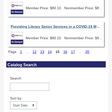
Member Price: $80.10
Nonmember Price: $89.00
Providing Library Senior Services in a COVID-19 World
Member Price: $80.10
Nonmember Price: $89.00
Page
1
...
12
13
14
15
16
17
...
20
Skip Catalog Search
Catalog Search
Search
Sort by:
Sort by: