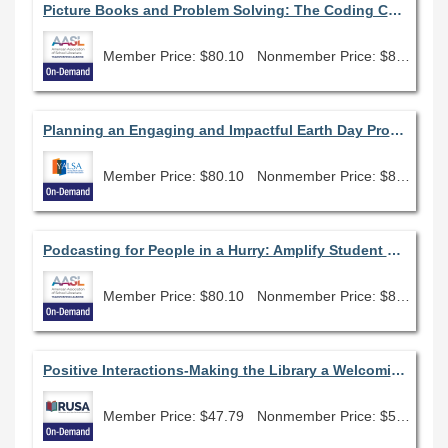
Picture Books and Problem Solving: The Coding Connection
Member Price: $80.10
Nonmember Price: $89.00
Planning an Engaging and Impactful Earth Day Program (January 2022)
Member Price: $80.10
Nonmember Price: $89.00
Podcasting for People in a Hurry: Amplify Student Voice and Promote Your Library Program Using Tools You Already Have
Member Price: $80.10
Nonmember Price: $89.00
Positive Interactions-Making the Library a Welcoming and Empowering Place for People with Disabilities
Member Price: $47.79
Nonmember Price: $53.10