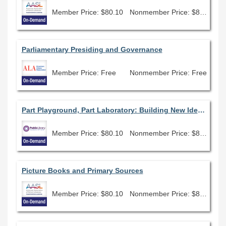
Member Price: $80.10
Nonmember Price: $89.00
Parliamentary Presiding and Governance
Member Price: Free
Nonmember Price: Free
Part Playground, Part Laboratory: Building New Ideas at Your Library
Member Price: $80.10
Nonmember Price: $89.00
Picture Books and Primary Sources
Member Price: $80.10
Nonmember Price: $89.00