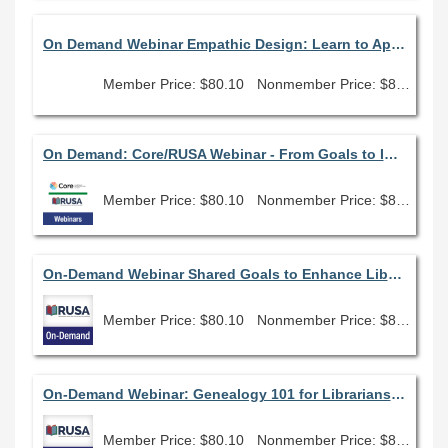
On Demand Webinar Empathic Design: Learn to Apply Empathy, Compassion and Purpose in Every Aspect of Your Library
Member Price: $80.10
Nonmember Price: $89.00
On Demand: Core/RUSA Webinar - From Goals to Impact: Library User Stories
Member Price: $80.10
Nonmember Price: $89.00
On-Demand Webinar Shared Goals to Enhance Library Planning
Member Price: $80.10
Nonmember Price: $89.00
On-Demand Webinar: Genealogy 101 for Librarians: How to get started assisting family history researchers
Member Price: $80.10
Nonmember Price: $89.00