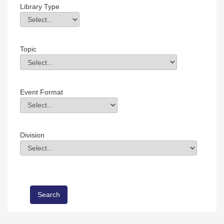
Library Type
Library Type
Field Value
Topic
Topic
Field Value
Event Format
Event Format
Field Value
Division
Division
Field Value