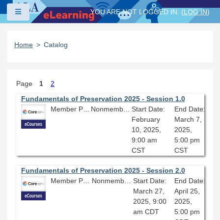
Skip to main content
Side panel
YOU ARE NOT LOGGED IN. (
LOG IN
)
Home
Catalog
Page
1
2
Fundamentals of Preservation 2025 - Session 1.0
Member Price: $206.10
Nonmember Price: $229.00
Start Date:
End Date:
February
March 7,
10, 2025,
2025,
9:00 am
5:00 pm
CST
CST
Fundamentals of Preservation 2025 - Session 2.0
Member Price: $206.10
Nonmember Price: $229.00
Start Date:
End Date:
March 27,
April 25,
2025, 9:00
2025,
am CDT
5:00 pm