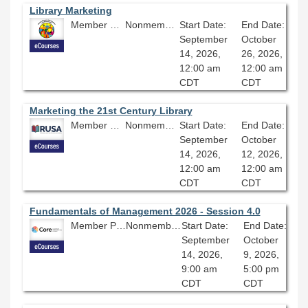
Library Marketing
Member Price: $360.00
Nonmember Price: $400.00
Start Date:
End Date:
September
October
14, 2026,
26, 2026,
12:00 am
12:00 am
CDT
CDT
Marketing the 21st Century Library
Member Price: $206.10
Nonmember Price: $229.00
Start Date:
End Date:
September
October
14, 2026,
12, 2026,
12:00 am
12:00 am
CDT
CDT
Fundamentals of Management 2026 - Session 4.0
Member Price: $206.10
Nonmember Price: $229.00
Start Date:
End Date:
September
October
14, 2026,
9, 2026,
9:00 am
5:00 pm
CDT
CDT