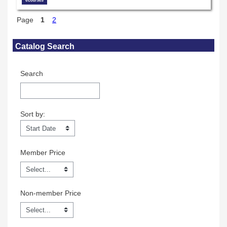
Page
1
2
Skip Catalog Search
Catalog Search
Search
Sort by:
Sort by:
Member Price
Non-member Price