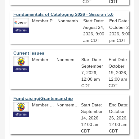
CDT
CDT
Fundamentals of Cataloging 2026 - Session 5.0
Member Price: $278.10
Nonmember Price: $309.00
Start Date:
End Date:
August 24,
October 2,
2026, 9:00
2026, 5:00
am CDT
pm CDT
Current Issues
Member Price: $360.00
Nonmember Price: $400.00
Start Date:
End Date:
September
October
7, 2026,
19, 2026,
12:00 am
12:00 am
CDT
CDT
Fundraising/Grantsmanship
Member Price: $360.00
Nonmember Price: $400.00
Start Date:
End Date:
September
October
14, 2026,
26, 2026,
12:00 am
12:00 am
CDT
CDT