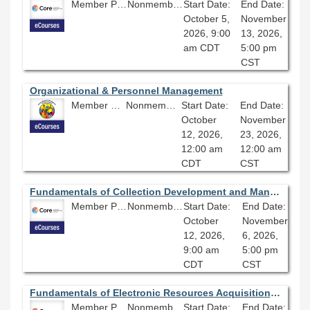
Member Price: $278.10
Nonmember Price: $309.00
Start Date:
End Date:
October 5,
November
2026, 9:00
13, 2026,
am CDT
5:00 pm
CST
Organizational & Personnel Management
Member Price: $360.00
Nonmember Price: $400.00
Start Date:
End Date:
October
November
12, 2026,
23, 2026,
12:00 am
12:00 am
CDT
CST
Fundamentals of Collection Development and Management 2026 - Session 4.0
Member Price: $206.10
Nonmember Price: $229.00
Start Date:
End Date:
October
November
12, 2026,
6, 2026,
9:00 am
5:00 pm
CDT
CST
Fundamentals of Electronic Resources Acquisitions 2026 - Session 4.0
Member Price: $206.10
Nonmember Price: $229.00
Start Date:
End Date: