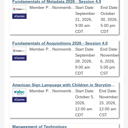
Fundamentals of Metadata 2026 - Session 4.0
Member Price: $278.10
Nonmember Price: $309.00
Start Date:
End Date:
September
October
21, 2026,
30, 2026,
9:00 am
5:00 pm
CDT
CDT
Fundamentals of Acquisitions 2026 - Session 4.0
Member Price: $278.10
Nonmember Price: $309.00
Start Date:
End Date:
September
November
28, 2026,
6, 2026,
9:00 am
5:00 pm
CDT
CST
American Sign Language with Children in Storytime or in the Classroom: A Practical Guide
Member Price: $278.10
Nonmember Price: $309.00
Start Date:
End Date:
October 5,
November
2026,
15, 2026,
12:00 am
12:00 am
CDT
CST
Management of Technology