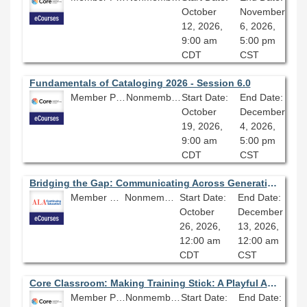
October
November
12, 2026,
6, 2026,
9:00 am
5:00 pm
CDT
CST
Fundamentals of Cataloging 2026 - Session 6.0
Member Price: $278.10
Nonmember Price: $309.00
Start Date:
End Date:
October
December
19, 2026,
4, 2026,
9:00 am
5:00 pm
CDT
CST
Bridging the Gap: Communicating Across Generations in the Library Workplace
Member Price: $278.10
Nonmember Price: $309.00
Start Date:
End Date:
October
December
26, 2026,
13, 2026,
12:00 am
12:00 am
CDT
CST
Core Classroom: Making Training Stick: A Playful Approach to Learning
Member Price: $206.10
Nonmember Price: $229.00
Start Date:
End Date: