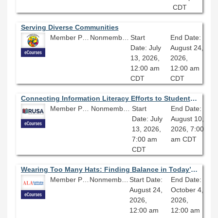
CDT
Serving Diverse Communities
Member Price: $360.00
Nonmember Price: $400.00
Start
End Date:
Date: July
August 24,
13, 2026,
2026,
12:00 am
12:00 am
CDT
CDT
Connecting Information Literacy Efforts to Student Retention
Member Price: $206.10
Nonmember Price: $229.00
Start
End Date:
Date: July
August 10,
13, 2026,
2026, 7:00
7:00 am
am CDT
CDT
Wearing Too Many Hats: Finding Balance in Today’s Library Workplace
Member Price: $278.10
Nonmember Price: $309.00
Start Date:
End Date:
August 24,
October 4,
2026,
2026,
12:00 am
12:00 am