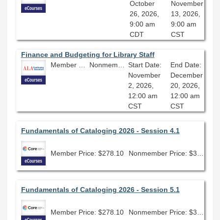
October
November
26, 2026,
13, 2026,
9:00 am
9:00 am
CDT
CST
Finance and Budgeting for Library Staff
Member Price: $278.10
Nonmember Price: $309.00
Start Date:
End Date:
November
December
2, 2026,
20, 2026,
12:00 am
12:00 am
CST
CST
Fundamentals of Cataloging 2026 - Session 4.1
Member Price: $278.10
Nonmember Price: $309.00
Fundamentals of Cataloging 2026 - Session 5.1
Member Price: $278.10
Nonmember Price: $309.00