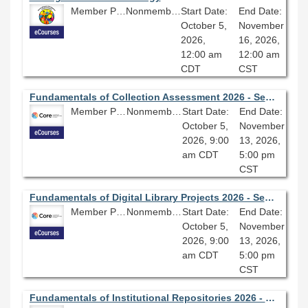
Member Price: $360.00
Nonmember Price: $400.00
Start Date:
End Date:
October 5,
November
2026,
16, 2026,
12:00 am
12:00 am
CDT
CST
Fundamentals of Collection Assessment 2026 - Session 4.0
Member Price: $278.10
Nonmember Price: $309.00
Start Date:
End Date:
October 5,
November
2026, 9:00
13, 2026,
am CDT
5:00 pm
CST
Fundamentals of Digital Library Projects 2026 - Session 4.0
Member Price: $278.10
Nonmember Price: $309.00
Start Date:
End Date:
October 5,
November
2026, 9:00
13, 2026,
am CDT
5:00 pm
CST
Fundamentals of Institutional Repositories 2026 - Session 3.0