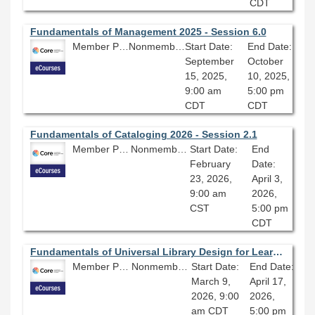
CDT
Fundamentals of Management 2025 - Session 6.0
Member Price: $206.10
Nonmember Price: $229.00
Start Date:
End Date:
September
October
15, 2025,
10, 2025,
9:00 am
5:00 pm
CDT
CDT
Fundamentals of Cataloging 2026 - Session 2.1
Member Price: $278.10
Nonmember Price: $309.00
Start Date:
End
February
Date:
23, 2026,
April 3,
9:00 am
2026,
CST
5:00 pm
CDT
Fundamentals of Universal Library Design for Learning 2026 - Session 1.0
Member Price: $278.10
Nonmember Price: $309.00
Start Date:
End Date:
March 9,
April 17,
2026, 9:00
2026,
am CDT
5:00 pm