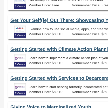
Member Price: Free
Nonmember Price: Fre
Get Your Self(ie) Out There: Showcasing 
Examine how to use social media, apps, and free web
Member Price: $80.10
Nonmember Price: $89
Getting Started with Climate Action Planni
Learn how to implement a climate action plan at your 
Member Price: $80.10
Nonmember Price: $89
Getting Started with Services to Decarcer
Learn how to start serving formerly incarcerated pat
Member Price: $80.10
Nonmember Price: $89
Giving Voice to Marginalized Youth