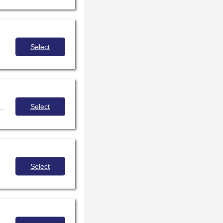
Select
Select
ork to meet the needs of not only our individual communities but the district as a whole, bridging boundaries to create integrated learning.
Select