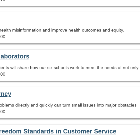
 health misinformation and improve health outcomes and equity.
.00
laborators
AASL 2019 National School Library of the Year recipients will share how our six schools w
.00
rney
blems directly and quickly can turn small issues into major obstacles
.00
l Freedom Standards in Customer Service