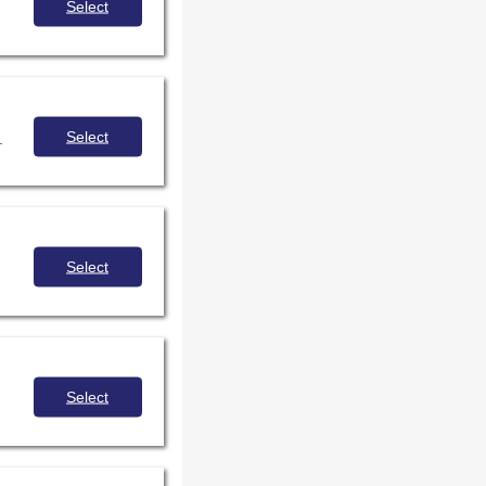
Select
Select
.
Select
Select