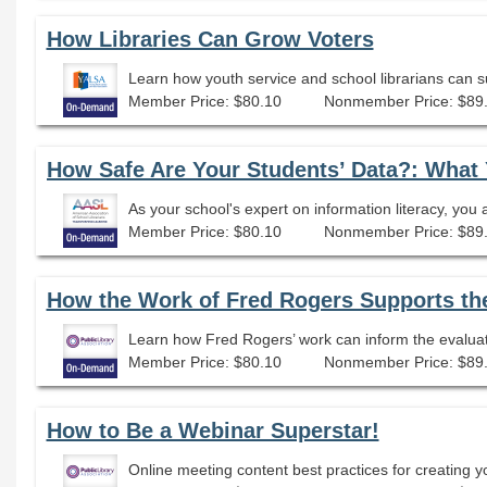
How Libraries Can Grow Voters
Learn how youth service and school librarians can s
Member Price: $80.10
Nonmember Price: $89
Member Price: $80.10
Nonmember Price: $89
How the Work of Fred Rogers Supports the 
Learn how Fred Rogers’ work can inform the evaluation
Member Price: $80.10
Nonmember Price: $89
How to Be a Webinar Superstar!
Online meeting content best practices for creating y