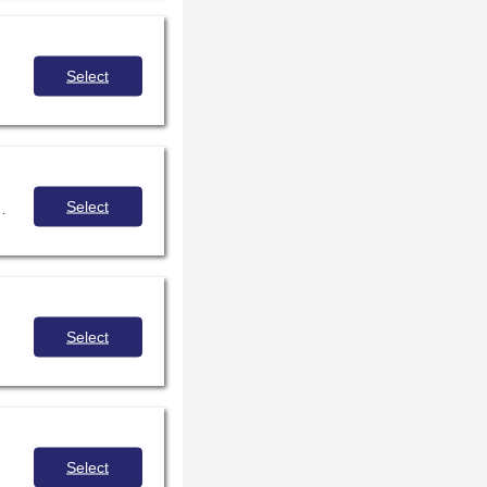
Select
Select
your district/school policy, and discuss strategies for collaborating with administration and IT to make sure software is evaluated with students' interests in mind. Are you up for the challenge?
Select
Select