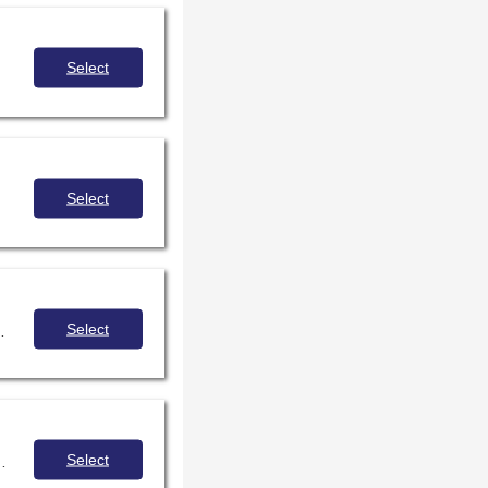
Select
Select
Select
ou can implement principles of inquiry into your library lessons and examples to draw inspiration from!
Select
 for sharing the power of storytelling and promote understanding and empathy.