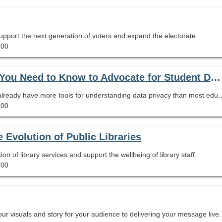
upport the next generation of voters and expand the electorate
.00
How Safe Are Your Students’ Data?: What You Need to Know to Advocate for Student Data Privacy
As your school's expert on information literacy, you already have more tools for understanding data privacy than most educators. That might sound scary, but don't be afraid. In this session we will look at the limits of FERPA and COPPA for protecting student data. We will go over what to look for in 
.00
Evolution of Public Libraries
 of library services and support the wellbeing of library staff.
.00
our visuals and story for your audience to delivering your message live.