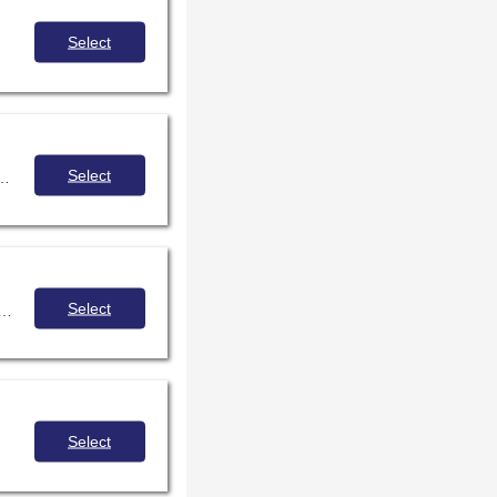
Select
.
Select
, and challenges and joys experienced by members of the autistic community.
Select
ication as a tool to connect with your generation z students and build community in digital spaces.
Select