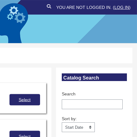
TOGGLE SEARCH INPUT
YOU ARE NOT LOGGED IN. (
LOG IN
)
Skip Catalog Search
Catalog Search
Search
Select
Sort by:
Sort by:
Select