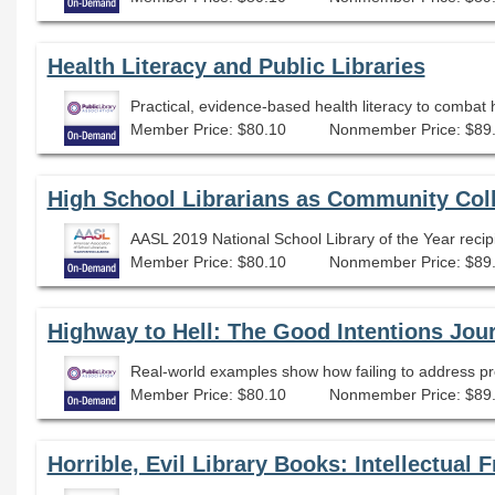
Health Literacy and Public Libraries
Practical, evidence-based health literacy to combat
Member Price: $80.10
Nonmember Price: $89
High School Librarians as Community Col
Member Price: $80.10
Nonmember Price: $89
Highway to Hell: The Good Intentions Jou
Real-world examples show how failing to address pro
Member Price: $80.10
Nonmember Price: $89
Horrible, Evil Library Books: Intellectua