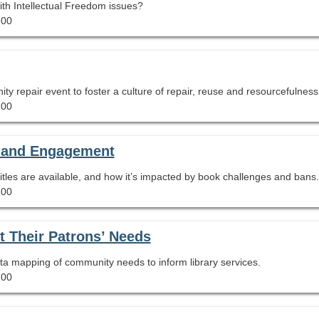
with Intellectual Freedom issues?
.00
ty repair event to foster a culture of repair, reuse and resourcefulness
.00
y and Engagement
tles are available, and how it’s impacted by book challenges and bans.
.00
 Their Patrons’ Needs
a mapping of community needs to inform library services.
.00