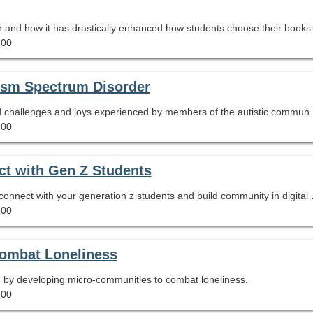
wn and how it has drastically enhanced how students choose their books
.00
tism Spectrum Disorder
Learn terminology and characteristics of autism
.00
ct with Gen Z Students
Learn how to use the TikTok appl
.00
Combat Loneliness
n by developing micro-communities to combat loneliness.
.00