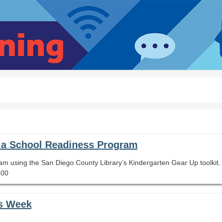
t a School Readiness Program
am using the San Diego County Library’s Kindergarten Gear Up toolkit.
.00
es Week