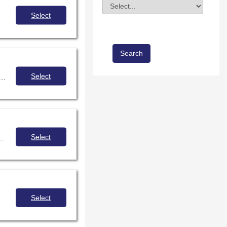
Division
Field Value
Select
Select
nexpensive resources and opportunities for communicating, sharing, interacting, building empathy, and establishing relationships on a global level, all without leaving the library.
Select
media center and to have everything in one document to share with your administrative team?
Select