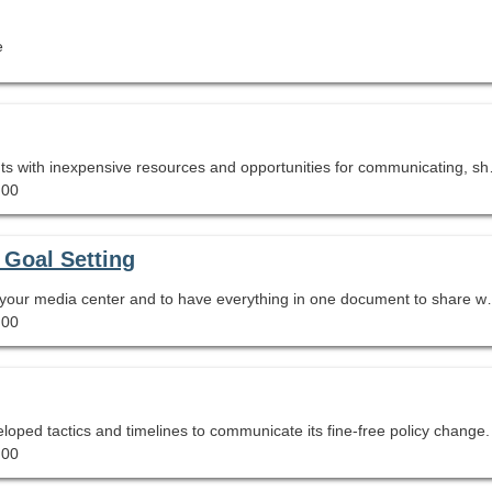
e
Global Connections Zero Budget provides participants with i
.00
 Goal Setting
Are you looking to standardize the goals you set for your 
.00
loped tactics and timelines to communicate its fine-free policy change.
.00