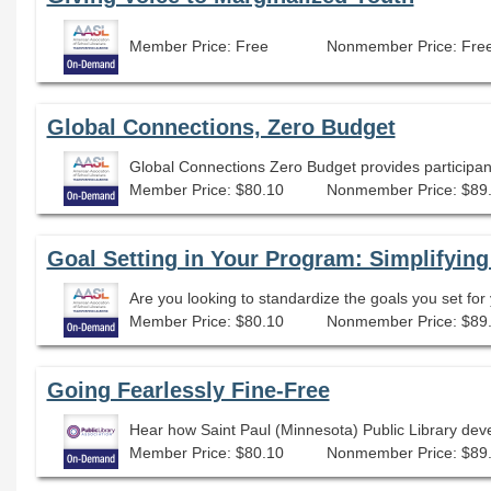
Member Price: Free
Nonmember Price: Fre
Global Connections, Zero Budget
Member Price: $80.10
Nonmember Price: $89
Goal Setting in Your Program: Simplifying
Member Price: $80.10
Nonmember Price: $89
Going Fearlessly Fine-Free
Hear how Saint Paul (Minnesota) Public Library deve
Member Price: $80.10
Nonmember Price: $89