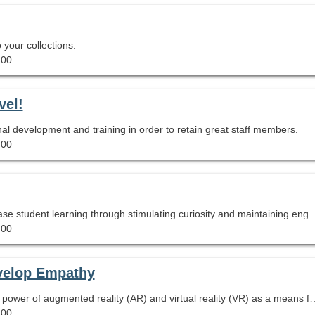
 your collections.
.00
vel!
nal development and training in order to retain great staff members.
.00
Building a practice of inquiry in your library will increase student learning through stimulating curiosity and maintaining engagement with high level texts and content. You will leave this session with simple ways y
.00
velop Empathy
This session will show you how you can harness the power of augmented reality (AR) and virtual reality (VR) as a means
.00