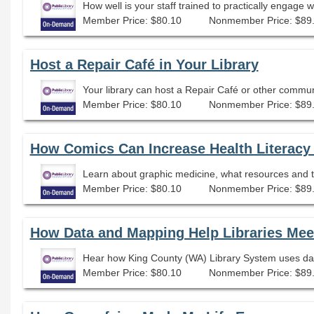
How well is your staff trained to practically engage 
Member Price: $80.10
Nonmember Price: $89
Host a Repair Café in Your Library
Your library can host a Repair Café or other communi
Member Price: $80.10
Nonmember Price: $89
How Comics Can Increase Health Literac
Learn about graphic medicine, what resources and ti
Member Price: $80.10
Nonmember Price: $89
How Data and Mapping Help Libraries Meet
Hear how King County (WA) Library System uses dat
Member Price: $80.10
Nonmember Price: $89