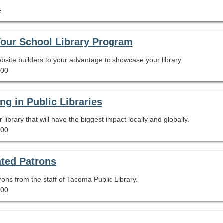
e
Your School Library Program
site builders to your advantage to showcase your library.
.00
ng in Public Libraries
library that will have the biggest impact locally and globally.
.00
ated Patrons
rons from the staff of Tacoma Public Library.
.00