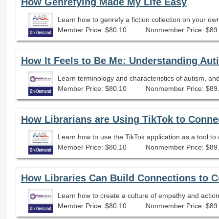
How Genrefying Made My Life Easy
Learn how to genrefy a fiction collection on your o
Member Price: $80.10
Nonmember Price: $89
How It Feels to Be Me: Understanding Au
Member Price: $80.10
Nonmember Price: $89
How Librarians are Using TikTok to Conne
Member Price: $80.10
Nonmember Price: $89
How Libraries Can Build Connections to 
Learn how to create a culture of empathy and actio
Member Price: $80.10
Nonmember Price: $89