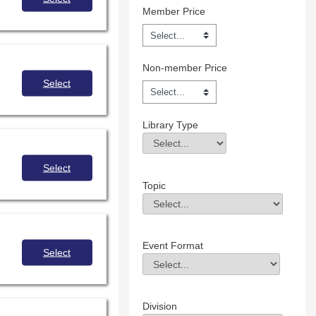
Member Price
Non-member Price
Select
Library Type
Library Type
Field Value
Select
Topic
Topic
Field Value
Event Format
Select
Event Format
Field Value
Division