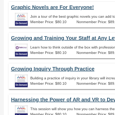
Graphic Novels are For Everyone!
Join a tour of the best graphic novels you can add to
Member Price: $80.10
Nonmember Price: $89
Growing and Training Your Staff at Any Le
Learn how to think outside of the box with professio
Member Price: $80.10
Nonmember Price: $89
Growing Inquiry Through Practice
Member Price: $80.10
Nonmember Price: $89
Harnessing the Power of AR and VR to De
Member Price: $80.10
Nonmember Price: $89