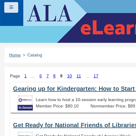
Skip to main content
Side panel
Home
Catalog
Page
1
...
6
7
8
9
10
11
...
17
Gearing up for Kindergarten: How to Star
Learn how to host a 10-session early learning progr
Member Price: $80.10
Nonmember Price: $89
Get Ready for National Friends of Librari
Get Ready for National Friends of Libraries Week